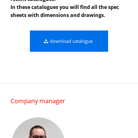
In these catalogues you will find all the spec
sheets with dimensions and drawings.
download catalogue
Company manager