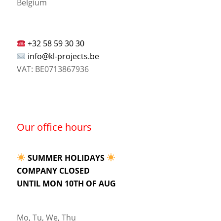
Belgium
+32 58 59 30 30
info@kl-projects.be
VAT: BE0713867936
Our office hours
SUMMER HOLIDAYS
COMPANY CLOSED
UNTIL MON 10TH OF AUG
Mo, Tu, We, Thu