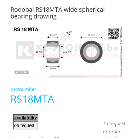
Rodobal RS18MTA wide spherical
bearing drawing
partnumber
RS18MTA
To request
or order