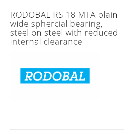
RODOBAL RS 18 MTA plain
wide sphercial bearing,
steel on steel with reduced
internal clearance