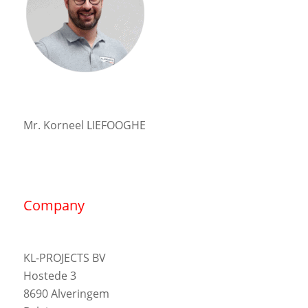
Mr. Korneel LIEFOOGHE
Company
KL-PROJECTS BV
Hostede 3
8690 Alveringem