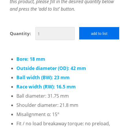
this product, please fill in the desired quantity below
and press the ‘add to list’ button.
Quantity:
add to list
Bore: 18 mm
Outside diameter (OD): 42 mm
Ball width (BW): 23 mm
Race width (RW): 16.5 mm
Ball diameter: 31.75 mm
Shoulder diameter: 21.8 mm
Misalignment α: 15°
Fit / no load breakaway torque: no preload,