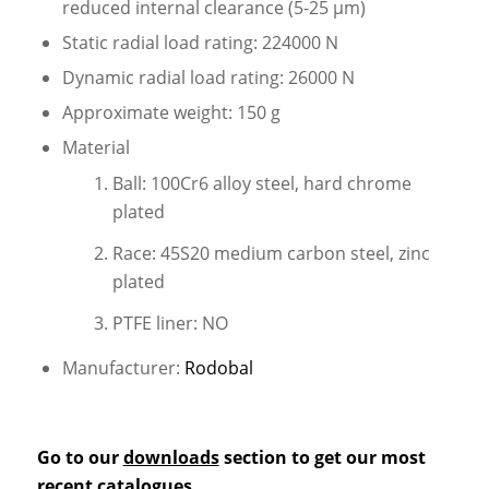
reduced internal clearance (5-25 µm)
Static radial load rating: 224000 N
Dynamic radial load rating: 26000 N
Approximate weight: 150 g
Material
Ball: 100Cr6 alloy steel, hard chrome
plated
Race: 45S20 medium carbon steel, zinc
plated
PTFE liner: NO
Manufacturer:
Rodobal
Go to our
downloads
section to get our most
recent catalogues.