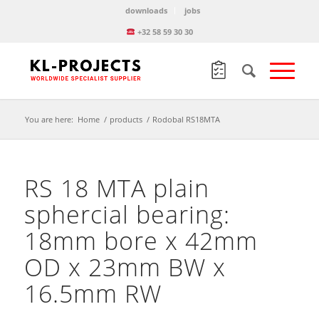
downloads
jobs
+32 58 59 30 30
You are here:
Home
/
products
/
Rodobal RS18MTA
RS 18 MTA plain
sphercial bearing:
18mm bore x 42mm
OD x 23mm BW x
16.5mm RW