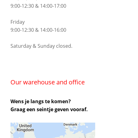
9:00-12:30 & 14:00-17:00
Friday
9:00-12:30 & 14:00-16:00
Saturday & Sunday closed.
Our warehouse and office
Wens je langs te komen?
Graag een seintje geven vooraf.