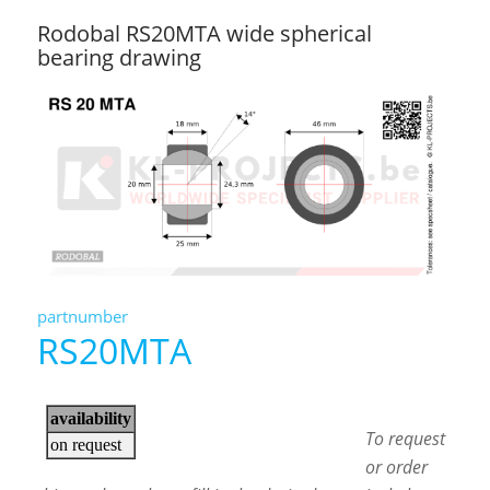
Rodobal RS20MTA wide spherical
bearing drawing
partnumber
RS20MTA
To request
or order