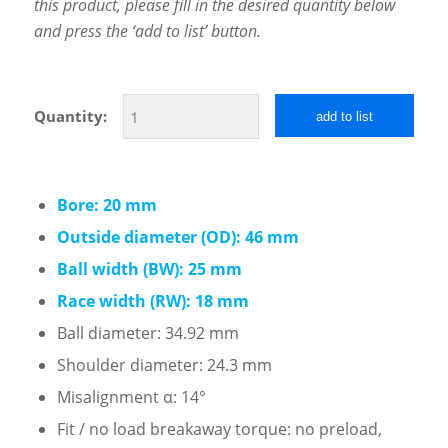
this product, please fill in the desired quantity below
and press the ‘add to list’ button.
Quantity:
add to list
Bore: 20 mm
Outside diameter (OD): 46 mm
Ball width (BW): 25 mm
Race width (RW): 18 mm
Ball diameter: 34.92 mm
Shoulder diameter: 24.3 mm
Misalignment α: 14°
Fit / no load breakaway torque: no preload,