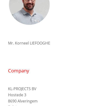
Mr. Korneel LIEFOOGHE
Company
KL-PROJECTS BV
Hostede 3
8690 Alveringem