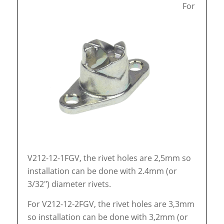
For
V212-12-1FGV, the rivet holes are 2,5mm so
installation can be done with 2.4mm (or
3/32″) diameter rivets.
For V212-12-2FGV, the rivet holes are 3,3mm
so installation can be done with 3,2mm (or