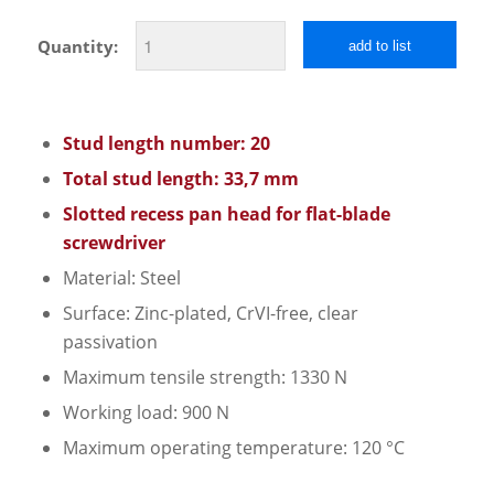
Quantity:
add to list
Stud length number: 20
Total stud length: 33,7 mm
Slotted recess pan head for flat-blade
screwdriver
Material: Steel
Surface: Zinc-plated, CrVI-free, clear
passivation
Maximum tensile strength: 1330 N
Working load: 900 N
Maximum operating temperature: 120 °C