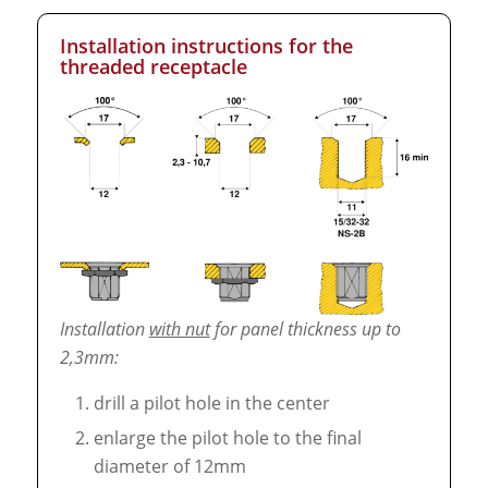
Installation instructions for the
threaded receptacle
Installation
with nut
for panel thickness up to
2,3mm:
drill a pilot hole in the center
enlarge the pilot hole to the final
diameter of 12mm