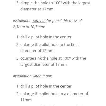
dimple the hole to 100° with the largest
diameter at 17mm
Installation
with nut
for panel thickness of
2,3mm to 10,7mm:
drill a pilot hole in the center
enlarge the pilot hole to the final
diameter of 12mm
countersink the hole at 100° with the
largest diameter at 17mm
Installation
without nut
:
drill a pilot hole in the center
enlarge the pilot hole to a diameter of
11mm