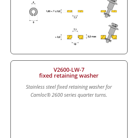
V2600-LW-7
fixed retaining washer
Stainless steel fixed retaining washer for
Camloc® 2600 series quarter turns.