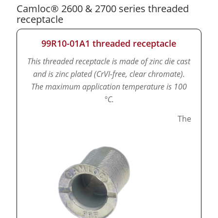
Camloc® 2600 & 2700 series threaded
receptacle
99R10-01A1 threaded receptacle
This threaded receptacle is made of zinc die cast
and is zinc plated (CrVI-free, clear chromate).
The maximum application temperature is 100
°C.
The