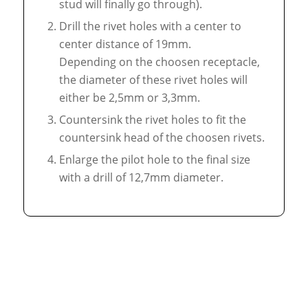
stud will finally go through).
Drill the rivet holes with a center to
center distance of 19mm.
Depending on the choosen receptacle,
the diameter of these rivet holes will
either be 2,5mm or 3,3mm.
Countersink the rivet holes to fit the
countersink head of the choosen rivets.
Enlarge the pilot hole to the final size
with a drill of 12,7mm diameter.