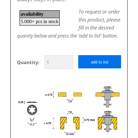
To request or order
this product, please
fill in the desired
quanity below and press the ‘add to list’ button.
Quantity:
add to list