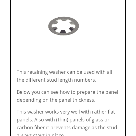
This retaining washer can be used with all
the different stud length numbers.
Below you can see how to prepare the panel
depending on the panel thickness.
This washer works very well with rather flat
panels. Also with (thin) panels of glass or
carbon fiber it prevents damage as the stud
always stays in place.