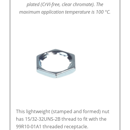
plated (CrVI-free, clear chromate).
The
maximum application temperature is 100 °C.
This lightweight (stamped and formed) nut
has 15/32-32UNS-2B thread to fit with the
99R10-01A1 threaded receptacle.