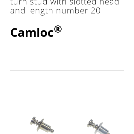
turn stud with slotted head
and length number 20
®
Camloc