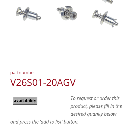
partnumber
V26S01-20AGV
To request or order this
product, please fill in the
desired quanity below
and press the ‘add to list’ button.