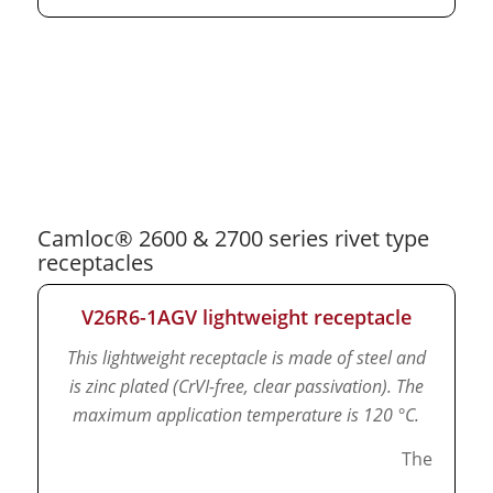
Camloc® 2600 & 2700 series rivet type
receptacles
V26R6-1AGV lightweight receptacle
This lightweight receptacle is made of steel and
is zinc plated (CrVI-free, clear passivation).
The
maximum application temperature is 120 °C.
The