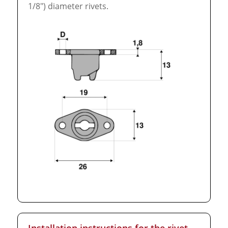
1/8″) diameter rivets.