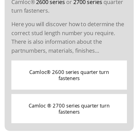
Camloc®
2600 series
or
2700 series
quarter
turn fasteners.
Here you will discover how to determine the
correct stud length number you require.
There is also information about the
partnumbers, materials, finishes…
Camloc® 2600 series quarter turn
fasteners
Camloc ® 2700 series quarter turn
fasteners