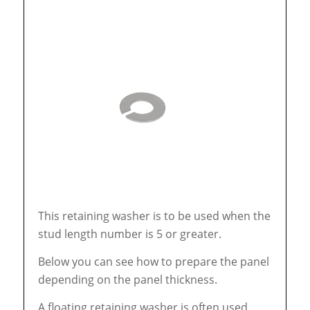
This retaining washer is to be used when the
stud length number is 5 or greater.
Below you can see how to prepare the panel
depending on the panel thickness.
A floating retaining washer is often used