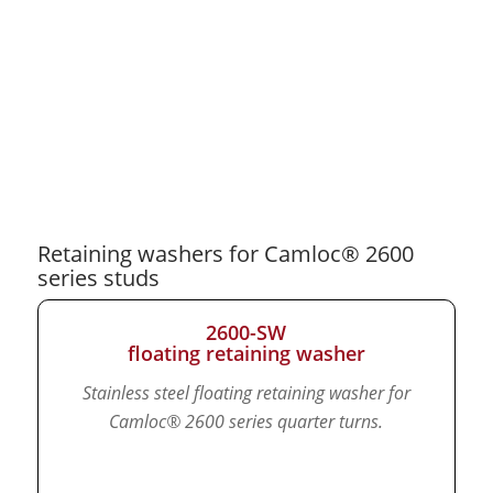
Retaining washers for Camloc® 2600
series studs
2600-SW
floating retaining washer
Stainless steel floating retaining washer for
Camloc® 2600 series quarter turns.