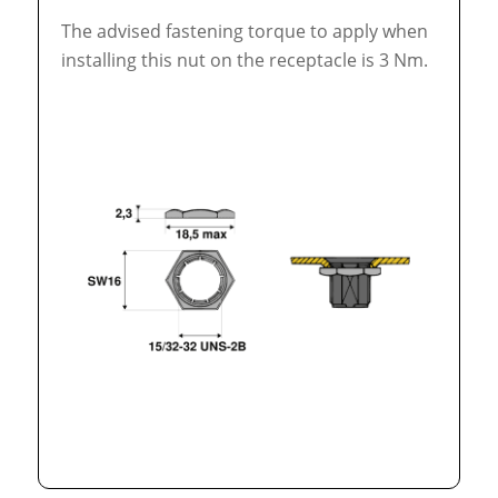
The advised fastening torque to apply when
installing this nut on the receptacle is 3 Nm.