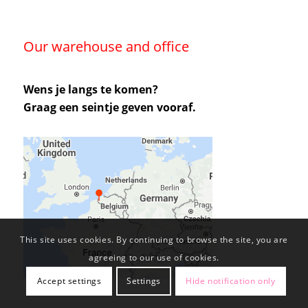
Our warehouse and office
Wens je langs te komen?
Graag een seintje geven vooraf.
This site uses cookies. By continuing to browse the site, you are
agreeing to our use of cookies.
Accept settings
Settings
Hide notification only