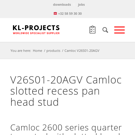
downloads
jobs
+32 58 59 30 30
You are here:
Home
/
products
/
Camloc V26S01-20AGV
V26S01-20AGV Camloc
slotted recess pan
head stud
Camloc 2600 series quarter