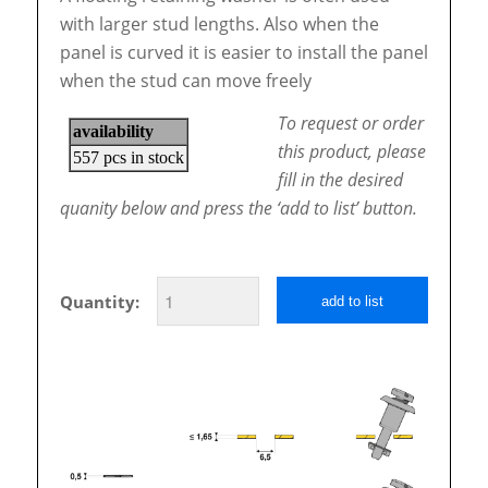
with larger stud lengths. Also when the
panel is curved it is easier to install the panel
when the stud can move freely
To request or order
this product, please
fill in the desired
quanity below and press the ‘add to list’ button.
Quantity:
add to list