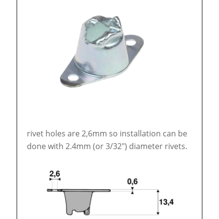
rivet holes are 2,6mm so installation can be
done with 2.4mm (or 3/32″) diameter rivets.