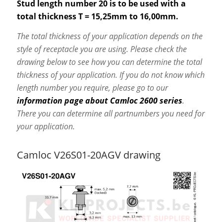
Stud length number 20 is to be used with a
total thickness T = 15,25mm to 16,00mm.
The total thickness of your application depends on the
style of receptacle you are using. Please check the
drawing below to see how you can determine the total
thickness of your application. If you do not know which
length number you require, please go to our
information page about Camloc 2600 series
.
There you can determine all partnumbers you need for
your application.
Camloc V26S01-20AGV drawing