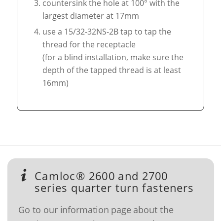
countersink the hole at 100° with the
largest diameter at 17mm
use a 15/32-32NS-2B tap to tap the
thread for the receptacle
(for a blind installation, make sure the
depth of the tapped thread is at least
16mm)
Camloc® 2600 and 2700
series quarter turn fasteners
Go to our information page about the