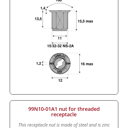
99N10-01A1 nut for threaded
receptacle
This receptacle nut is made of steel and is zinc