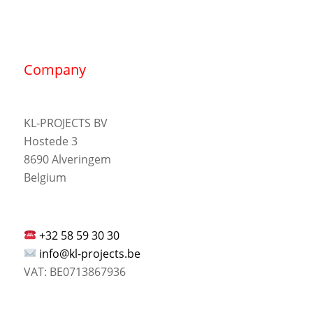
Company
KL-PROJECTS BV
Hostede 3
8690 Alveringem
Belgium
+32 58 59 30 30
info@kl-projects.be
VAT: BE0713867936