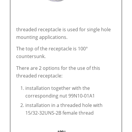
threaded receptacle is used for single hole
mounting applications.
The top of the receptacle is 100°
countersunk.
There are 2 options for the use of this
threaded receptacle:
installation together with the
corresponding nut 99N10-01A1
installation in a threaded hole with
15/32-32UNS-2B female thread