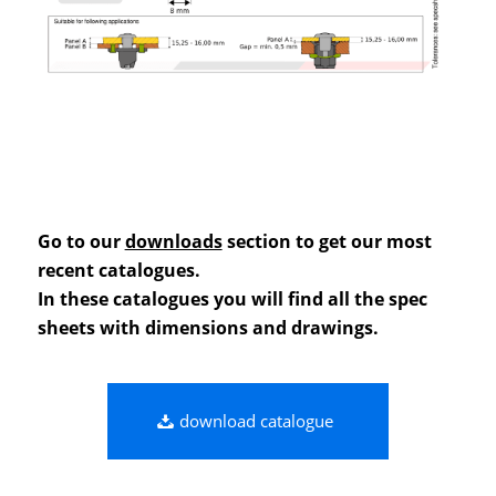
Go to our
downloads
section to get our most
recent catalogues.
In these catalogues you will find all the spec
sheets with dimensions and drawings.
download catalogue