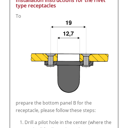
Installation instructions for the rivet
type receptacles
To
prepare the bottom panel B for the
receptacle, please follow these steps:
Drill a pilot hole in the center (where the