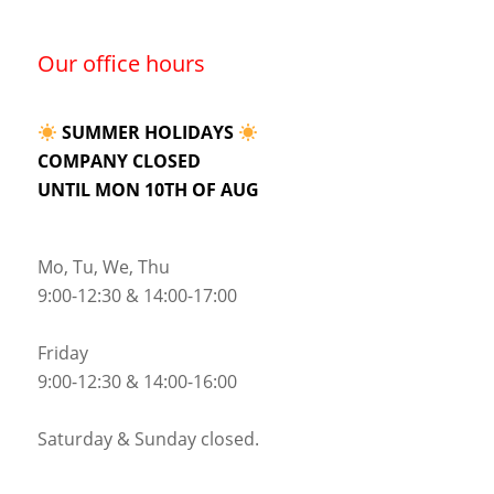
Our office hours
SUMMER HOLIDAYS
COMPANY CLOSED
UNTIL MON 10TH OF AUG
Mo, Tu, We, Thu
9:00-12:30 & 14:00-17:00
Friday
9:00-12:30 & 14:00-16:00
Saturday & Sunday closed.