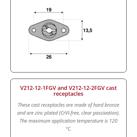
V212-12-1FGV and V212-12-2FGV cast
receptacles
These cast receptacles are made of hard bronze
and are zinc plated (CrVI-free, clear passivation).
The maximum application temperature is 120
°C.