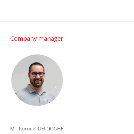
Company manager
Mr. Korneel LIEFOOGHE