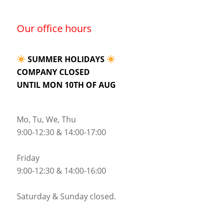
Our office hours
SUMMER HOLIDAYS
COMPANY CLOSED
UNTIL MON 10TH OF AUG
Mo, Tu, We, Thu
9:00-12:30 & 14:00-17:00
Friday
9:00-12:30 & 14:00-16:00
Saturday & Sunday closed.