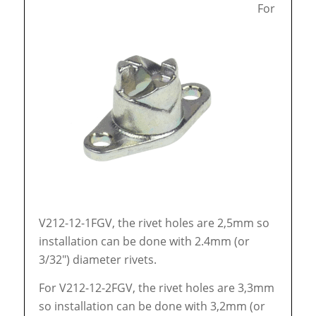
For
V212-12-1FGV, the rivet holes are 2,5mm so
installation can be done with 2.4mm (or
3/32″) diameter rivets.
For V212-12-2FGV, the rivet holes are 3,3mm
so installation can be done with 3,2mm (or