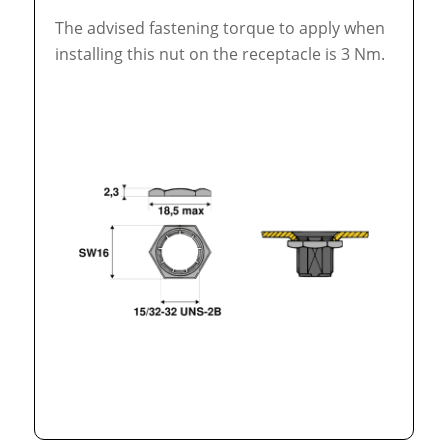
The advised fastening torque to apply when
installing this nut on the receptacle is 3 Nm.