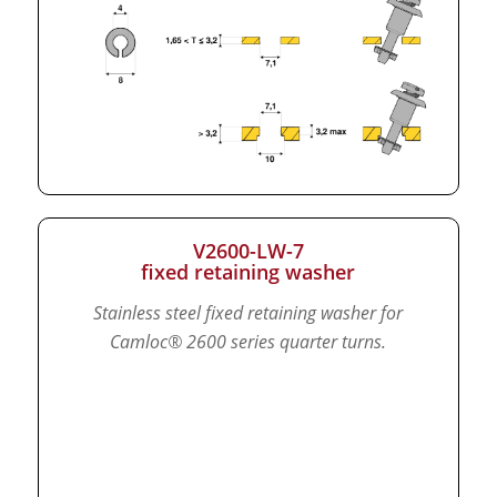
V2600-LW-7
fixed retaining washer
Stainless steel fixed retaining washer for
Camloc® 2600 series quarter turns.