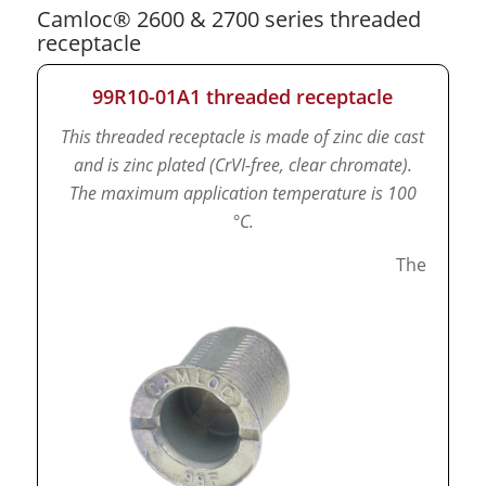
Camloc® 2600 & 2700 series threaded
receptacle
99R10-01A1 threaded receptacle
This threaded receptacle is made of zinc die cast
and is zinc plated (CrVI-free, clear chromate).
The maximum application temperature is 100
°C.
The