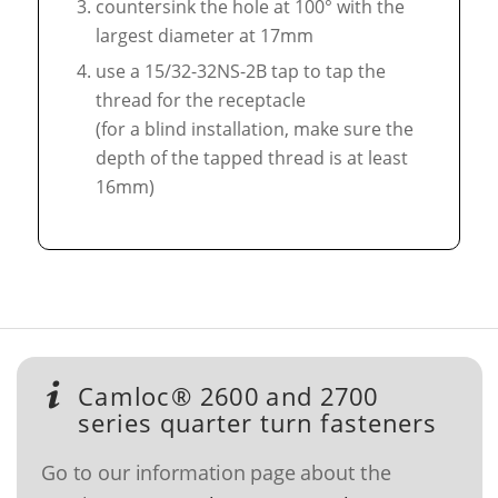
countersink the hole at 100° with the
largest diameter at 17mm
use a 15/32-32NS-2B tap to tap the
thread for the receptacle
(for a blind installation, make sure the
depth of the tapped thread is at least
16mm)
Camloc® 2600 and 2700
series quarter turn fasteners
Go to our information page about the