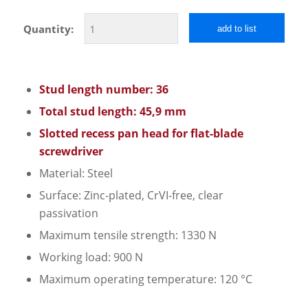
Quantity:
add to list
Stud length number: 36
Total stud length: 45,9 mm
Slotted recess pan head for flat-blade
screwdriver
Material: Steel
Surface: Zinc-plated, CrVI-free, clear
passivation
Maximum tensile strength: 1330 N
Working load: 900 N
Maximum operating temperature: 120 °C