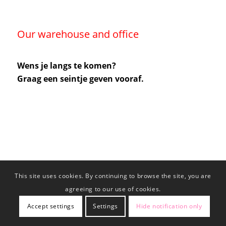
Our warehouse and office
Wens je langs te komen?
Graag een seintje geven vooraf.
This site uses cookies. By continuing to browse the site, you are
agreeing to our use of cookies.
Accept settings
Settings
Hide notification only