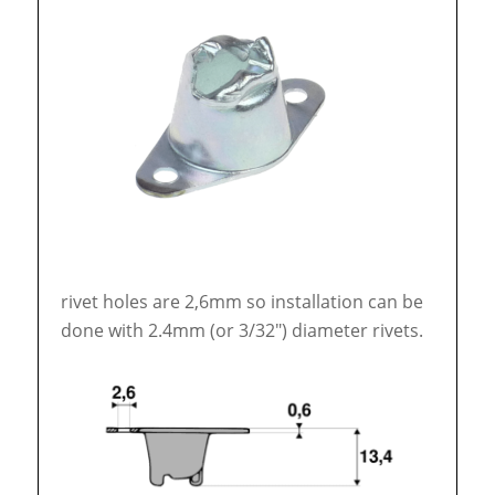
rivet holes are 2,6mm so installation can be
done with 2.4mm (or 3/32″) diameter rivets.