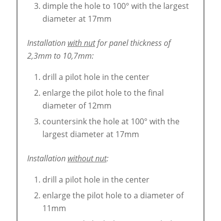
dimple the hole to 100° with the largest
diameter at 17mm
Installation
with nut
for panel thickness of
2,3mm to 10,7mm:
drill a pilot hole in the center
enlarge the pilot hole to the final
diameter of 12mm
countersink the hole at 100° with the
largest diameter at 17mm
Installation
without nut
:
drill a pilot hole in the center
enlarge the pilot hole to a diameter of
11mm