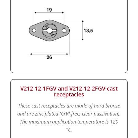
V212-12-1FGV and V212-12-2FGV cast
receptacles
These cast receptacles are made of hard bronze
and are zinc plated (CrVI-free, clear passivation).
The maximum application temperature is 120
°C.