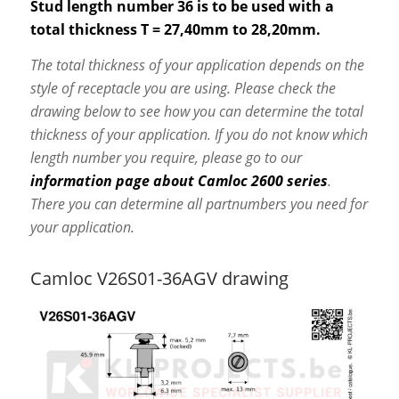
Stud length number 36 is to be used with a
total thickness T = 27,40mm to 28,20mm.
The total thickness of your application depends on the
style of receptacle you are using. Please check the
drawing below to see how you can determine the total
thickness of your application. If you do not know which
length number you require, please go to our
information page about Camloc 2600 series
.
There you can determine all partnumbers you need for
your application.
Camloc V26S01-36AGV drawing