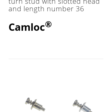
turn stud with slotted head
and length number 36
®
Camloc