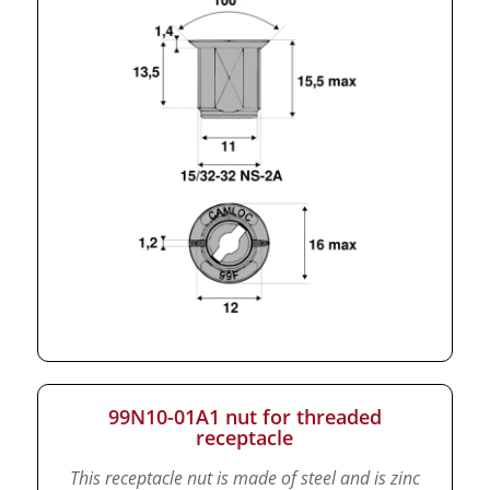
99N10-01A1 nut for threaded
receptacle
This receptacle nut is made of steel and is zinc