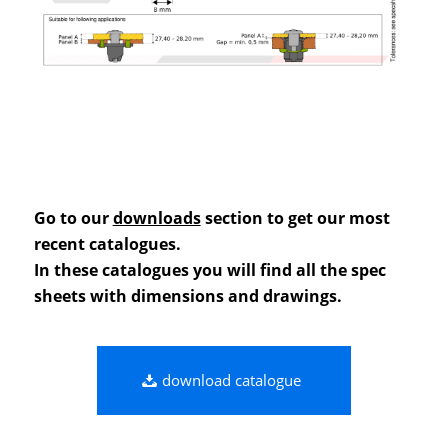
Go to our
downloads
section to get our most
recent catalogues.
In these catalogues you will find all the spec
sheets with dimensions and drawings.
download catalogue