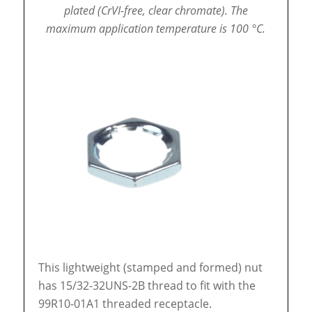
plated (CrVI-free, clear chromate).
The
maximum application temperature is 100 °C.
This lightweight (stamped and formed) nut
has 15/32-32UNS-2B thread to fit with the
99R10-01A1 threaded receptacle.