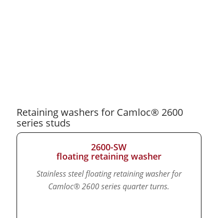
Retaining washers for Camloc® 2600
series studs
2600-SW
floating retaining washer
Stainless steel floating retaining washer for
Camloc® 2600 series quarter turns.