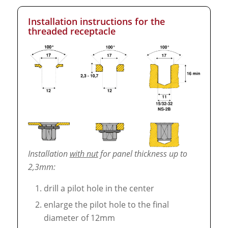
Installation instructions for the
threaded receptacle
Installation
with nut
for panel thickness up to
2,3mm:
drill a pilot hole in the center
enlarge the pilot hole to the final
diameter of 12mm