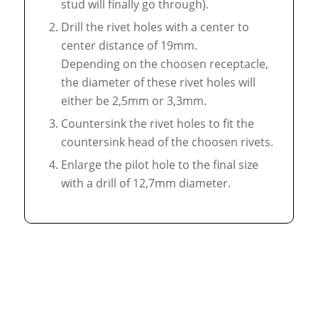
stud will finally go through).
Drill the rivet holes with a center to
center distance of 19mm.
Depending on the choosen receptacle,
the diameter of these rivet holes will
either be 2,5mm or 3,3mm.
Countersink the rivet holes to fit the
countersink head of the choosen rivets.
Enlarge the pilot hole to the final size
with a drill of 12,7mm diameter.