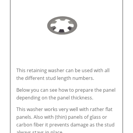
This retaining washer can be used with all
the different stud length numbers.
Below you can see how to prepare the panel
depending on the panel thickness.
This washer works very well with rather flat
panels. Also with (thin) panels of glass or
carbon fiber it prevents damage as the stud
always stays in place.