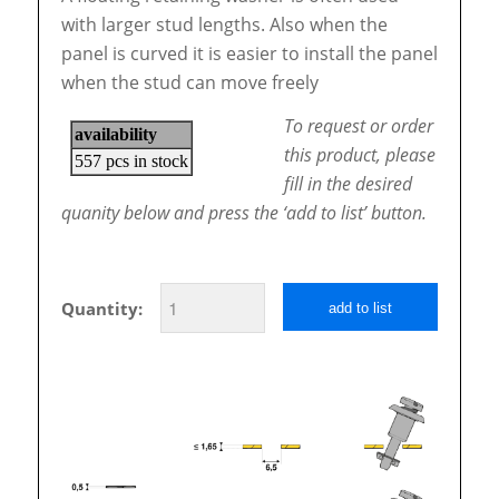
with larger stud lengths. Also when the
panel is curved it is easier to install the panel
when the stud can move freely
To request or order
this product, please
fill in the desired
quanity below and press the ‘add to list’ button.
Quantity:
add to list