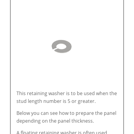
This retaining washer is to be used when the
stud length number is 5 or greater.
Below you can see how to prepare the panel
depending on the panel thickness.
A floating retaining washer is often used