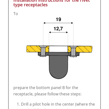
Installation instructions for the rivet
type receptacles
To
prepare the bottom panel B for the
receptacle, please follow these steps:
Drill a pilot hole in the center (where the