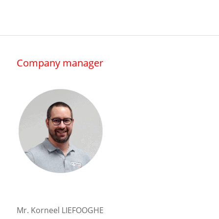
Company manager
Mr. Korneel LIEFOOGHE