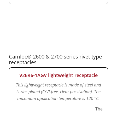
Camloc® 2600 & 2700 series rivet type
receptacles
V26R6-1AGV lightweight receptacle
This lightweight receptacle is made of steel and
is zinc plated (CrVI-free, clear passivation).
The
maximum application temperature is 120 °C.
The