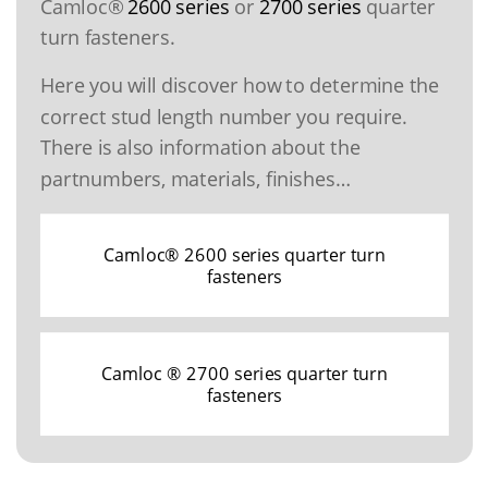
Camloc®
2600 series
or
2700 series
quarter
turn fasteners.
Here you will discover how to determine the
correct stud length number you require.
There is also information about the
partnumbers, materials, finishes…
Camloc® 2600 series quarter turn
fasteners
Camloc ® 2700 series quarter turn
fasteners