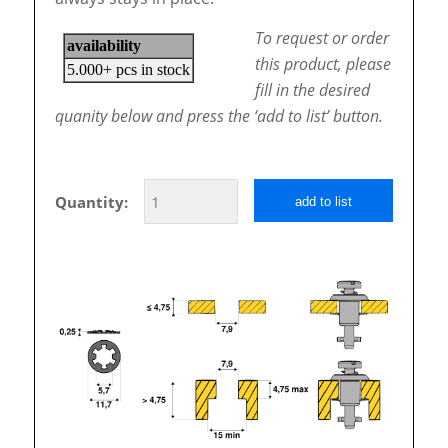
To request or order
this product, please
fill in the desired
quanity below and press the ‘add to list’ button.
Quantity:
add to list