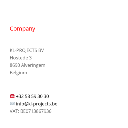
Company
KL-PROJECTS BV
Hostede 3
8690 Alveringem
Belgium
+32 58 59 30 30
info@kl-projects.be
VAT: BE0713867936