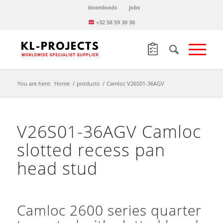
downloads
jobs
+32 58 59 30 30
You are here:
Home
/
products
/
Camloc V26S01-36AGV
V26S01-36AGV Camloc
slotted recess pan
head stud
Camloc 2600 series quarter