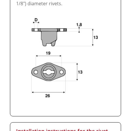
1/8″) diameter rivets.