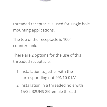
threaded receptacle is used for single hole
mounting applications.
The top of the receptacle is 100°
countersunk.
There are 2 options for the use of this
threaded receptacle:
installation together with the
corresponding nut 99N10-01A1
installation in a threaded hole with
15/32-32UNS-2B female thread