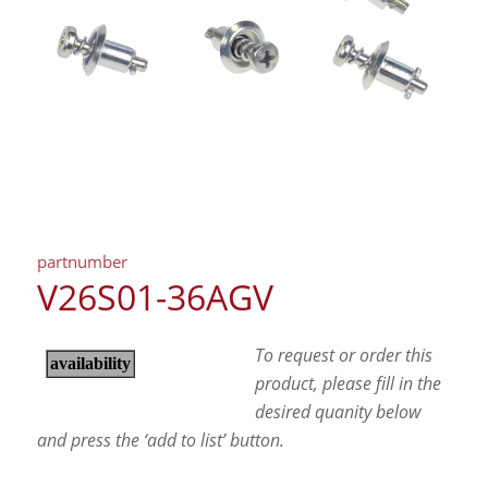
partnumber
V26S01-36AGV
To request or order this
product, please fill in the
desired quanity below
and press the ‘add to list’ button.