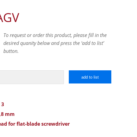
AGV
To request or order this product, please fill in the
desired quanity below and press the ‘add to list’
button.
add to list
 3
0,8 mm
ad for flat-blade screwdriver