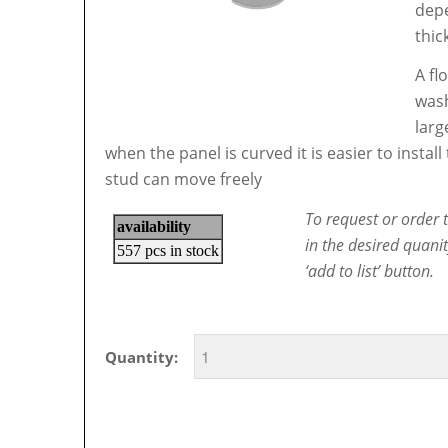
depe
thic
A fl
wash
larg
when the panel is curved it is easier to instal
stud can move freely
To request or order t
in the desired quani
‘add to list’ button.
Quantity: