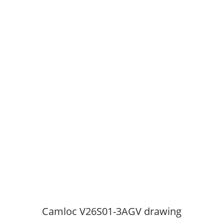
Camloc V26S01-3AGV drawing