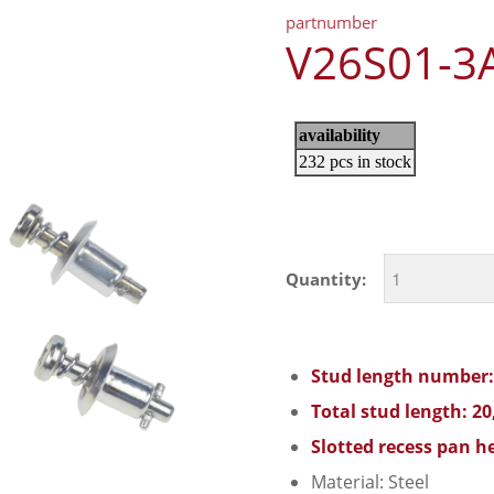
partnumber
V26S01-3
Quantity:
Stud length number:
Total stud length: 2
Slotted recess pan he
Material: Steel