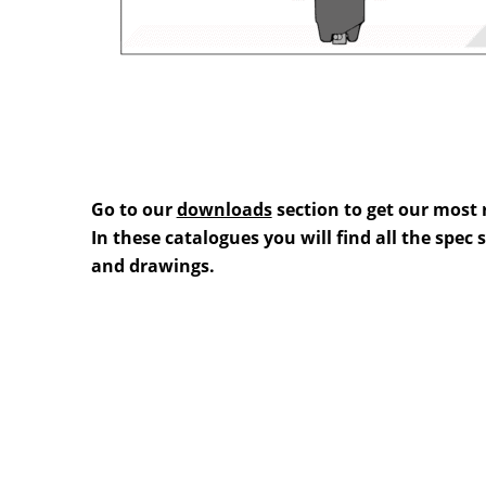
Go to our
downloads
section to get our most 
In these catalogues you will find all the spec
and drawings.