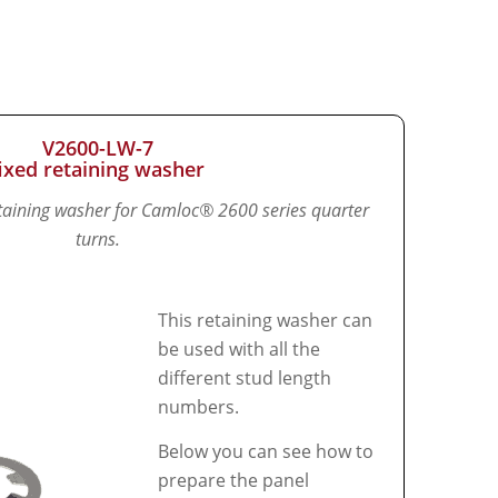
V2600-LW-7
fixed retaining washer
retaining washer for Camloc® 2600 series quarter
turns.
This retaining washer can
be used with all the
different stud length
numbers.
Below you can see how to
prepare the panel