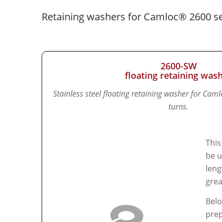
Retaining washers for Camloc® 2600 se
2600-SW
floating retaining was
Stainless steel floating retaining washer for Cam
turns.
This
be u
leng
grea
Belo
prep