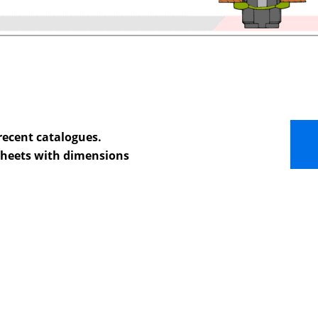
recent catalogues.
 sheets with dimensions