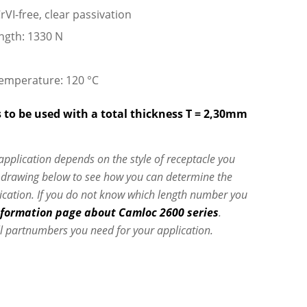
rVI-free, clear passivation
ngth: 1330 N
emperature: 120 °C
 to be used with a total thickness T = 2,30mm
 application depends on the style of receptacle you
e drawing below to see how you can determine the
lication. If you do not know which length number you
nformation page about Camloc 2600 series
.
l partnumbers you need for your application.