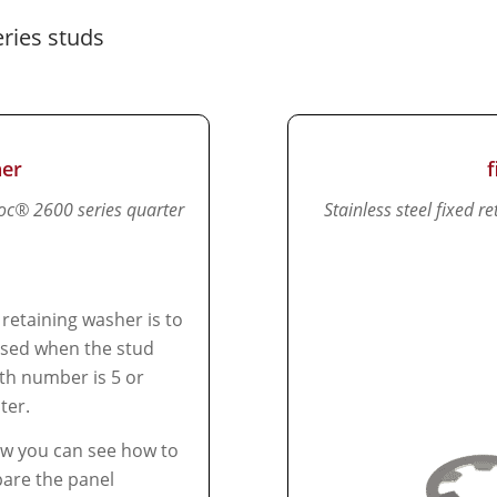
ries studs
her
loc® 2600 series quarter
Stainless steel fixed 
 retaining washer is to
sed when the stud
th number is 5 or
ter.
w you can see how to
are the panel