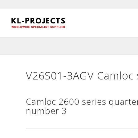
V26S01-3AGV Camloc s
Camloc 2600 series quarter
number 3