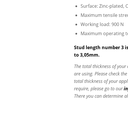
Surface: Zinc-plated, C
Maximum tensile stre
Working load: 900 N
Maximum operating t
Stud length number 3 is
to 3,05mm.
The total thickness of your
are using. Please check th
total thickness of your app
require, please go to our
i
There you can determine al