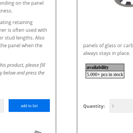
nding on the panel
kness.
oating retaining
er is often used with
er stud lengths. Also
l the panel when the
panels of glass or car
always stays in place.
his product, please fill
ty below and press the
Quantity:
add to list