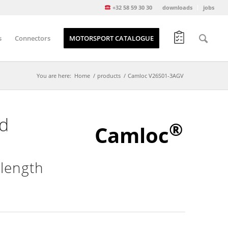
+32 58 59 30 30
downloads
jobs
s
Connectors
MOTORSPORT CATALOGUE
You are here:
Home
/
products
/
Camloc V26S01-3AGV
d
®
Camloc
 length