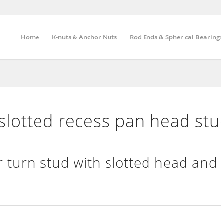
Home
K-nuts & Anchor Nuts
Rod Ends & Spherical Bearing
lotted recess pan head stu
 turn stud with slotted head and