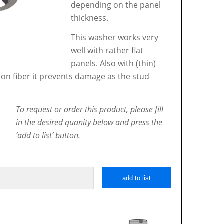
depending on the panel
thickness.
This washer works very
well with rather flat
panels. Also with (thin)
bon fiber it prevents damage as the stud
To request or order this product, please fill
in the desired quanity below and press the
‘add to list’ button.
add to list