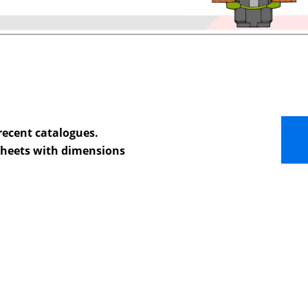
recent catalogues.
 sheets with dimensions