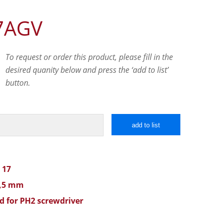
7AGV
To request or order this product, please fill in the
desired quanity below and press the ‘add to list’
button.
add to list
 17
1,5 mm
d for PH2 screwdriver