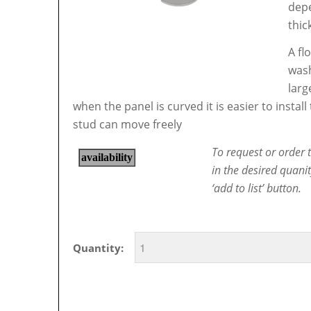
depe
thic
A fl
wash
larg
when the panel is curved it is easier to instal
stud can move freely
To request or order t
in the desired quani
‘add to list’ button.
Quantity: