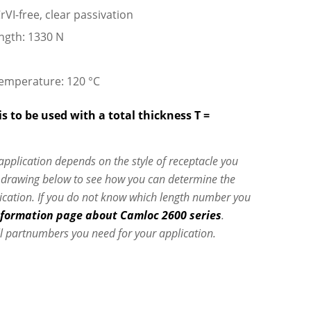
rVI-free, clear passivation
ngth: 1330 N
emperature: 120 °C
s to be used with a total thickness T =
 application depends on the style of receptacle you
e drawing below to see how you can determine the
lication. If you do not know which length number you
nformation page about Camloc 2600 series
.
l partnumbers you need for your application.