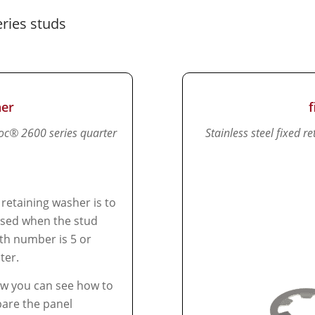
ries studs
her
loc® 2600 series quarter
Stainless steel fixed 
 retaining washer is to
sed when the stud
th number is 5 or
ter.
w you can see how to
are the panel