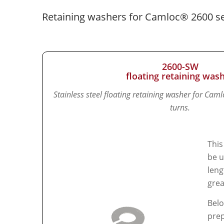
Retaining washers for Camloc® 2600 se
2600-SW
floating retaining was
Stainless steel floating retaining washer for Cam
turns.
This
be u
leng
grea
Belo
prep