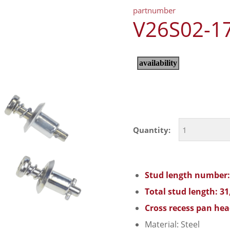
partnumber
V26S02-1
Quantity:
Stud length number:
Total stud length: 3
Cross recess pan hea
Material: Steel