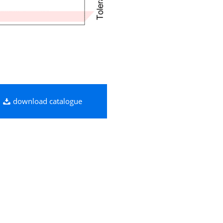
download catalogue