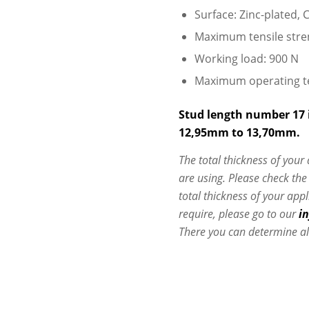
Surface: Zinc-plated, C
Maximum tensile stre
Working load: 900 N
Maximum operating t
Stud length number 17 i
12,95mm to 13,70mm.
The total thickness of your
are using. Please check th
total thickness of your app
require, please go to our
i
There you can determine al