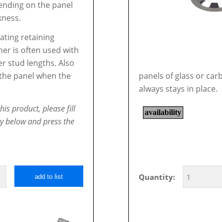
nding on the panel
kness.
oating retaining
er is often used with
er stud lengths. Also
l the panel when the
panels of glass or car
always stays in place.
his product, please fill
ty below and press the
Quantity:
add to list