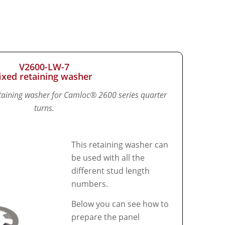
V2600-LW-7
fixed retaining washer
retaining washer for Camloc® 2600 series quarter
turns.
This retaining washer can
be used with all the
different stud length
numbers.
Below you can see how to
prepare the panel