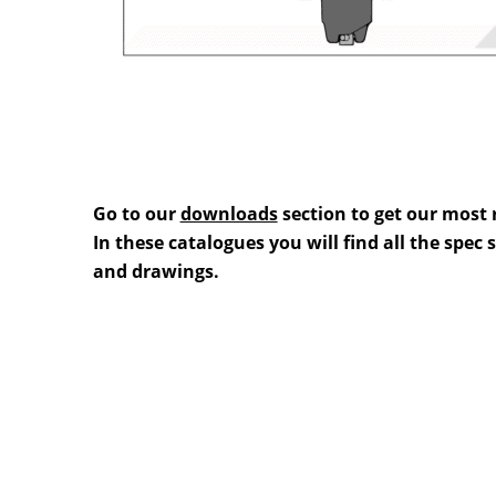
Go to our
downloads
section to get our most 
In these catalogues you will find all the spec
and drawings.