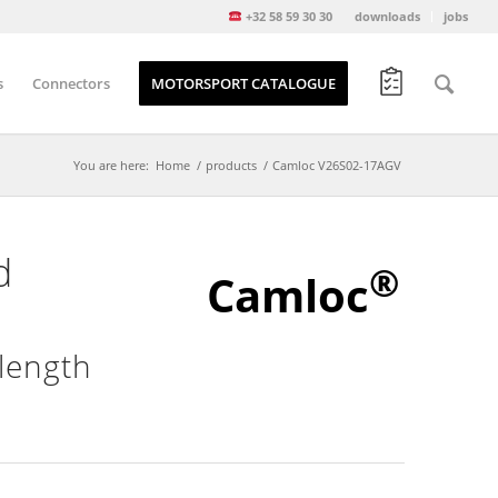
+32 58 59 30 30
downloads
jobs
s
Connectors
MOTORSPORT CATALOGUE
You are here:
Home
/
products
/
Camloc V26S02-17AGV
d
®
Camloc
length