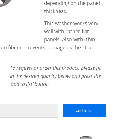
depending on the panel
thickness.
This washer works very
well with rather flat
panels. Also with (thin)
bon fiber it prevents damage as the stud
To request or order this product, please fill
in the desired quanity below and press the
‘add to list’ button.
add to list