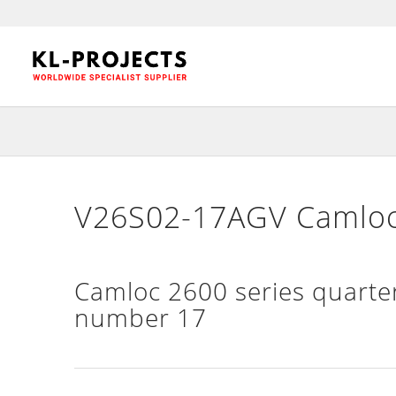
V26S02-17AGV Camloc 
Camloc 2600 series quarter
number 17