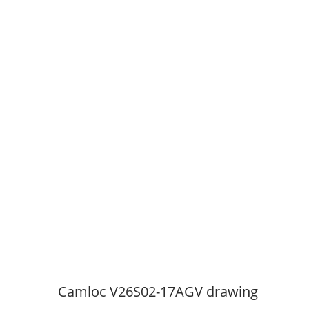
Camloc V26S02-17AGV drawing