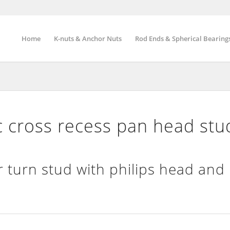
Home
K-nuts & Anchor Nuts
Rod Ends & Spherical Bearing
cross recess pan head stu
 turn stud with philips head and 