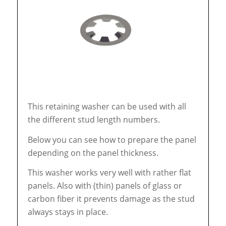
This retaining washer can be used with all
the different stud length numbers.
Below you can see how to prepare the panel
depending on the panel thickness.
This washer works very well with rather flat
panels. Also with (thin) panels of glass or
carbon fiber it prevents damage as the stud
always stays in place.