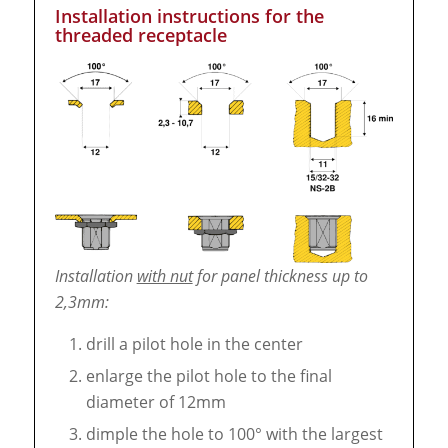
Installation instructions for the
threaded receptacle
Installation
with nut
for panel thickness up to
2,3mm:
drill a pilot hole in the center
enlarge the pilot hole to the final
diameter of 12mm
dimple the hole to 100° with the largest