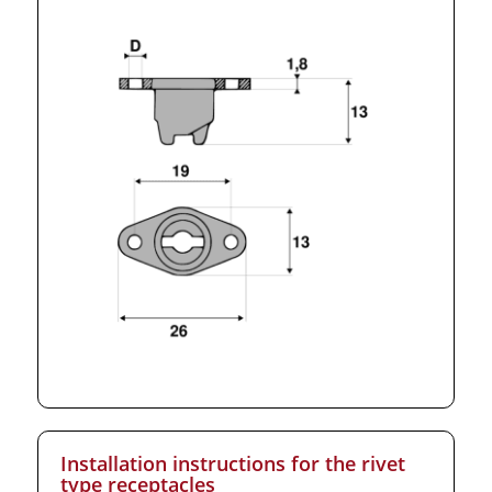
Installation instructions for the rivet
type receptacles