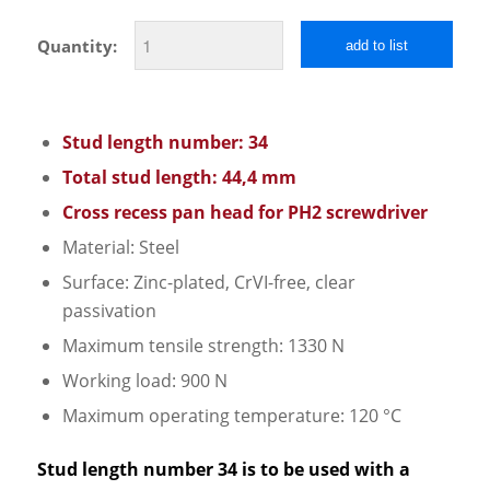
Quantity:
add to list
Stud length number: 34
Total stud length: 44,4 mm
Cross recess pan head for PH2 screwdriver
Material: Steel
Surface: Zinc-plated, CrVI-free, clear
passivation
Maximum tensile strength: 1330 N
Working load: 900 N
Maximum operating temperature: 120 °C
Stud length number 34 is to be used with a