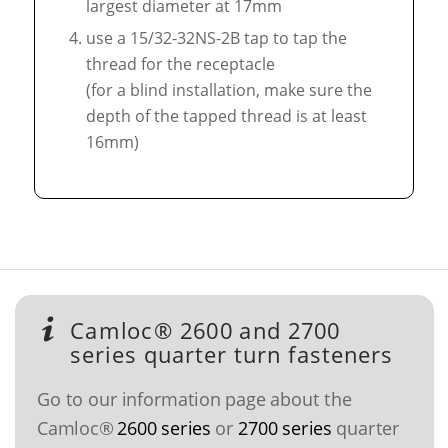
largest diameter at 17mm
use a 15/32-32NS-2B tap to tap the
thread for the receptacle
(for a blind installation, make sure the
depth of the tapped thread is at least
16mm)
Camloc® 2600 and 2700
series quarter turn fasteners
Go to our information page about the
Camloc®
2600 series
or
2700 series
quarter