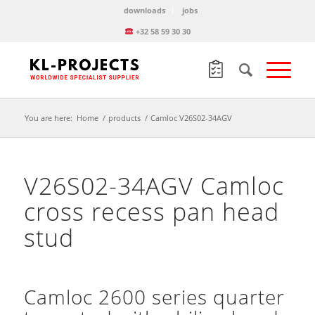
downloads
jobs
+32 58 59 30 30
You are here:
Home
/
products
/
Camloc V26S02-34AGV
V26S02-34AGV Camloc
cross recess pan head
stud
Camloc 2600 series quarter