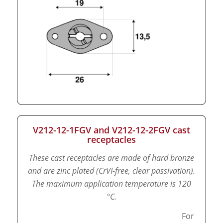
V212-12-1FGV and V212-12-2FGV cast
receptacles
These cast receptacles are made of hard bronze
and are zinc plated (CrVI-free, clear passivation).
The maximum application temperature is 120
°C.
For