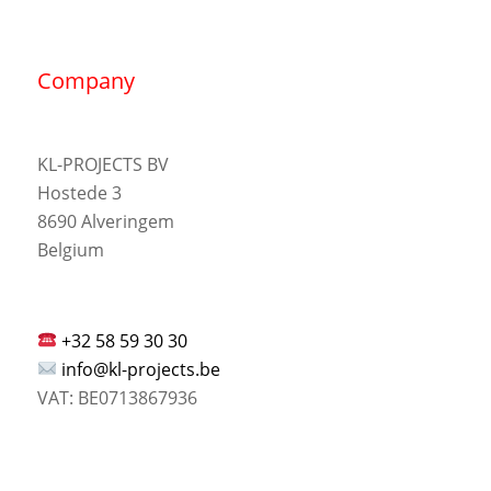
Company
KL-PROJECTS BV
Hostede 3
8690 Alveringem
Belgium
+32 58 59 30 30
info@kl-projects.be
VAT: BE0713867936