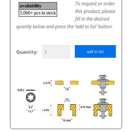
To request or order
this product, please
fill in the desired
quanity below and press the ‘add to list’ button.
Quantity:
add to list