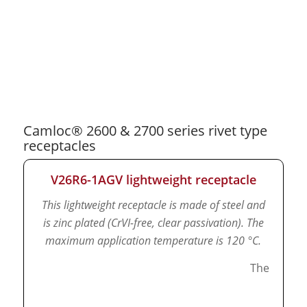
Camloc® 2600 & 2700 series rivet type
receptacles
V26R6-1AGV lightweight receptacle
This lightweight receptacle is made of steel and
is zinc plated (CrVI-free, clear passivation).
The
maximum application temperature is 120 °C.
The