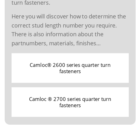
turn fasteners.
Here you will discover how to determine the
correct stud length number you require.
There is also information about the
partnumbers, materials, finishes…
Camloc® 2600 series quarter turn
fasteners
Camloc ® 2700 series quarter turn
fasteners