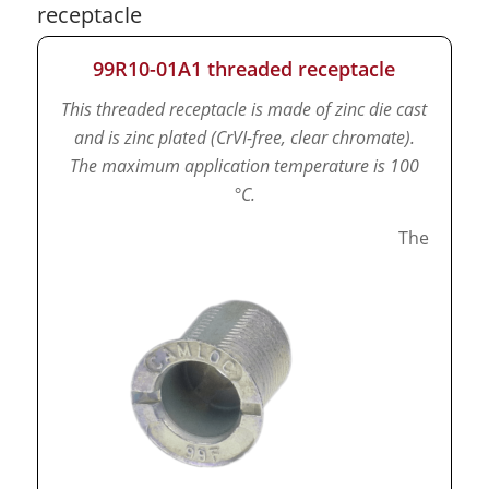
receptacle
99R10-01A1 threaded receptacle
This threaded receptacle is made of zinc die cast
and is zinc plated (CrVI-free, clear chromate).
The maximum application temperature is 100
°C.
The