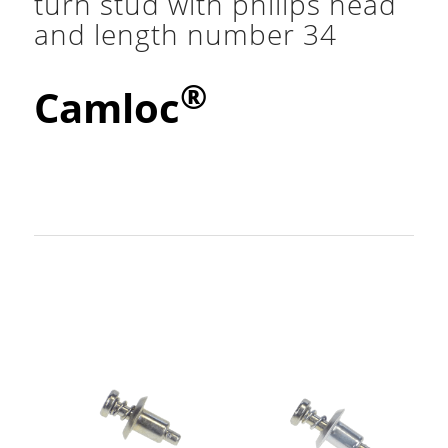
turn stud with philips head
and length number 34
®
Camloc