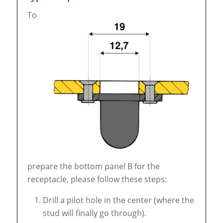
To
prepare the bottom panel B for the
receptacle, please follow these steps:
Drill a pilot hole in the center (where the
stud will finally go through).