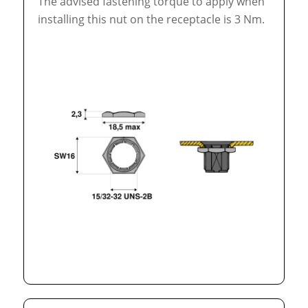
The advised fastening torque to apply when
installing this nut on the receptacle is 3 Nm.