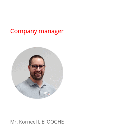
Company manager
Mr. Korneel LIEFOOGHE