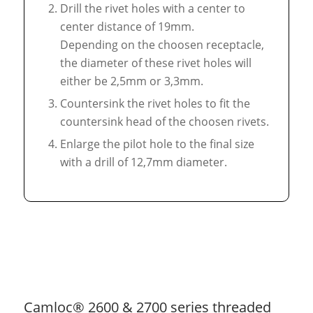
Drill the rivet holes with a center to
center distance of 19mm.
Depending on the choosen receptacle,
the diameter of these rivet holes will
either be 2,5mm or 3,3mm.
Countersink the rivet holes to fit the
countersink head of the choosen rivets.
Enlarge the pilot hole to the final size
with a drill of 12,7mm diameter.
Camloc® 2600 & 2700 series threaded