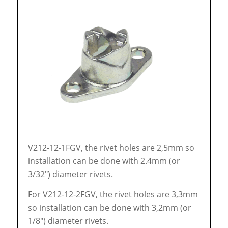
V212-12-1FGV, the rivet holes are 2,5mm so
installation can be done with 2.4mm (or
3/32″) diameter rivets.
For V212-12-2FGV, the rivet holes are 3,3mm
so installation can be done with 3,2mm (or
1/8″) diameter rivets.