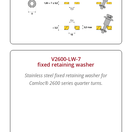
V2600-LW-7
fixed retaining washer
Stainless steel fixed retaining washer for
Camloc® 2600 series quarter turns.