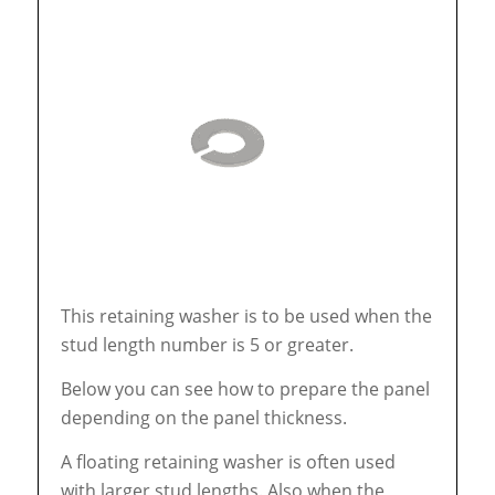
This retaining washer is to be used when the
stud length number is 5 or greater.
Below you can see how to prepare the panel
depending on the panel thickness.
A floating retaining washer is often used
with larger stud lengths. Also when the