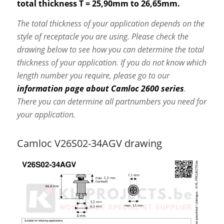
total thickness T = 25,90mm to 26,65mm.
The total thickness of your application depends on the
style of receptacle you are using. Please check the
drawing below to see how you can determine the total
thickness of your application. If you do not know which
length number you require, please go to our
information page about Camloc 2600 series
.
There you can determine all partnumbers you need for
your application.
Camloc V26S02-34AGV drawing