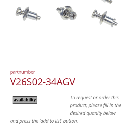
partnumber
V26S02-34AGV
To request or order this
product, please fill in the
desired quanity below
and press the ‘add to list’ button.