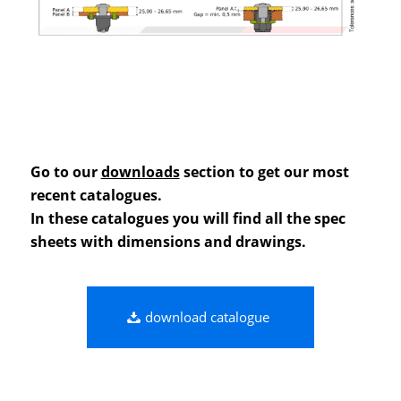
Go to our
downloads
section to get our most
recent catalogues.
In these catalogues you will find all the spec
sheets with dimensions and drawings.
download catalogue