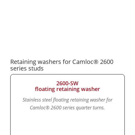
Retaining washers for Camloc® 2600
series studs
2600-SW
floating retaining washer
Stainless steel floating retaining washer for
Camloc® 2600 series quarter turns.