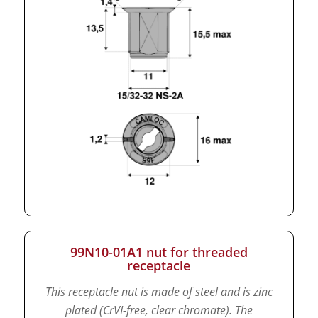
99N10-01A1 nut for threaded
receptacle
This receptacle nut is made of steel and is zinc
plated (CrVI-free, clear chromate).
The