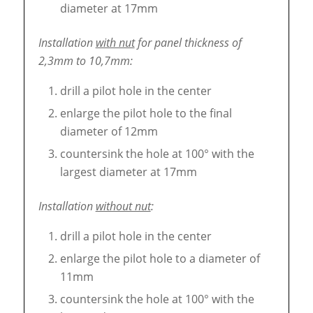
diameter at 17mm
Installation
with nut
for panel thickness of
2,3mm to 10,7mm:
drill a pilot hole in the center
enlarge the pilot hole to the final
diameter of 12mm
countersink the hole at 100° with the
largest diameter at 17mm
Installation
without nut
:
drill a pilot hole in the center
enlarge the pilot hole to a diameter of
11mm
countersink the hole at 100° with the