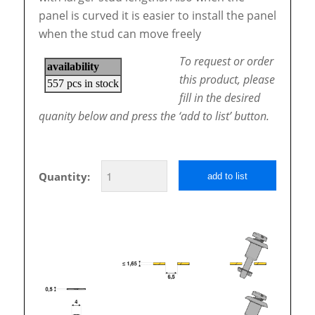
panel is curved it is easier to install the panel
when the stud can move freely
To request or order
this product, please
fill in the desired
quanity below and press the ‘add to list’ button.
Quantity:
add to list