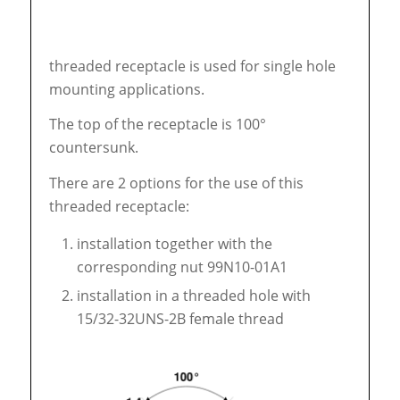
threaded receptacle is used for single hole
mounting applications.
The top of the receptacle is 100°
countersunk.
There are 2 options for the use of this
threaded receptacle:
installation together with the
corresponding nut 99N10-01A1
installation in a threaded hole with
15/32-32UNS-2B female thread