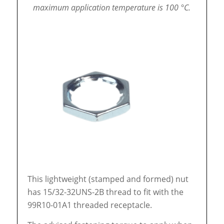
maximum application temperature is 100 °C.
This lightweight (stamped and formed) nut
has 15/32-32UNS-2B thread to fit with the
99R10-01A1 threaded receptacle.