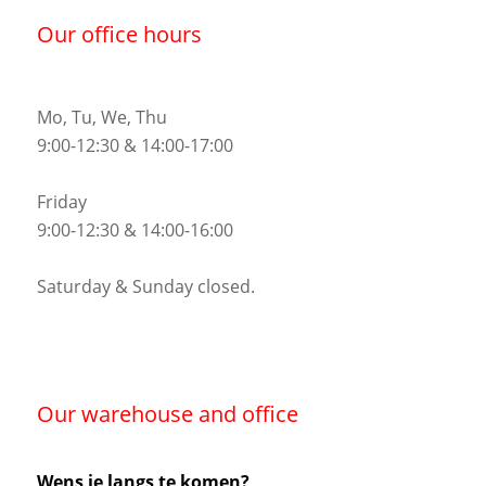
Our office hours
Mo, Tu, We, Thu
9:00-12:30 & 14:00-17:00
Friday
9:00-12:30 & 14:00-16:00
Saturday & Sunday closed.
Our warehouse and office
Wens je langs te komen?