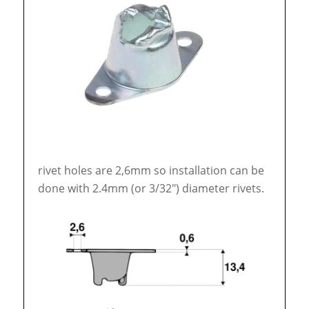
rivet holes are 2,6mm so installation can be
done with 2.4mm (or 3/32″) diameter rivets.