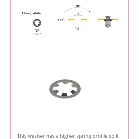
This washer has a higher spring profile so it