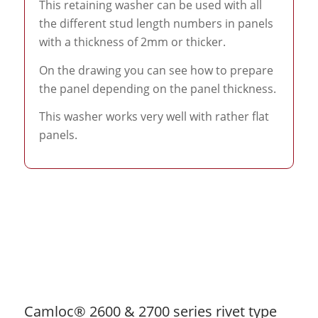
This retaining washer can be used with all
the different stud length numbers in panels
with a thickness of 2mm or thicker.
On the drawing you can see how to prepare
the panel depending on the panel thickness.
This washer works very well with rather flat
panels.
Camloc® 2600 & 2700 series rivet type