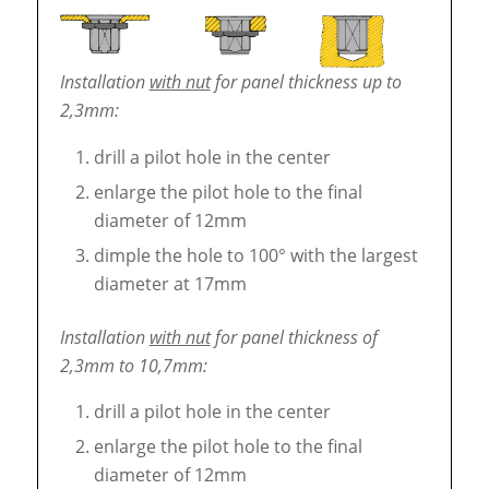
Installation
with nut
for panel thickness up to
2,3mm:
drill a pilot hole in the center
enlarge the pilot hole to the final
diameter of 12mm
dimple the hole to 100° with the largest
diameter at 17mm
Installation
with nut
for panel thickness of
2,3mm to 10,7mm:
drill a pilot hole in the center
enlarge the pilot hole to the final
diameter of 12mm