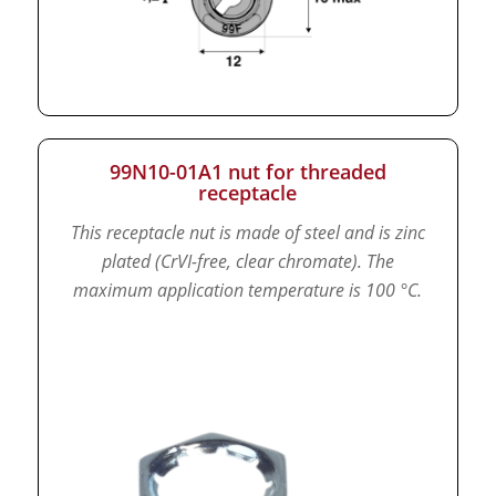
99N10-01A1 nut for threaded
receptacle
This receptacle nut is made of steel and is zinc
plated (CrVI-free, clear chromate).
The
maximum application temperature is 100 °C.