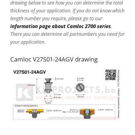
drawing below to see how you can determine the total
thickness of your application. If you do not know which
length number you require, please go to our
information page about Camloc 2700 series
.
There you can determine all partnumbers you need for
your application.
Camloc V27S01-24AGV drawing