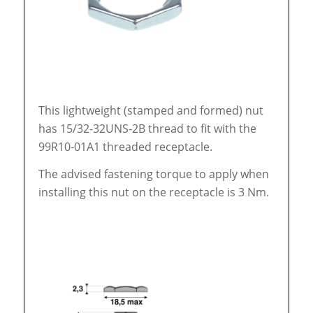
This lightweight (stamped and formed) nut
has 15/32-32UNS-2B thread to fit with the
99R10-01A1 threaded receptacle.
The advised fastening torque to apply when
installing this nut on the receptacle is 3 Nm.