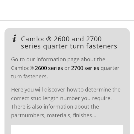
Camloc® 2600 and 2700
series quarter turn fasteners
Go to our information page about the
Camloc®
2600 series
or
2700 series
quarter
turn fasteners.
Here you will discover how to determine the
correct stud length number you require.
There is also information about the
partnumbers, materials, finishes…