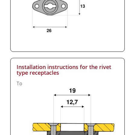
Installation instructions for the rivet
type receptacles
To