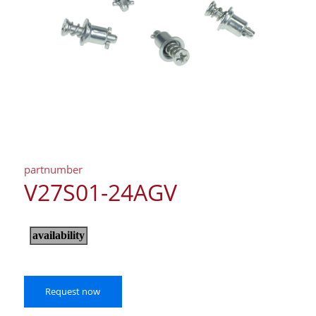
partnumber
V27S01-24AGV
Request now