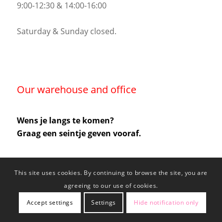
9:00-12:30 & 14:00-16:00
Saturday & Sunday closed.
Our warehouse and office
Wens je langs te komen?
Graag een seintje geven vooraf.
This site uses cookies. By continuing to browse the site, you are
agreeing to our use of cookies.
Accept settings
Settings
Hide notification only