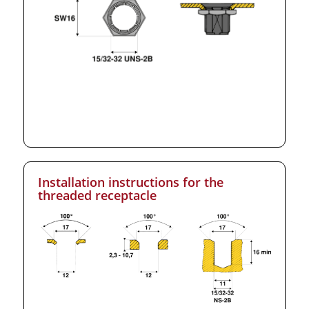
Installation instructions for the
threaded receptacle