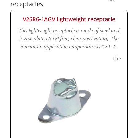
receptacles
V26R6-1AGV lightweight receptacle
This lightweight receptacle is made of steel and
is zinc plated (CrVI-free, clear passivation).
The
maximum application temperature is 120 °C.
The