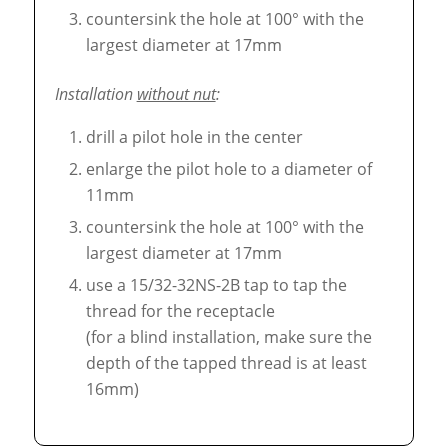
countersink the hole at 100° with the
largest diameter at 17mm
Installation
without nut
:
drill a pilot hole in the center
enlarge the pilot hole to a diameter of
11mm
countersink the hole at 100° with the
largest diameter at 17mm
use a 15/32-32NS-2B tap to tap the
thread for the receptacle
(for a blind installation, make sure the
depth of the tapped thread is at least
16mm)