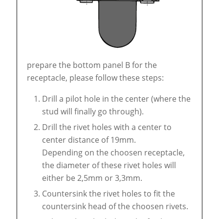
prepare the bottom panel B for the
receptacle, please follow these steps:
Drill a pilot hole in the center (where the
stud will finally go through).
Drill the rivet holes with a center to
center distance of 19mm.
Depending on the choosen receptacle,
the diameter of these rivet holes will
either be 2,5mm or 3,3mm.
Countersink the rivet holes to fit the
countersink head of the choosen rivets.