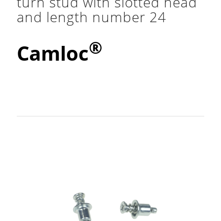
turn stud with slotted head
and length number 24
®
Camloc