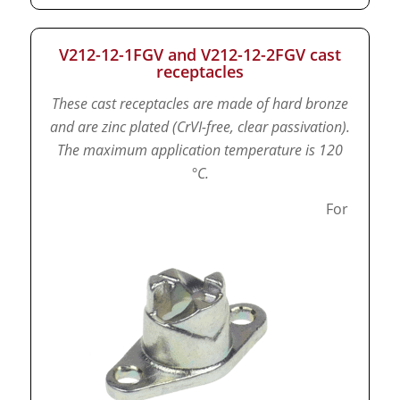
V212-12-1FGV and V212-12-2FGV cast
receptacles
These cast receptacles are made of hard bronze
and are zinc plated (CrVI-free, clear passivation).
The maximum application temperature is 120
°C.
For