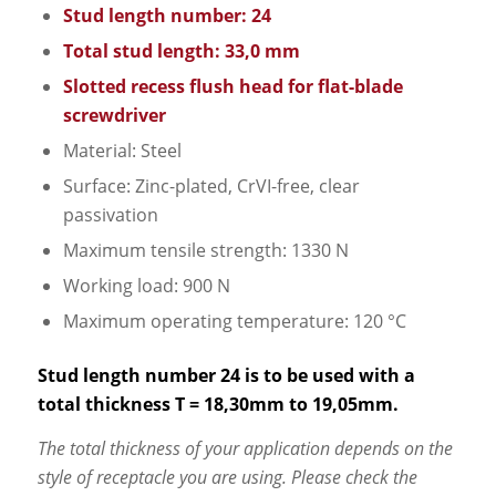
Stud length number: 24
Total stud length: 33,0 mm
Slotted recess flush head for flat-blade
screwdriver
Material: Steel
Surface: Zinc-plated, CrVI-free, clear
passivation
Maximum tensile strength: 1330 N
Working load: 900 N
Maximum operating temperature: 120 °C
Stud length number 24 is to be used with a
total thickness T = 18,30mm to 19,05mm.
The total thickness of your application depends on the
style of receptacle you are using. Please check the