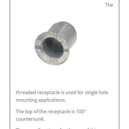
The
threaded receptacle is used for single hole
mounting applications.
The top of the receptacle is 100°
countersunk.