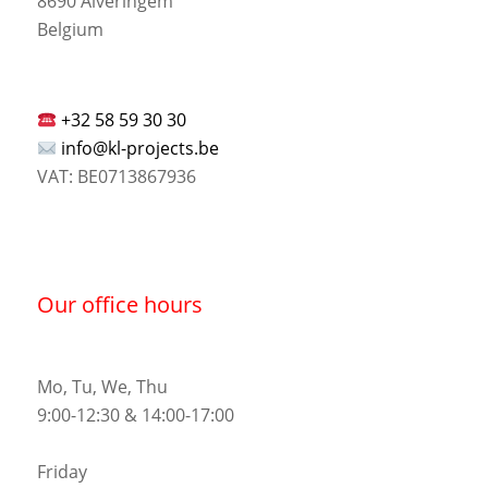
8690 Alveringem
Belgium
+32 58 59 30 30
info@kl-projects.be
VAT: BE0713867936
Our office hours
Mo, Tu, We, Thu
9:00-12:30 & 14:00-17:00
Friday