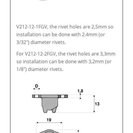
V212-12-1FGV, the rivet holes are 2,5mm so
installation can be done with 2.4mm (or
3/32″) diameter rivets.
For V212-12-2FGV, the rivet holes are 3,3mm
so installation can be done with 3,2mm (or
1/8″) diameter rivets.