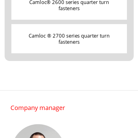
Camloc® 2600 series quarter turn
fasteners
Camloc ® 2700 series quarter turn
fasteners
Company manager