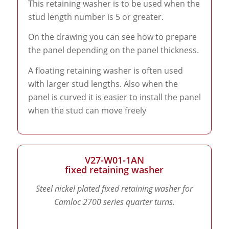
This retaining washer is to be used when the
stud length number is 5 or greater.
On the drawing you can see how to prepare
the panel depending on the panel thickness.
A floating retaining washer is often used
with larger stud lengths. Also when the
panel is curved it is easier to install the panel
when the stud can move freely
V27-W01-1AN
fixed retaining washer
Steel nickel plated fixed retaining washer for
Camloc 2700 series quarter turns.