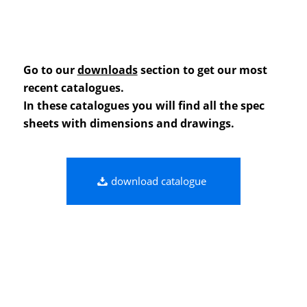
Go to our
downloads
section to get our most
recent catalogues.
In these catalogues you will find all the spec
sheets with dimensions and drawings.
download catalogue