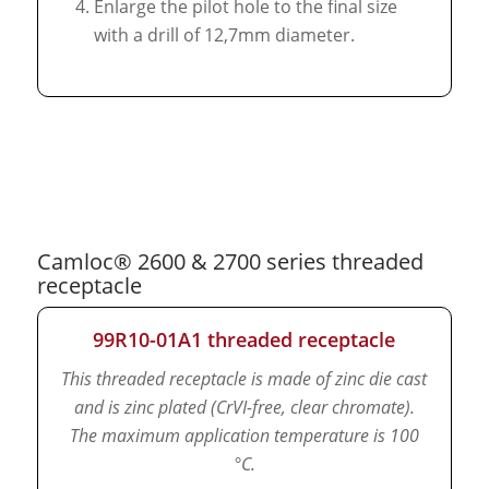
Enlarge the pilot hole to the final size
with a drill of 12,7mm diameter.
Camloc® 2600 & 2700 series threaded
receptacle
99R10-01A1 threaded receptacle
This threaded receptacle is made of zinc die cast
and is zinc plated (CrVI-free, clear chromate).
The maximum application temperature is 100
°C.