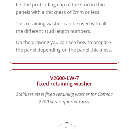
fits the protruding cup of the stud in thin
panels with a thickness of 2mm or less.
This retaining washer can be used with all
the different stud length numbers.
On the drawing you can see how to prepare
the panel depending on the panel thickness.
V2600-LW-7
fixed retaining washer
Stainless steel fixed retaining washer for Camloc
2700 series quarter turns.