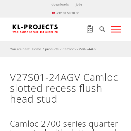
downloads
jobs
+32 58 59 30 30
You are here:
Home
/
products
/
Camloc V27S01-24AGV
V27S01-24AGV Camloc
slotted recess flush
head stud
Camloc 2700 series quarter