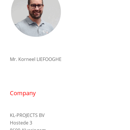
Mr. Korneel LIEFOOGHE
Company
KL-PROJECTS BV
Hostede 3