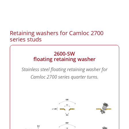
Retaining washers for Camloc 2700
series studs
2600-SW
floating retaining washer
Stainless steel floating retaining washer for
Camloc 2700 series quarter turns.