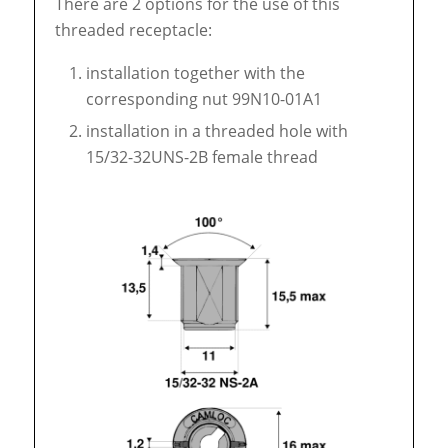
There are 2 options for the use of this
threaded receptacle:
installation together with the
corresponding nut 99N10-01A1
installation in a threaded hole with
15/32-32UNS-2B female thread