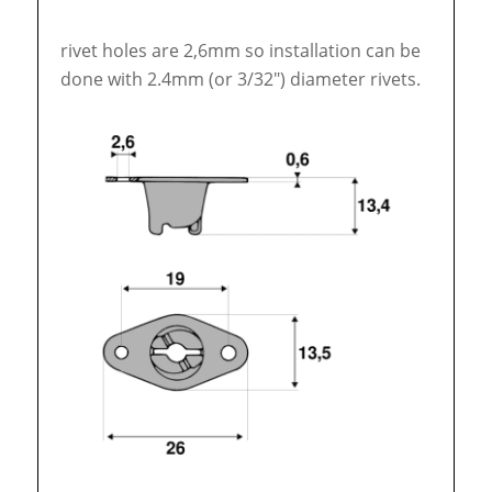
rivet holes are 2,6mm so installation can be
done with 2.4mm (or 3/32″) diameter rivets.