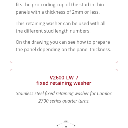
fits the protruding cup of the stud in thin
panels with a thickness of 2mm or less.
This retaining washer can be used with all
the different stud length numbers.
On the drawing you can see how to prepare
the panel depending on the panel thickness.
V2600-LW-7
fixed retaining washer
Stainless steel fixed retaining washer for Camloc
2700 series quarter turns.