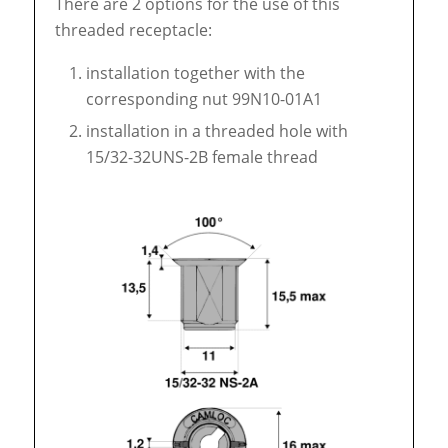
There are 2 options for the use of this
threaded receptacle:
installation together with the
corresponding nut 99N10-01A1
installation in a threaded hole with
15/32-32UNS-2B female thread