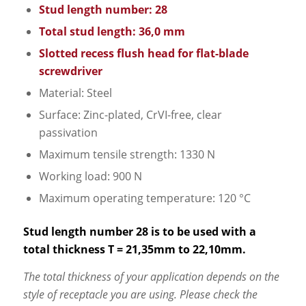
Stud length number: 28
Total stud length: 36,0 mm
Slotted recess flush head for flat-blade
screwdriver
Material: Steel
Surface: Zinc-plated, CrVI-free, clear
passivation
Maximum tensile strength: 1330 N
Working load: 900 N
Maximum operating temperature: 120 °C
Stud length number 28 is to be used with a
total thickness T = 21,35mm to 22,10mm.
The total thickness of your application depends on the
style of receptacle you are using. Please check the