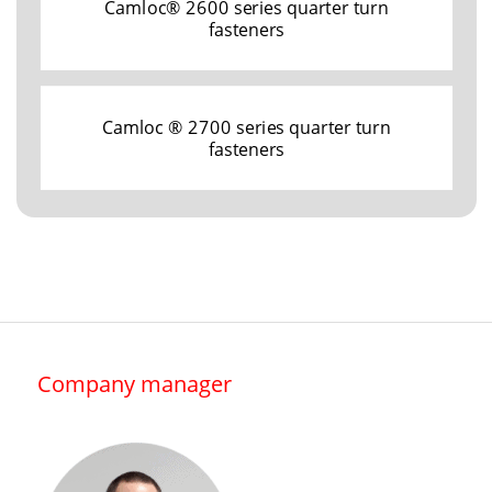
Camloc® 2600 series quarter turn
fasteners
Camloc ® 2700 series quarter turn
fasteners
Company manager