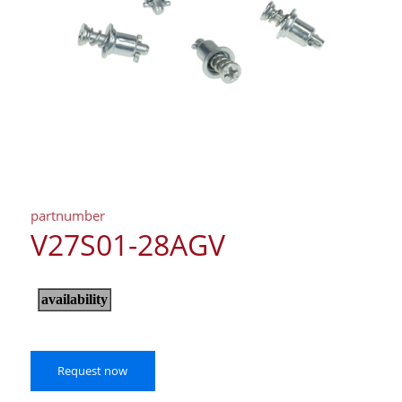
partnumber
V27S01-28AGV
Request now