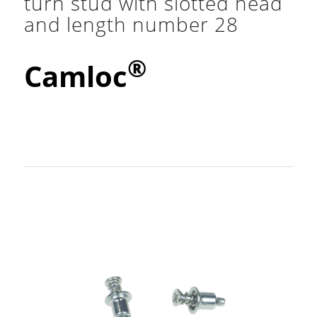
turn stud with slotted head
and length number 28
®
Camloc