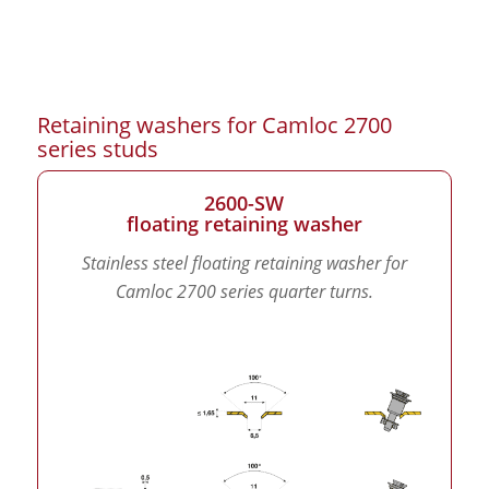
Retaining washers for Camloc 2700
series studs
2600-SW
floating retaining washer
Stainless steel floating retaining washer for
Camloc 2700 series quarter turns.