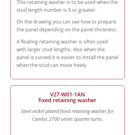
This retaining washer is to be used when the
stud length number is 5 or greater.
On the drawing you can see how to prepare
the panel depending on the panel thickness.
A floating retaining washer is often used
with larger stud lengths. Also when the
panel is curved it is easier to install the panel
when the stud can move freely
V27-W01-1AN
fixed retaining washer
Steel nickel plated fixed retaining washer for
Camloc 2700 series quarter turns.