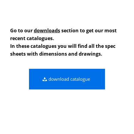
Go to our
downloads
section to get our most
recent catalogues.
In these catalogues you will find all the spec
sheets with dimensions and drawings.
download catalogue