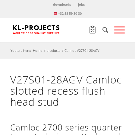
downloads
jobs
+32 58 59 30 30
You are here:
Home
/
products
/
Camloc V27S01-28AGV
V27S01-28AGV Camloc
slotted recess flush
head stud
Camloc 2700 series quarter