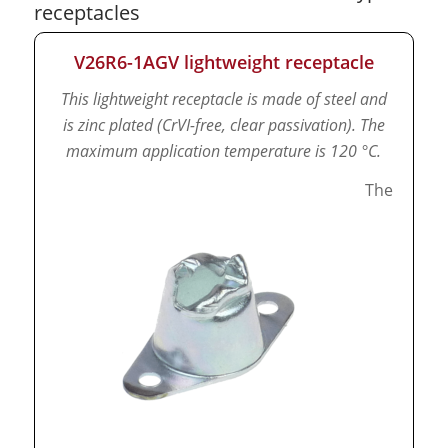
receptacles
V26R6-1AGV lightweight receptacle
This lightweight receptacle is made of steel and
is zinc plated (CrVI-free, clear passivation).
The
maximum application temperature is 120 °C.
The