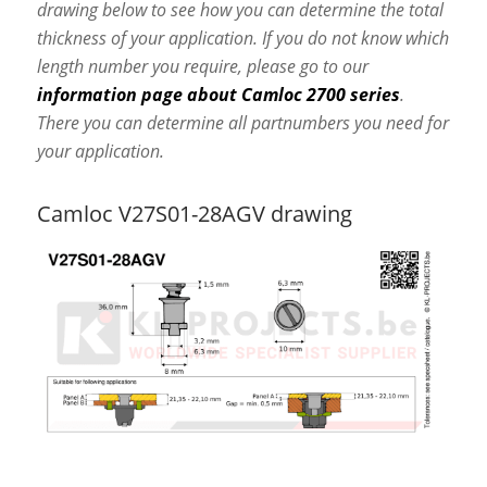
drawing below to see how you can determine the total
thickness of your application. If you do not know which
length number you require, please go to our
information page about Camloc 2700 series
.
There you can determine all partnumbers you need for
your application.
Camloc V27S01-28AGV drawing