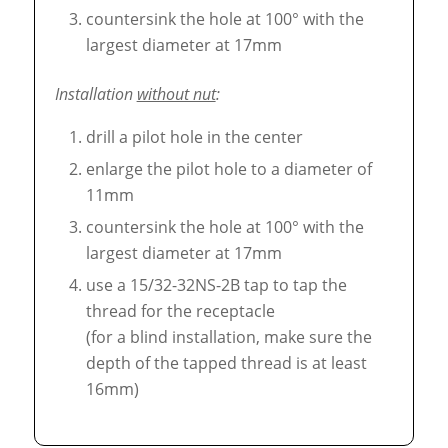
countersink the hole at 100° with the
largest diameter at 17mm
Installation
without nut
:
drill a pilot hole in the center
enlarge the pilot hole to a diameter of
11mm
countersink the hole at 100° with the
largest diameter at 17mm
use a 15/32-32NS-2B tap to tap the
thread for the receptacle
(for a blind installation, make sure the
depth of the tapped thread is at least
16mm)