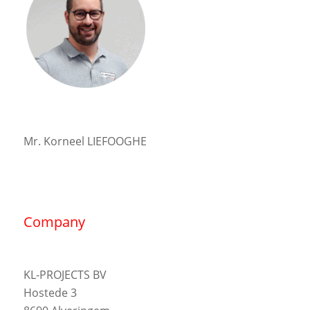
Mr. Korneel LIEFOOGHE
Company
KL-PROJECTS BV
Hostede 3