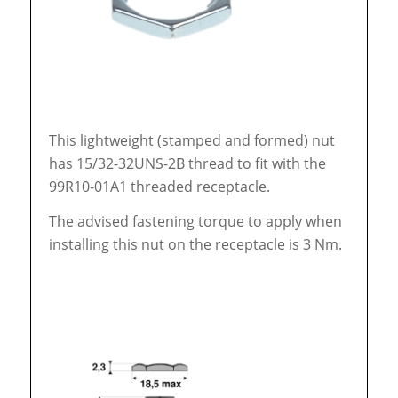
This lightweight (stamped and formed) nut
has 15/32-32UNS-2B thread to fit with the
99R10-01A1 threaded receptacle.
The advised fastening torque to apply when
installing this nut on the receptacle is 3 Nm.