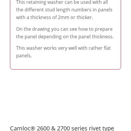
This retaining washer can be used with all
the different stud length numbers in panels
with a thickness of 2mm or thicker.
On the drawing you can see how to prepare
the panel depending on the panel thickness.
This washer works very well with rather flat
panels.
Camloc® 2600 & 2700 series rivet type