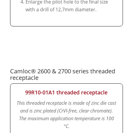
Enlarge the pilot hole to the final size
with a drill of 12,7mm diameter.
Camloc® 2600 & 2700 series threaded
receptacle
99R10-01A1 threaded receptacle
This threaded receptacle is made of zinc die cast
and is zinc plated (CrVI-free, clear chromate).
The maximum application temperature is 100
°C.