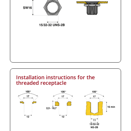
Installation instructions for the
threaded receptacle