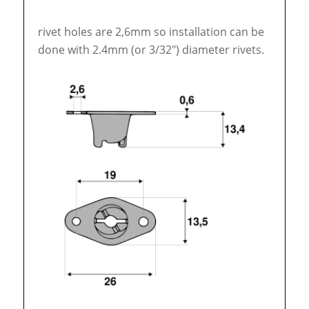
rivet holes are 2,6mm so installation can be
done with 2.4mm (or 3/32″) diameter rivets.