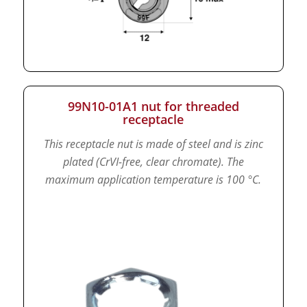
99N10-01A1 nut for threaded
receptacle
This receptacle nut is made of steel and is zinc
plated (CrVI-free, clear chromate).
The
maximum application temperature is 100 °C.