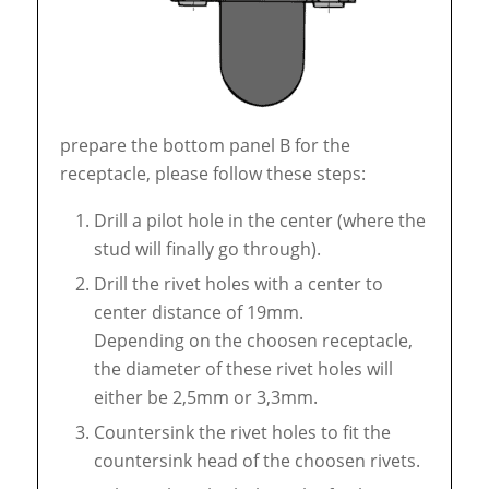
prepare the bottom panel B for the
receptacle, please follow these steps:
Drill a pilot hole in the center (where the
stud will finally go through).
Drill the rivet holes with a center to
center distance of 19mm.
Depending on the choosen receptacle,
the diameter of these rivet holes will
either be 2,5mm or 3,3mm.
Countersink the rivet holes to fit the
countersink head of the choosen rivets.