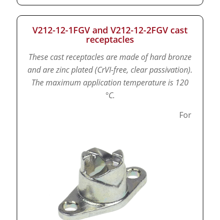
V212-12-1FGV and V212-12-2FGV cast
receptacles
These cast receptacles are made of hard bronze
and are zinc plated (CrVI-free, clear passivation).
The maximum application temperature is 120
°C.
For