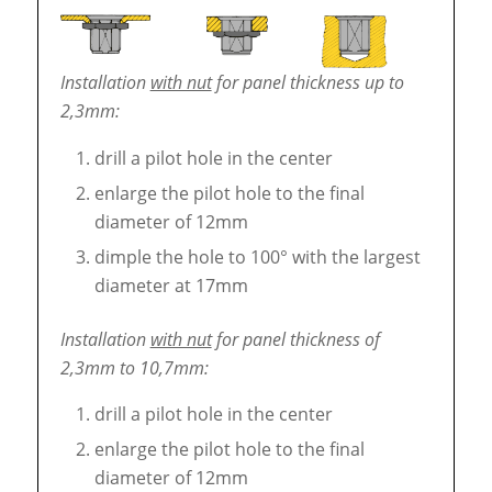
Installation
with nut
for panel thickness up to
2,3mm:
drill a pilot hole in the center
enlarge the pilot hole to the final
diameter of 12mm
dimple the hole to 100° with the largest
diameter at 17mm
Installation
with nut
for panel thickness of
2,3mm to 10,7mm:
drill a pilot hole in the center
enlarge the pilot hole to the final
diameter of 12mm