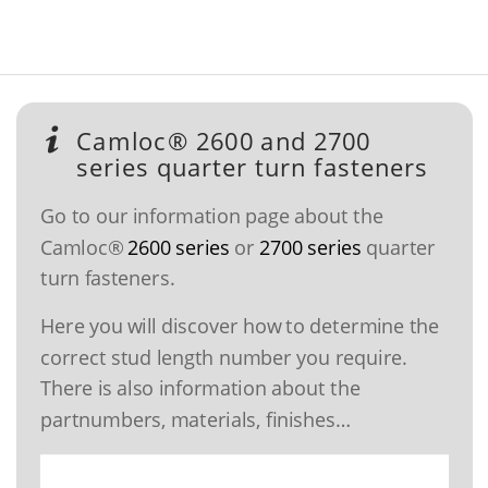
Camloc® 2600 and 2700
series quarter turn fasteners
Go to our information page about the
Camloc®
2600 series
or
2700 series
quarter
turn fasteners.
Here you will discover how to determine the
correct stud length number you require.
There is also information about the
partnumbers, materials, finishes…