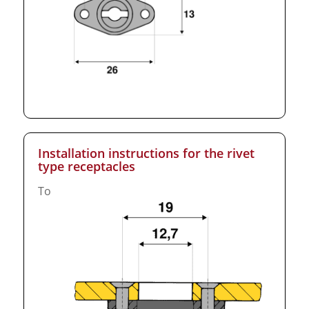
Installation instructions for the rivet
type receptacles
To