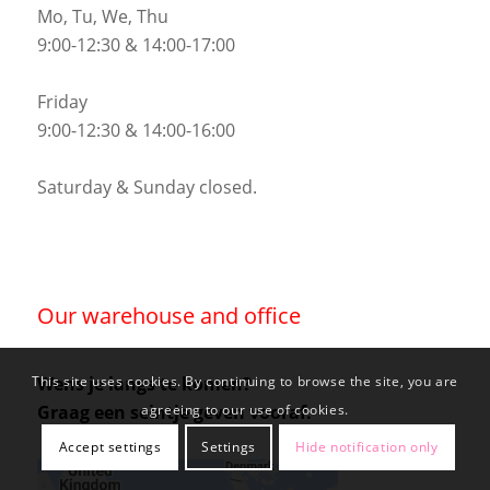
Mo, Tu, We, Thu
9:00-12:30 & 14:00-17:00
Friday
9:00-12:30 & 14:00-16:00
Saturday & Sunday closed.
Our warehouse and office
Wens je langs te komen?
This site uses cookies. By continuing to browse the site, you are
Graag een seintje geven vooraf.
agreeing to our use of cookies.
Accept settings
Settings
Hide notification only