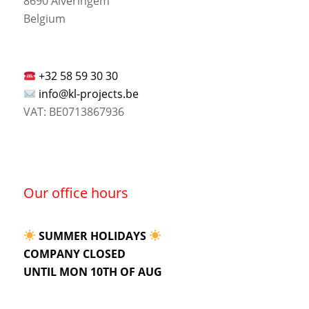
8690 Alveringem
Belgium
+32 58 59 30 30
info@kl-projects.be
VAT: BE0713867936
Our office hours
SUMMER HOLIDAYS
COMPANY CLOSED
UNTIL MON 10TH OF AUG