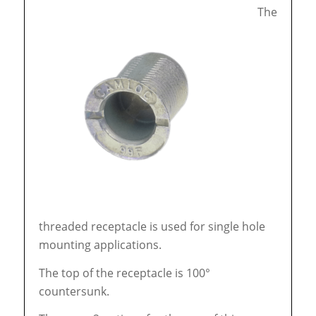
The
threaded receptacle is used for single hole
mounting applications.
The top of the receptacle is 100°
countersunk.