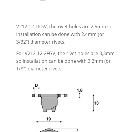
V212-12-1FGV, the rivet holes are 2,5mm so
installation can be done with 2.4mm (or
3/32″) diameter rivets.
For V212-12-2FGV, the rivet holes are 3,3mm
so installation can be done with 3,2mm (or
1/8″) diameter rivets.