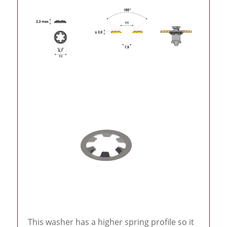
This washer has a higher spring profile so it