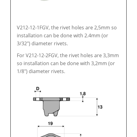
V212-12-1FGV, the rivet holes are 2,5mm so
installation can be done with 2.4mm (or
3/32″) diameter rivets.
For V212-12-2FGV, the rivet holes are 3,3mm
so installation can be done with 3,2mm (or
1/8″) diameter rivets.