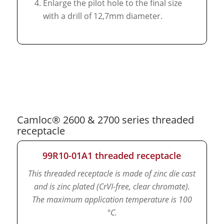
Enlarge the pilot hole to the final size
with a drill of 12,7mm diameter.
Camloc® 2600 & 2700 series threaded
receptacle
99R10-01A1 threaded receptacle
This threaded receptacle is made of zinc die cast
and is zinc plated (CrVI-free, clear chromate).
The maximum application temperature is 100
°C.