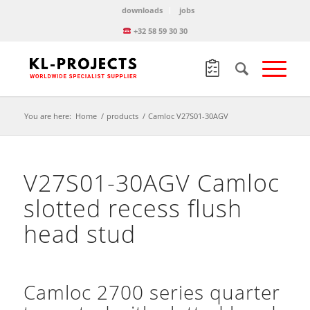
downloads
jobs
+32 58 59 30 30
You are here:
Home
/
products
/
Camloc V27S01-30AGV
V27S01-30AGV Camloc
slotted recess flush
head stud
Camloc 2700 series quarter