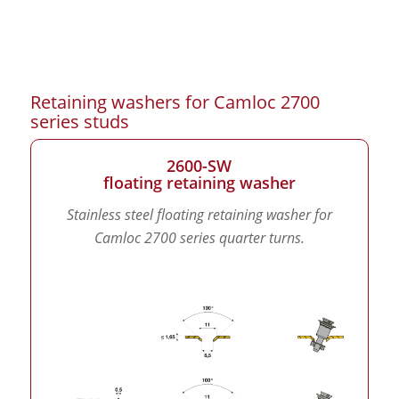
Retaining washers for Camloc 2700
series studs
2600-SW
floating retaining washer
Stainless steel floating retaining washer for
Camloc 2700 series quarter turns.