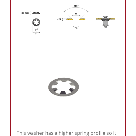
This washer has a higher spring profile so it