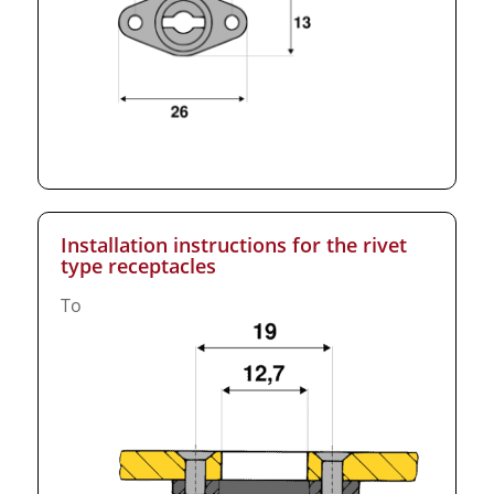
Installation instructions for the rivet
type receptacles
To