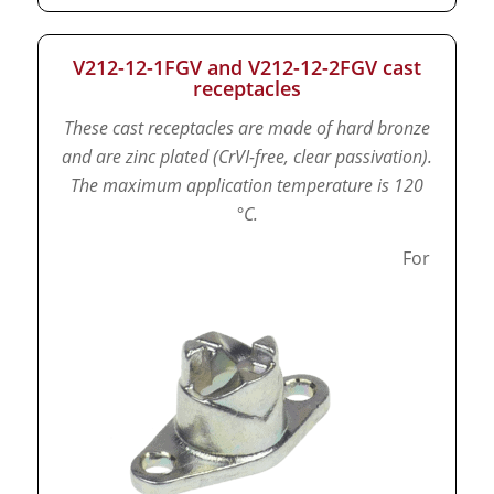
V212-12-1FGV and V212-12-2FGV cast
receptacles
These cast receptacles are made of hard bronze
and are zinc plated (CrVI-free, clear passivation).
The maximum application temperature is 120
°C.
For