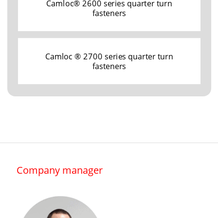
Camloc® 2600 series quarter turn
fasteners
Camloc ® 2700 series quarter turn
fasteners
Company manager