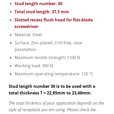
Stud length number: 30
Total stud length: 37,5 mm
Slotted recess flush head for flat-blade
screwdriver
Material: Steel
Surface: Zinc-plated, CrVI-free, clear
passivation
Maximum tensile strength: 1330 N
Working load: 900 N
Maximum operating temperature: 120 °C
Stud length number 30 is to be used with a
total thickness T = 22,85mm to 23,60mm.
The total thickness of your application depends on the
style of receptacle you are using. Please check the