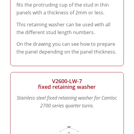
fits the protruding cup of the stud in thin
panels with a thickness of 2mm or less.
This retaining washer can be used with all
the different stud length numbers.
On the drawing you can see how to prepare
the panel depending on the panel thickness.
V2600-LW-7
fixed retaining washer
Stainless steel fixed retaining washer for Camloc
2700 series quarter turns.