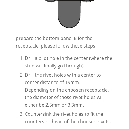
prepare the bottom panel B for the
receptacle, please follow these steps:
Drill a pilot hole in the center (where the
stud will finally go through).
Drill the rivet holes with a center to
center distance of 19mm.
Depending on the choosen receptacle,
the diameter of these rivet holes will
either be 2,5mm or 3,3mm.
Countersink the rivet holes to fit the
countersink head of the choosen rivets.