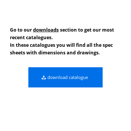
Go to our
downloads
section to get our most
recent catalogues.
In these catalogues you will find all the spec
sheets with dimensions and drawings.
download catalogue