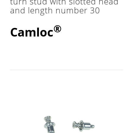
turn stud with slotted head
and length number 30
®
Camloc