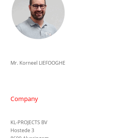
Mr. Korneel LIEFOOGHE
Company
KL-PROJECTS BV
Hostede 3