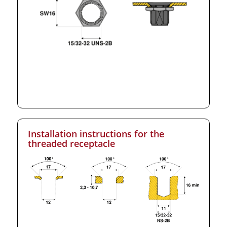
Installation instructions for the
threaded receptacle