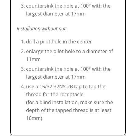
countersink the hole at 100° with the
largest diameter at 17mm
Installation
without nut
:
drill a pilot hole in the center
enlarge the pilot hole to a diameter of
11mm
countersink the hole at 100° with the
largest diameter at 17mm
use a 15/32-32NS-2B tap to tap the
thread for the receptacle
(for a blind installation, make sure the
depth of the tapped thread is at least
16mm)