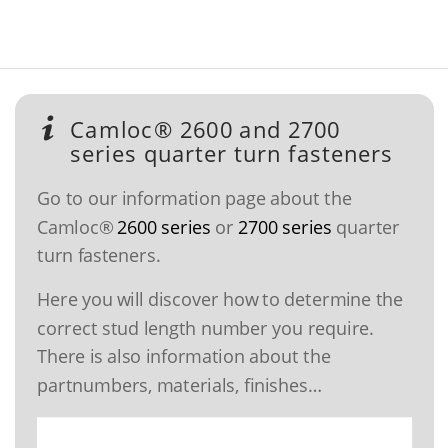
Camloc® 2600 and 2700
series quarter turn fasteners
Go to our information page about the
Camloc®
2600 series
or
2700 series
quarter
turn fasteners.
Here you will discover how to determine the
correct stud length number you require.
There is also information about the
partnumbers, materials, finishes…