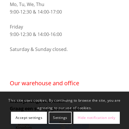
Mo, Tu, We, Thu
9:00-12:30 & 14:00-17:00
Friday
9:00-12:30 & 14:00-16:00
Saturday & Sunday closed.
Our warehouse and office
Wens je langs te komen?
This site uses cookies. By continuing to browse the site, you are
Graag een seintje geven vooraf.
agreeing to our use of cookies.
Accept settings
Settings
Hide notification only