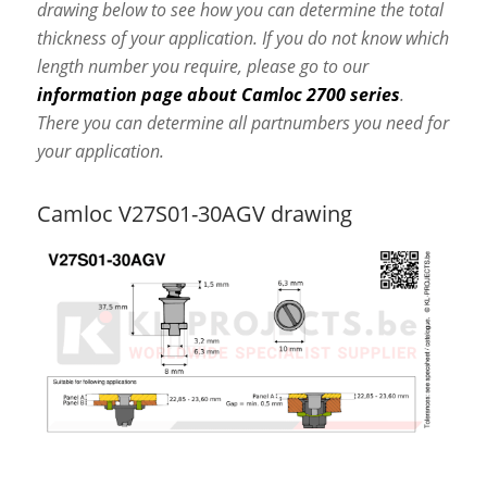
drawing below to see how you can determine the total
thickness of your application. If you do not know which
length number you require, please go to our
information page about Camloc 2700 series
.
There you can determine all partnumbers you need for
your application.
Camloc V27S01-30AGV drawing