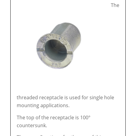
The
threaded receptacle is used for single hole
mounting applications.
The top of the receptacle is 100°
countersunk.