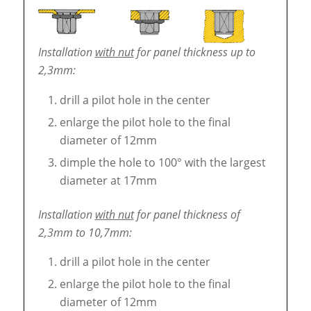
Installation
with nut
for panel thickness up to
2,3mm:
drill a pilot hole in the center
enlarge the pilot hole to the final
diameter of 12mm
dimple the hole to 100° with the largest
diameter at 17mm
Installation
with nut
for panel thickness of
2,3mm to 10,7mm:
drill a pilot hole in the center
enlarge the pilot hole to the final
diameter of 12mm