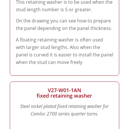
This retaining washer is to be used when the
stud length number is 5 or greater.
On the drawing you can see how to prepare
the panel depending on the panel thickness.
A floating retaining washer is often used
with larger stud lengths. Also when the
panel is curved it is easier to install the panel
when the stud can move freely
V27-W01-1AN
fixed retaining washer
Steel nickel plated fixed retaining washer for
Camloc 2700 series quarter turns.