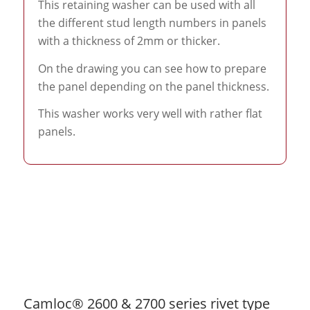
This retaining washer can be used with all
the different stud length numbers in panels
with a thickness of 2mm or thicker.
On the drawing you can see how to prepare
the panel depending on the panel thickness.
This washer works very well with rather flat
panels.
Camloc® 2600 & 2700 series rivet type