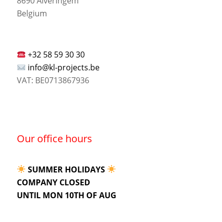
8690 Alveringem
Belgium
+32 58 59 30 30
info@kl-projects.be
VAT: BE0713867936
Our office hours
SUMMER HOLIDAYS
COMPANY CLOSED
UNTIL MON 10TH OF AUG