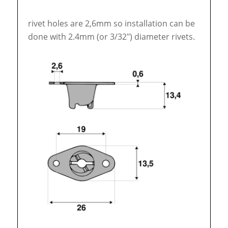
rivet holes are 2,6mm so installation can be
done with 2.4mm (or 3/32″) diameter rivets.