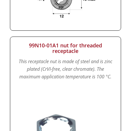
99N10-01A1 nut for threaded
receptacle
This receptacle nut is made of steel and is zinc
plated (CrVI-free, clear chromate).
The
maximum application temperature is 100 °C.