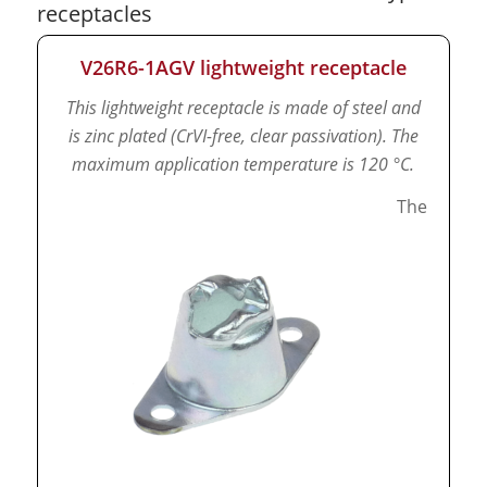
receptacles
V26R6-1AGV lightweight receptacle
This lightweight receptacle is made of steel and
is zinc plated (CrVI-free, clear passivation).
The
maximum application temperature is 120 °C.
The