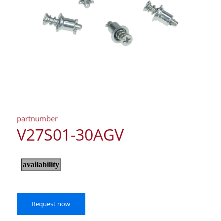
partnumber
V27S01-30AGV
Request now