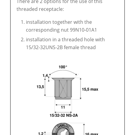
There are 2 options for the use of this
threaded receptacle:
installation together with the
corresponding nut 99N10-01A1
installation in a threaded hole with
15/32-32UNS-2B female thread