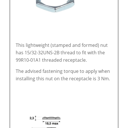
This lightweight (stamped and formed) nut
has 15/32-32UNS-2B thread to fit with the
99R10-01A1 threaded receptacle.
The advised fastening torque to apply when
installing this nut on the receptacle is 3 Nm.