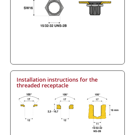
Installation instructions for the
threaded receptacle