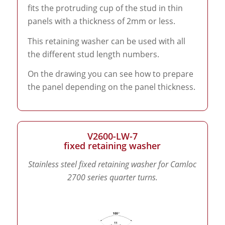
fits the protruding cup of the stud in thin
panels with a thickness of 2mm or less.
This retaining washer can be used with all
the different stud length numbers.
On the drawing you can see how to prepare
the panel depending on the panel thickness.
V2600-LW-7
fixed retaining washer
Stainless steel fixed retaining washer for Camloc
2700 series quarter turns.