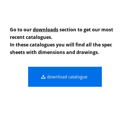
Go to our
downloads
section to get our most
recent catalogues.
In these catalogues you will find all the spec
sheets with dimensions and drawings.
download catalogue