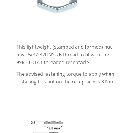
This lightweight (stamped and formed) nut
has 15/32-32UNS-2B thread to fit with the
99R10-01A1 threaded receptacle.
The advised fastening torque to apply when
installing this nut on the receptacle is 3 Nm.