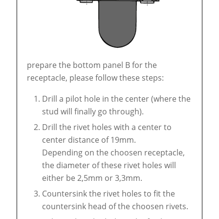
prepare the bottom panel B for the
receptacle, please follow these steps:
Drill a pilot hole in the center (where the
stud will finally go through).
Drill the rivet holes with a center to
center distance of 19mm.
Depending on the choosen receptacle,
the diameter of these rivet holes will
either be 2,5mm or 3,3mm.
Countersink the rivet holes to fit the
countersink head of the choosen rivets.