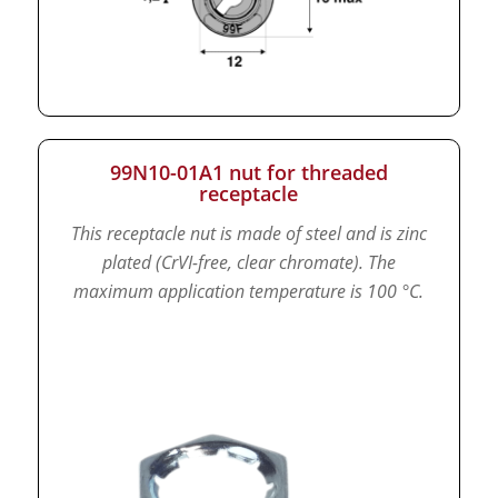
99N10-01A1 nut for threaded
receptacle
This receptacle nut is made of steel and is zinc
plated (CrVI-free, clear chromate).
The
maximum application temperature is 100 °C.