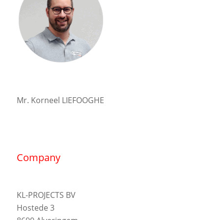
Mr. Korneel LIEFOOGHE
Company
KL-PROJECTS BV
Hostede 3