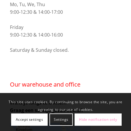
Mo, Tu, We, Thu
9:00-12:30 & 14:00-17:00
Friday
9:00-12:30 & 14:00-16:00
Saturday & Sunday closed.
Our warehouse and office
Wens je langs te komen?
This site uses cookies. By continuing to browse the site, you are
Graag een seintje geven vooraf.
agreeing to our use of cookies.
Accept settings
Settings
Hide notification only