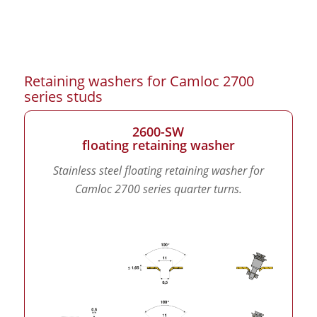
Retaining washers for Camloc 2700
series studs
2600-SW
floating retaining washer
Stainless steel floating retaining washer for
Camloc 2700 series quarter turns.