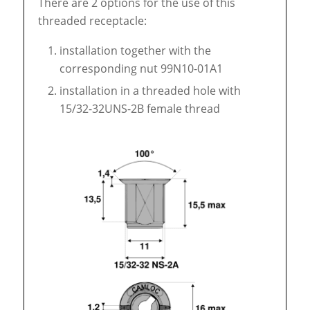
There are 2 options for the use of this
threaded receptacle:
installation together with the
corresponding nut 99N10-01A1
installation in a threaded hole with
15/32-32UNS-2B female thread