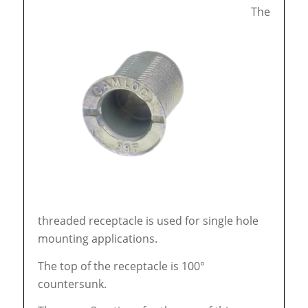
The
threaded receptacle is used for single hole
mounting applications.
The top of the receptacle is 100°
countersunk.