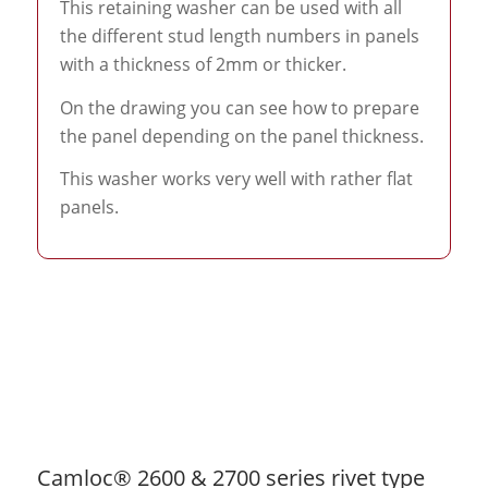
This retaining washer can be used with all
the different stud length numbers in panels
with a thickness of 2mm or thicker.
On the drawing you can see how to prepare
the panel depending on the panel thickness.
This washer works very well with rather flat
panels.
Camloc® 2600 & 2700 series rivet type