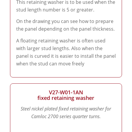
This retaining washer is to be used when the
stud length number is 5 or greater.
On the drawing you can see how to prepare
the panel depending on the panel thickness.
A floating retaining washer is often used
with larger stud lengths. Also when the
panel is curved it is easier to install the panel
when the stud can move freely
V27-W01-1AN
fixed retaining washer
Steel nickel plated fixed retaining washer for
Camloc 2700 series quarter turns.