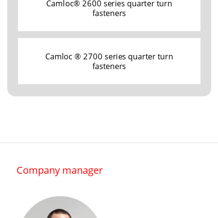
Camloc® 2600 series quarter turn
fasteners
Camloc ® 2700 series quarter turn
fasteners
Company manager