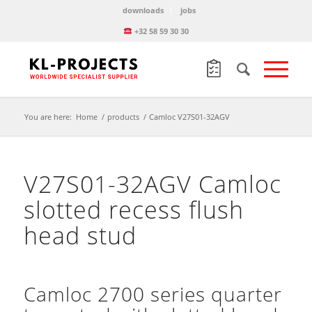
downloads
jobs
+32 58 59 30 30
You are here:
Home
/
products
/
Camloc V27S01-32AGV
V27S01-32AGV Camloc
slotted recess flush
head stud
Camloc 2700 series quarter