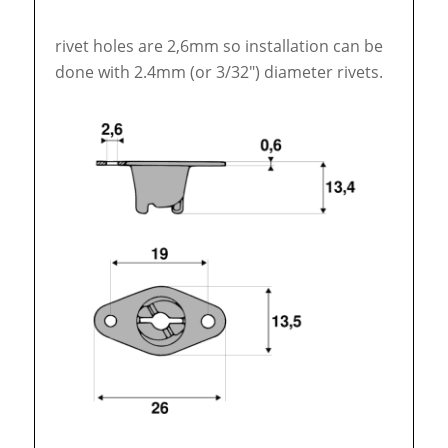
rivet holes are 2,6mm so installation can be
done with 2.4mm (or 3/32″) diameter rivets.