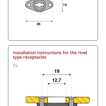
Installation instructions for the rivet
type receptacles
To