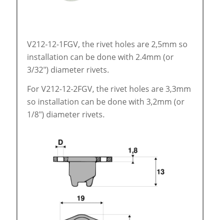
V212-12-1FGV, the rivet holes are 2,5mm so
installation can be done with 2.4mm (or
3/32″) diameter rivets.
For V212-12-2FGV, the rivet holes are 3,3mm
so installation can be done with 3,2mm (or
1/8″) diameter rivets.