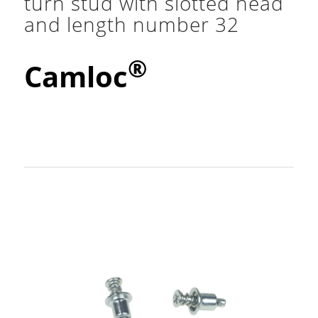
turn stud with slotted head
and length number 32
®
Camloc