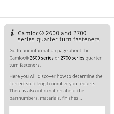
Camloc® 2600 and 2700
series quarter turn fasteners
Go to our information page about the
Camloc®
2600 series
or
2700 series
quarter
turn fasteners.
Here you will discover how to determine the
correct stud length number you require.
There is also information about the
partnumbers, materials, finishes…