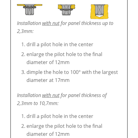
Installation
with nut
for panel thickness up to
2,3mm:
drill a pilot hole in the center
enlarge the pilot hole to the final
diameter of 12mm
dimple the hole to 100° with the largest
diameter at 17mm
Installation
with nut
for panel thickness of
2,3mm to 10,7mm:
drill a pilot hole in the center
enlarge the pilot hole to the final
diameter of 12mm