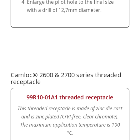
Enlarge the pilot hole to the final size
with a drill of 12,7mm diameter.
Camloc® 2600 & 2700 series threaded
receptacle
99R10-01A1 threaded receptacle
This threaded receptacle is made of zinc die cast
and is zinc plated (CrVI-free, clear chromate).
The maximum application temperature is 100
°C.