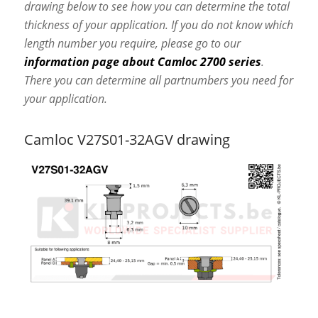
drawing below to see how you can determine the total
thickness of your application. If you do not know which
length number you require, please go to our
information page about Camloc 2700 series
.
There you can determine all partnumbers you need for
your application.
Camloc V27S01-32AGV drawing