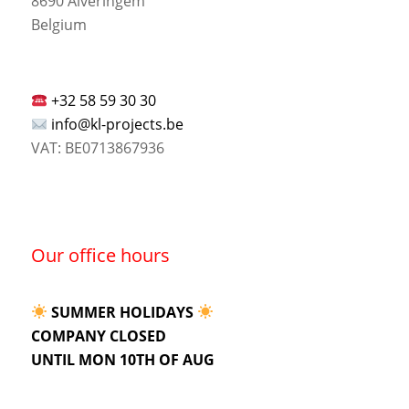
8690 Alveringem
Belgium
+32 58 59 30 30
info@kl-projects.be
VAT: BE0713867936
Our office hours
SUMMER HOLIDAYS
COMPANY CLOSED
UNTIL MON 10TH OF AUG