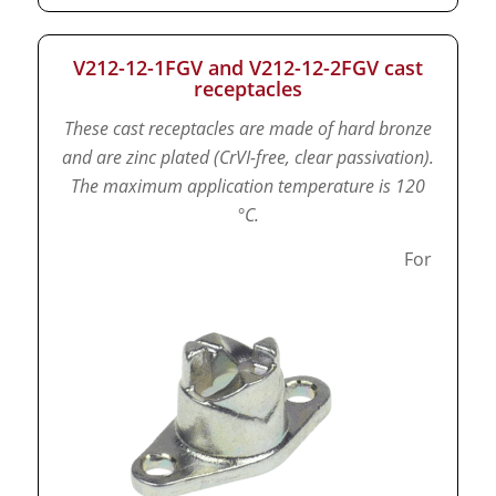
V212-12-1FGV and V212-12-2FGV cast
receptacles
These cast receptacles are made of hard bronze
and are zinc plated (CrVI-free, clear passivation).
The maximum application temperature is 120
°C.
For