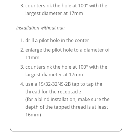
countersink the hole at 100° with the
largest diameter at 17mm
Installation
without nut
:
drill a pilot hole in the center
enlarge the pilot hole to a diameter of
11mm
countersink the hole at 100° with the
largest diameter at 17mm
use a 15/32-32NS-2B tap to tap the
thread for the receptacle
(for a blind installation, make sure the
depth of the tapped thread is at least
16mm)