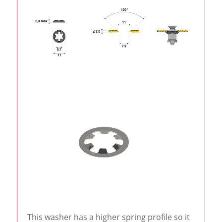
This washer has a higher spring profile so it