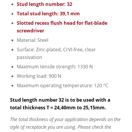
Stud length number: 32
Total stud length: 39,1 mm
Slotted recess flush head for flat-blade
screwdriver
Material: Steel
Surface: Zinc-plated, CrVI-free, clear
passivation
Maximum tensile strength: 1330 N
Working load: 900 N
Maximum operating temperature: 120 °C
Stud length number 32 is to be used with a
total thickness T = 24,40mm to 25,15mm.
The total thickness of your application depends on the
style of receptacle you are using. Please check the