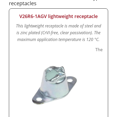
receptacles
V26R6-1AGV lightweight receptacle
This lightweight receptacle is made of steel and
is zinc plated (CrVI-free, clear passivation).
The
maximum application temperature is 120 °C.
The