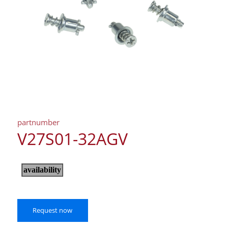
partnumber
V27S01-32AGV
Request now