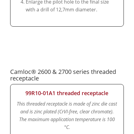
Enlarge the pilot hole to the final size
with a drill of 12,7mm diameter.
Camloc® 2600 & 2700 series threaded
receptacle
99R10-01A1 threaded receptacle
This threaded receptacle is made of zinc die cast
and is zinc plated (CrVI-free, clear chromate).
The maximum application temperature is 100
°C.