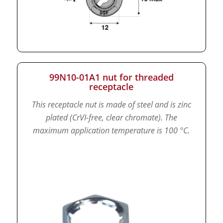
99N10-01A1 nut for threaded
receptacle
This receptacle nut is made of steel and is zinc
plated (CrVI-free, clear chromate).
The
maximum application temperature is 100 °C.