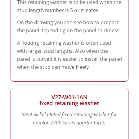
This retaining washer is to be used when the
stud length number is 5 or greater.
On the drawing you can see how to prepare
the panel depending on the panel thickness.
A floating retaining washer is often used
with larger stud lengths. Also when the
panel is curved it is easier to install the panel
when the stud can move freely
V27-W01-1AN
fixed retaining washer
Steel nickel plated fixed retaining washer for
Camloc 2700 series quarter turns.