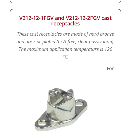
V212-12-1FGV and V212-12-2FGV cast
receptacles
These cast receptacles are made of hard bronze
and are zinc plated (CrVI-free, clear passivation).
The maximum application temperature is 120
°C.
For