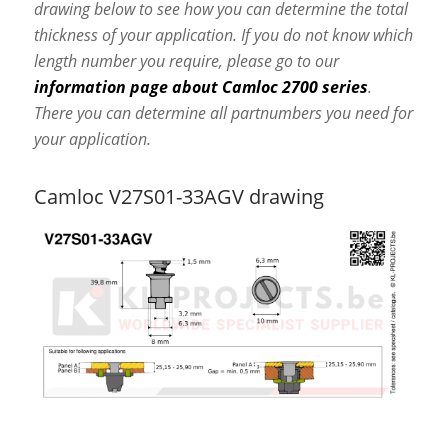
drawing below to see how you can determine the total
thickness of your application. If you do not know which
length number you require, please go to our
information page about Camloc 2700 series
.
There you can determine all partnumbers you need for
your application.
Camloc V27S01-33AGV drawing