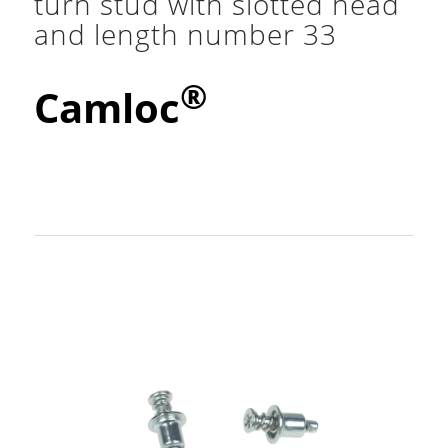
turn stud with slotted head
and length number 33
®
Camloc