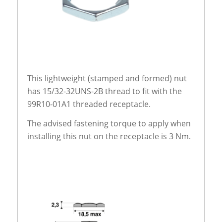
This lightweight (stamped and formed) nut
has 15/32-32UNS-2B thread to fit with the
99R10-01A1 threaded receptacle.
The advised fastening torque to apply when
installing this nut on the receptacle is 3 Nm.