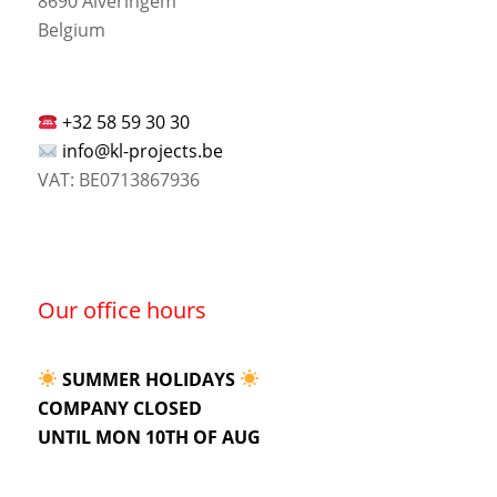
8690 Alveringem
Belgium
+32 58 59 30 30
info@kl-projects.be
VAT: BE0713867936
Our office hours
SUMMER HOLIDAYS
COMPANY CLOSED
UNTIL MON 10TH OF AUG