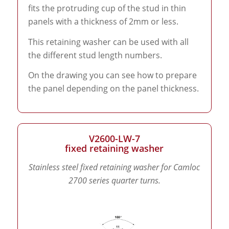
fits the protruding cup of the stud in thin
panels with a thickness of 2mm or less.
This retaining washer can be used with all
the different stud length numbers.
On the drawing you can see how to prepare
the panel depending on the panel thickness.
V2600-LW-7
fixed retaining washer
Stainless steel fixed retaining washer for Camloc
2700 series quarter turns.