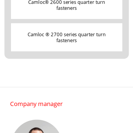
Camloc® 2600 series quarter turn
fasteners
Camloc ® 2700 series quarter turn
fasteners
Company manager