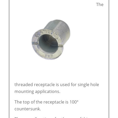
The
threaded receptacle is used for single hole
mounting applications.
The top of the receptacle is 100°
countersunk.