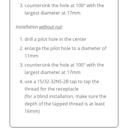
countersink the hole at 100° with the
largest diameter at 17mm
Installation
without nut
:
drill a pilot hole in the center
enlarge the pilot hole to a diameter of
11mm
countersink the hole at 100° with the
largest diameter at 17mm
use a 15/32-32NS-2B tap to tap the
thread for the receptacle
(for a blind installation, make sure the
depth of the tapped thread is at least
16mm)