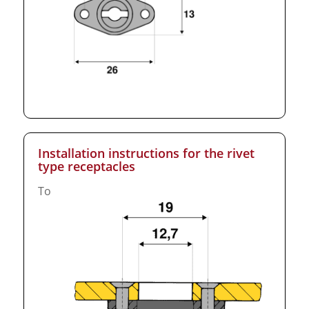
Installation instructions for the rivet
type receptacles
To