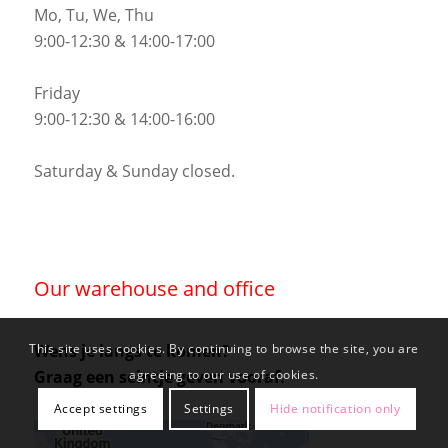
Mo, Tu, We, Thu
9:00-12:30 & 14:00-17:00
Friday
9:00-12:30 & 14:00-16:00
Saturday & Sunday closed.
Our warehouse and office
Wens je langs te komen?
This site uses cookies. By continuing to browse the site, you are
Graag een seintje geven vooraf.
agreeing to our use of cookies.
Accept settings
Settings
Hide notification only