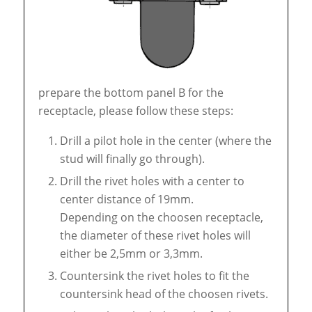
prepare the bottom panel B for the
receptacle, please follow these steps:
Drill a pilot hole in the center (where the
stud will finally go through).
Drill the rivet holes with a center to
center distance of 19mm.
Depending on the choosen receptacle,
the diameter of these rivet holes will
either be 2,5mm or 3,3mm.
Countersink the rivet holes to fit the
countersink head of the choosen rivets.