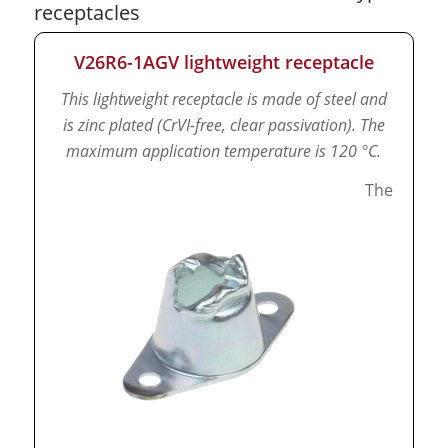
receptacles
V26R6-1AGV lightweight receptacle
This lightweight receptacle is made of steel and
is zinc plated (CrVI-free, clear passivation).
The
maximum application temperature is 120 °C.
The