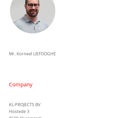
Mr. Korneel LIEFOOGHE
Company
KL-PROJECTS BV
Hostede 3