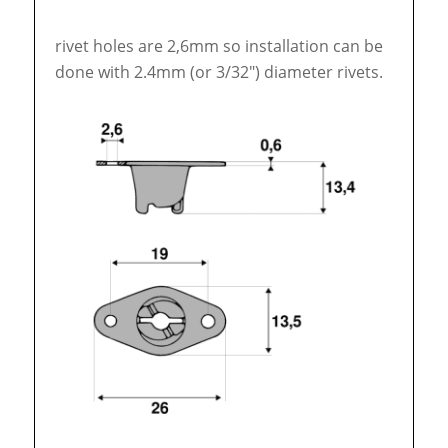
rivet holes are 2,6mm so installation can be
done with 2.4mm (or 3/32″) diameter rivets.