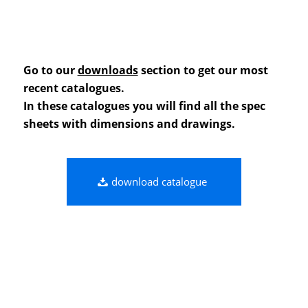
Go to our
downloads
section to get our most
recent catalogues.
In these catalogues you will find all the spec
sheets with dimensions and drawings.
download catalogue