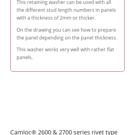
This retaining washer can be used with all
the different stud length numbers in panels
with a thickness of 2mm or thicker.
On the drawing you can see how to prepare
the panel depending on the panel thickness.
This washer works very well with rather flat
panels.
Camloc® 2600 & 2700 series rivet type