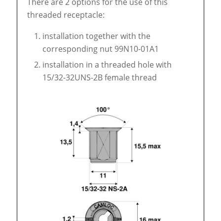
There are 2 options for the use of this
threaded receptacle:
installation together with the
corresponding nut 99N10-01A1
installation in a threaded hole with
15/32-32UNS-2B female thread