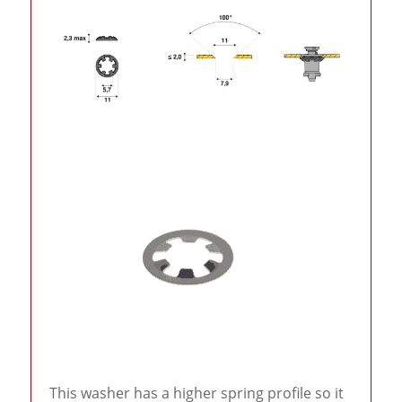
This washer has a higher spring profile so it