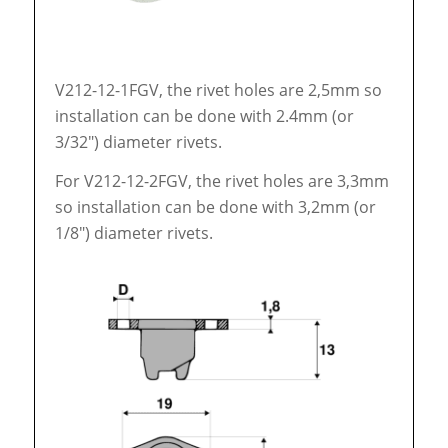
V212-12-1FGV, the rivet holes are 2,5mm so
installation can be done with 2.4mm (or
3/32″) diameter rivets.
For V212-12-2FGV, the rivet holes are 3,3mm
so installation can be done with 3,2mm (or
1/8″) diameter rivets.