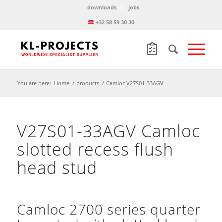
downloads
jobs
+32 58 59 30 30
You are here:
Home
/
products
/
Camloc V27S01-33AGV
V27S01-33AGV Camloc
slotted recess flush
head stud
Camloc 2700 series quarter