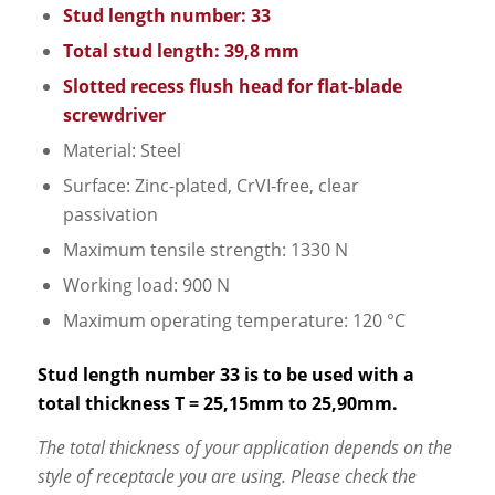
Stud length number: 33
Total stud length: 39,8 mm
Slotted recess flush head for flat-blade
screwdriver
Material: Steel
Surface: Zinc-plated, CrVI-free, clear
passivation
Maximum tensile strength: 1330 N
Working load: 900 N
Maximum operating temperature: 120 °C
Stud length number 33 is to be used with a
total thickness T = 25,15mm to 25,90mm.
The total thickness of your application depends on the
style of receptacle you are using. Please check the