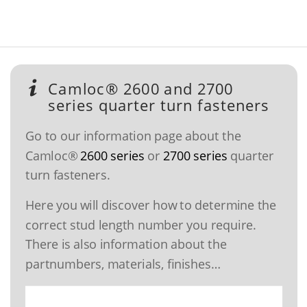
Camloc® 2600 and 2700
series quarter turn fasteners
Go to our information page about the
Camloc®
2600 series
or
2700 series
quarter
turn fasteners.
Here you will discover how to determine the
correct stud length number you require.
There is also information about the
partnumbers, materials, finishes…