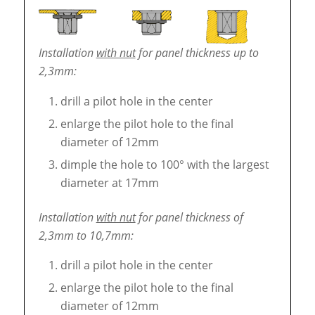
Installation
with nut
for panel thickness up to
2,3mm:
drill a pilot hole in the center
enlarge the pilot hole to the final
diameter of 12mm
dimple the hole to 100° with the largest
diameter at 17mm
Installation
with nut
for panel thickness of
2,3mm to 10,7mm:
drill a pilot hole in the center
enlarge the pilot hole to the final
diameter of 12mm