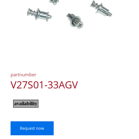
partnumber
V27S01-33AGV
Request now