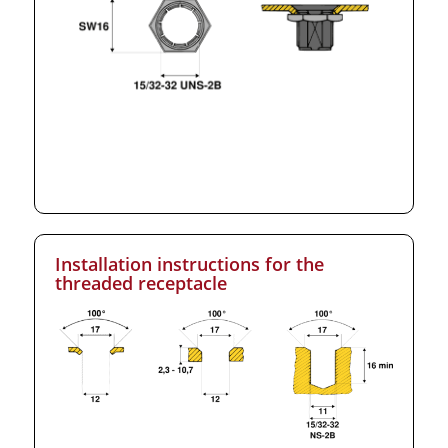
Installation instructions for the
threaded receptacle