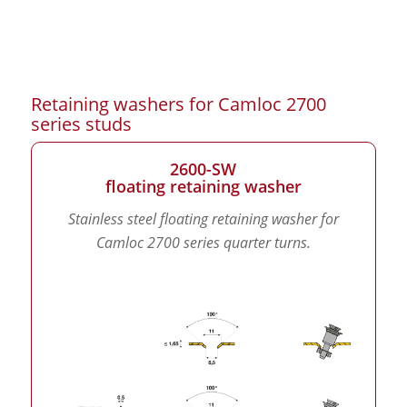
Retaining washers for Camloc 2700
series studs
2600-SW
floating retaining washer
Stainless steel floating retaining washer for
Camloc 2700 series quarter turns.