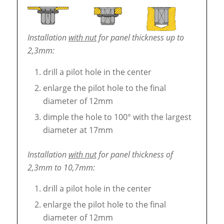
Installation
with nut
for panel thickness up to
2,3mm:
drill a pilot hole in the center
enlarge the pilot hole to the final
diameter of 12mm
dimple the hole to 100° with the largest
diameter at 17mm
Installation
with nut
for panel thickness of
2,3mm to 10,7mm:
drill a pilot hole in the center
enlarge the pilot hole to the final
diameter of 12mm