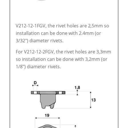
V212-12-1FGV, the rivet holes are 2,5mm so
installation can be done with 2.4mm (or
3/32″) diameter rivets.
For V212-12-2FGV, the rivet holes are 3,3mm
so installation can be done with 3,2mm (or
1/8″) diameter rivets.