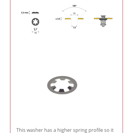
This washer has a higher spring profile so it