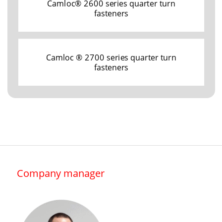
Camloc® 2600 series quarter turn
fasteners
Camloc ® 2700 series quarter turn
fasteners
Company manager