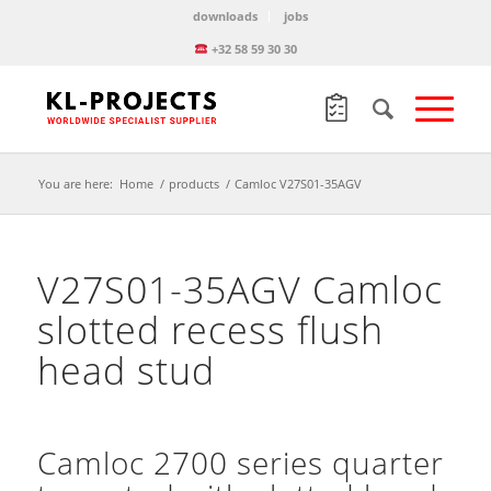
downloads
jobs
+32 58 59 30 30
You are here:
Home
/
products
/
Camloc V27S01-35AGV
V27S01-35AGV Camloc
slotted recess flush
head stud
Camloc 2700 series quarter