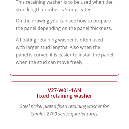
This retaining washer is to be used when the
stud length number is 5 or greater.
On the drawing you can see how to prepare
the panel depending on the panel thickness.
A floating retaining washer is often used
with larger stud lengths. Also when the
panel is curved it is easier to install the panel
when the stud can move freely
V27-W01-1AN
fixed retaining washer
Steel nickel plated fixed retaining washer for
Camloc 2700 series quarter turns.