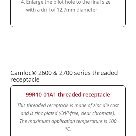
Enlarge the pilot hole to the final size
with a drill of 12,7mm diameter.
Camloc® 2600 & 2700 series threaded
receptacle
99R10-01A1 threaded receptacle
This threaded receptacle is made of zinc die cast
and is zinc plated (CrVI-free, clear chromate).
The maximum application temperature is 100
°C.