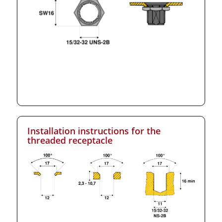
Installation instructions for the
threaded receptacle