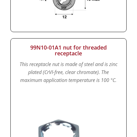
99N10-01A1 nut for threaded
receptacle
This receptacle nut is made of steel and is zinc
plated (CrVI-free, clear chromate).
The
maximum application temperature is 100 °C.