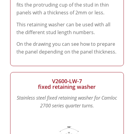
fits the protruding cup of the stud in thin
panels with a thickness of 2mm or less.
This retaining washer can be used with all
the different stud length numbers.
On the drawing you can see how to prepare
the panel depending on the panel thickness.
V2600-LW-7
fixed retaining washer
Stainless steel fixed retaining washer for Camloc
2700 series quarter turns.