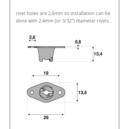
rivet holes are 2,6mm so installation can be
done with 2.4mm (or 3/32″) diameter rivets.