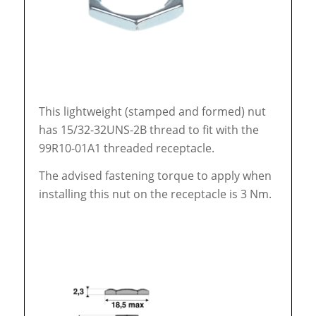
This lightweight (stamped and formed) nut
has 15/32-32UNS-2B thread to fit with the
99R10-01A1 threaded receptacle.
The advised fastening torque to apply when
installing this nut on the receptacle is 3 Nm.