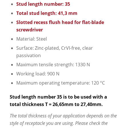
Stud length number: 35
Total stud length: 41,3 mm
Slotted recess flush head for flat-blade
screwdriver
Material: Steel
Surface: Zinc-plated, CrVI-free, clear
passivation
Maximum tensile strength: 1330 N
Working load: 900 N
Maximum operating temperature: 120 °C
Stud length number 35 is to be used with a
total thickness T = 26,65mm to 27,40mm.
The total thickness of your application depends on the
style of receptacle you are using. Please check the