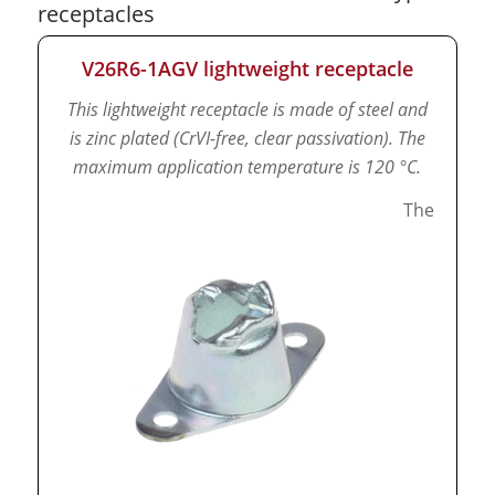
receptacles
V26R6-1AGV lightweight receptacle
This lightweight receptacle is made of steel and
is zinc plated (CrVI-free, clear passivation).
The
maximum application temperature is 120 °C.
The