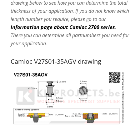
drawing below to see how you can determine the total
thickness of your application. If you do not know which
length number you require, please go to our
information page about Camloc 2700 series
.
There you can determine all partnumbers you need for
your application.
Camloc V27S01-35AGV drawing