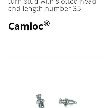
turn stud with slotted head
and length number 35
®
Camloc