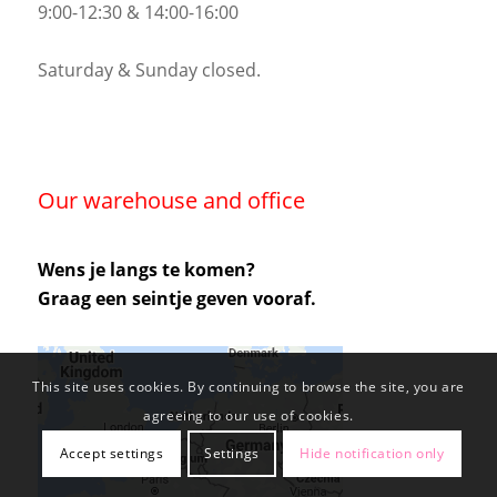
9:00-12:30 & 14:00-16:00
Saturday & Sunday closed.
Our warehouse and office
Wens je langs te komen?
Graag een seintje geven vooraf.
This site uses cookies. By continuing to browse the site, you are
agreeing to our use of cookies.
Accept settings
Settings
Hide notification only