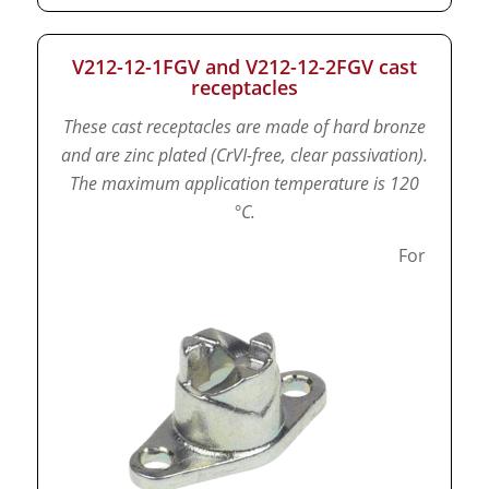
V212-12-1FGV and V212-12-2FGV cast
receptacles
These cast receptacles are made of hard bronze
and are zinc plated (CrVI-free, clear passivation).
The maximum application temperature is 120
°C.
For