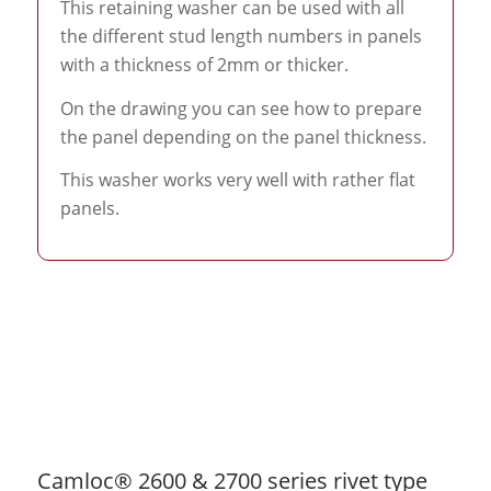
This retaining washer can be used with all
the different stud length numbers in panels
with a thickness of 2mm or thicker.
On the drawing you can see how to prepare
the panel depending on the panel thickness.
This washer works very well with rather flat
panels.
Camloc® 2600 & 2700 series rivet type