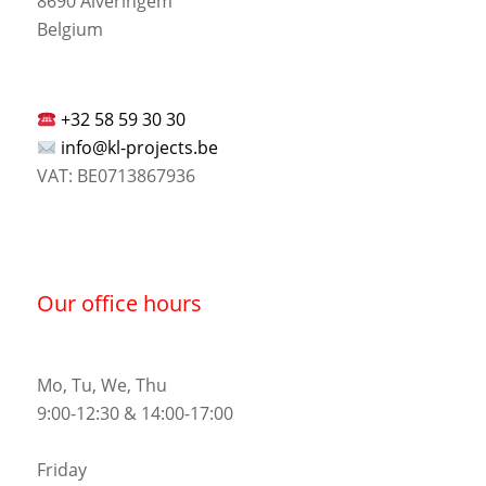
8690 Alveringem
Belgium
+32 58 59 30 30
info@kl-projects.be
VAT: BE0713867936
Our office hours
Mo, Tu, We, Thu
9:00-12:30 & 14:00-17:00
Friday