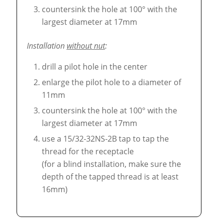
countersink the hole at 100° with the
largest diameter at 17mm
Installation
without nut
:
drill a pilot hole in the center
enlarge the pilot hole to a diameter of
11mm
countersink the hole at 100° with the
largest diameter at 17mm
use a 15/32-32NS-2B tap to tap the
thread for the receptacle
(for a blind installation, make sure the
depth of the tapped thread is at least
16mm)