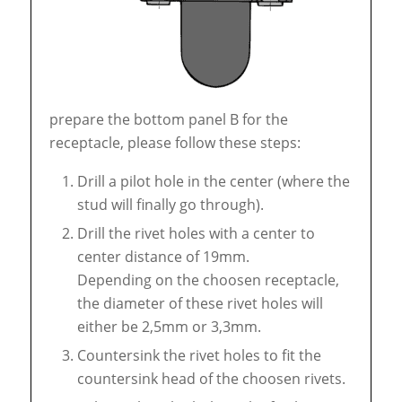
prepare the bottom panel B for the
receptacle, please follow these steps:
Drill a pilot hole in the center (where the
stud will finally go through).
Drill the rivet holes with a center to
center distance of 19mm.
Depending on the choosen receptacle,
the diameter of these rivet holes will
either be 2,5mm or 3,3mm.
Countersink the rivet holes to fit the
countersink head of the choosen rivets.