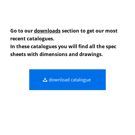
Go to our
downloads
section to get our most
recent catalogues.
In these catalogues you will find all the spec
sheets with dimensions and drawings.
download catalogue