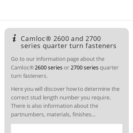
Camloc® 2600 and 2700
series quarter turn fasteners
Go to our information page about the
Camloc®
2600 series
or
2700 series
quarter
turn fasteners.
Here you will discover how to determine the
correct stud length number you require.
There is also information about the
partnumbers, materials, finishes…