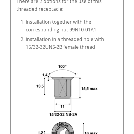
There are 2 options for the use of this
threaded receptacle:
installation together with the
corresponding nut 99N10-01A1
installation in a threaded hole with
15/32-32UNS-2B female thread