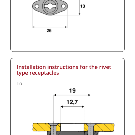
Installation instructions for the rivet
type receptacles
To