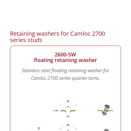
Retaining washers for Camloc 2700
series studs
2600-SW
floating retaining washer
Stainless steel floating retaining washer for
Camloc 2700 series quarter turns.