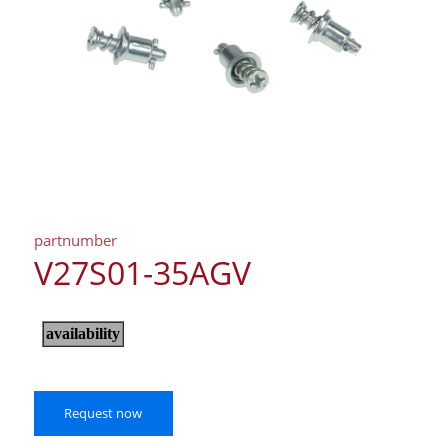
partnumber
V27S01-35AGV
Request now