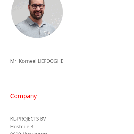
Mr. Korneel LIEFOOGHE
Company
KL-PROJECTS BV
Hostede 3