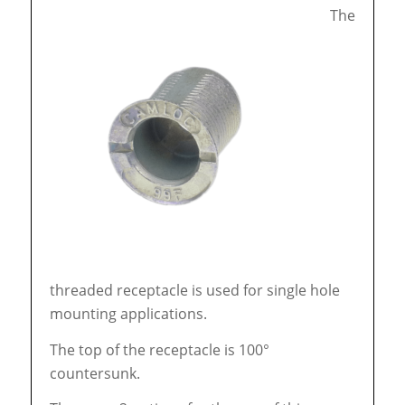
The
threaded receptacle is used for single hole
mounting applications.
The top of the receptacle is 100°
countersunk.