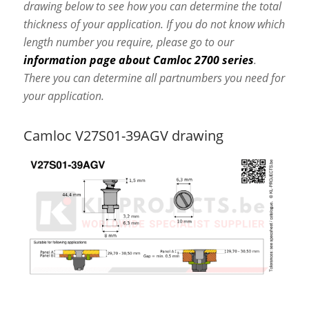
drawing below to see how you can determine the total
thickness of your application. If you do not know which
length number you require, please go to our
information page about Camloc 2700 series
.
There you can determine all partnumbers you need for
your application.
Camloc V27S01-39AGV drawing