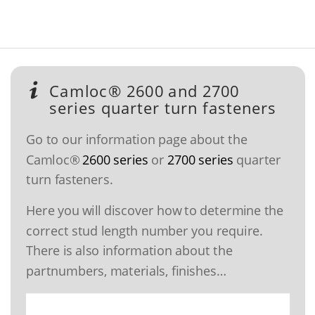
Camloc® 2600 and 2700
series quarter turn fasteners
Go to our information page about the
Camloc®
2600 series
or
2700 series
quarter
turn fasteners.
Here you will discover how to determine the
correct stud length number you require.
There is also information about the
partnumbers, materials, finishes…