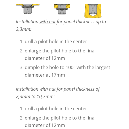
Installation
with nut
for panel thickness up to
2,3mm:
drill a pilot hole in the center
enlarge the pilot hole to the final
diameter of 12mm
dimple the hole to 100° with the largest
diameter at 17mm
Installation
with nut
for panel thickness of
2,3mm to 10,7mm:
drill a pilot hole in the center
enlarge the pilot hole to the final
diameter of 12mm