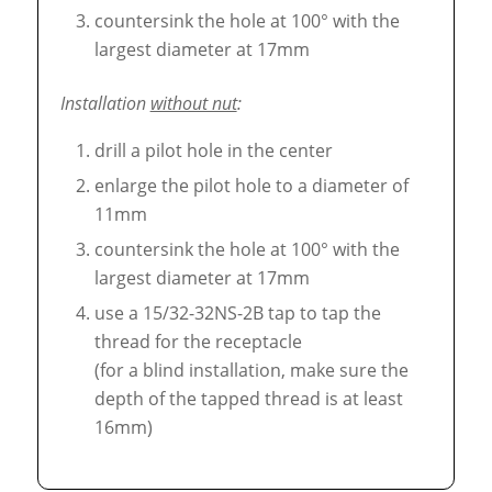
countersink the hole at 100° with the
largest diameter at 17mm
Installation
without nut
:
drill a pilot hole in the center
enlarge the pilot hole to a diameter of
11mm
countersink the hole at 100° with the
largest diameter at 17mm
use a 15/32-32NS-2B tap to tap the
thread for the receptacle
(for a blind installation, make sure the
depth of the tapped thread is at least
16mm)