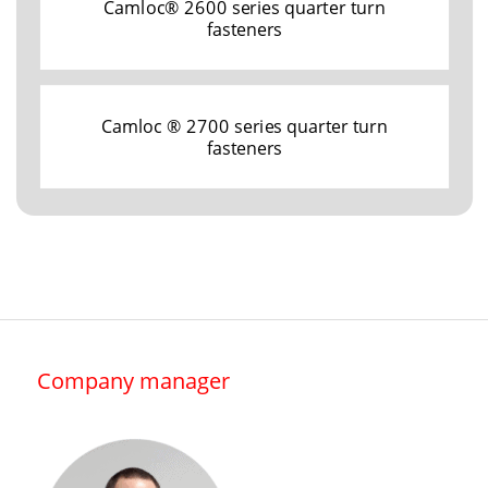
Camloc® 2600 series quarter turn
fasteners
Camloc ® 2700 series quarter turn
fasteners
Company manager