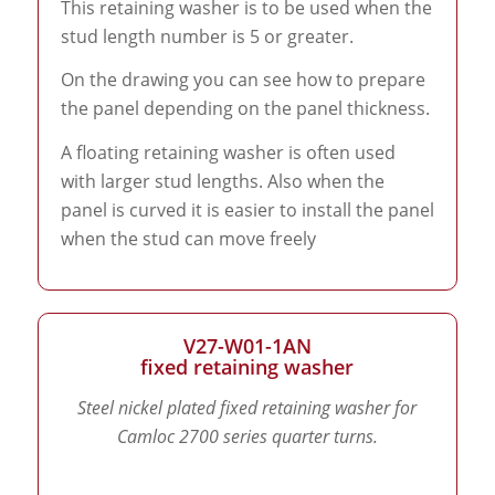
This retaining washer is to be used when the
stud length number is 5 or greater.
On the drawing you can see how to prepare
the panel depending on the panel thickness.
A floating retaining washer is often used
with larger stud lengths. Also when the
panel is curved it is easier to install the panel
when the stud can move freely
V27-W01-1AN
fixed retaining washer
Steel nickel plated fixed retaining washer for
Camloc 2700 series quarter turns.