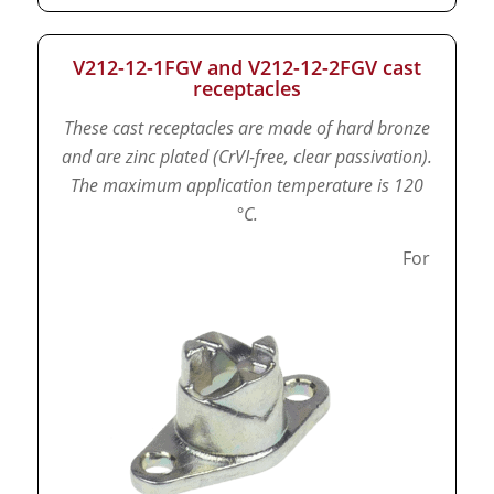
V212-12-1FGV and V212-12-2FGV cast
receptacles
These cast receptacles are made of hard bronze
and are zinc plated (CrVI-free, clear passivation).
The maximum application temperature is 120
°C.
For