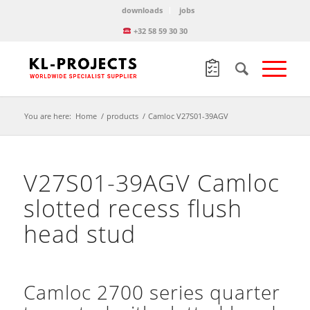
downloads
jobs
+32 58 59 30 30
You are here:
Home
/
products
/
Camloc V27S01-39AGV
V27S01-39AGV Camloc
slotted recess flush
head stud
Camloc 2700 series quarter