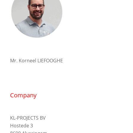
Mr. Korneel LIEFOOGHE
Company
KL-PROJECTS BV
Hostede 3