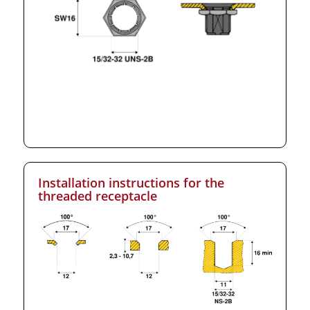
Installation instructions for the
threaded receptacle