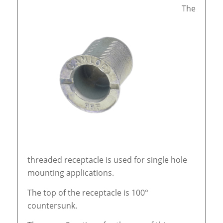
The
threaded receptacle is used for single hole
mounting applications.
The top of the receptacle is 100°
countersunk.