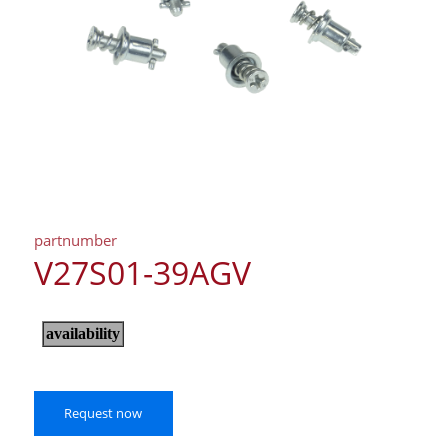
partnumber
V27S01-39AGV
Request now