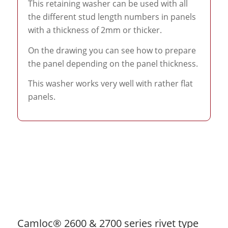
This retaining washer can be used with all
the different stud length numbers in panels
with a thickness of 2mm or thicker.
On the drawing you can see how to prepare
the panel depending on the panel thickness.
This washer works very well with rather flat
panels.
Camloc® 2600 & 2700 series rivet type