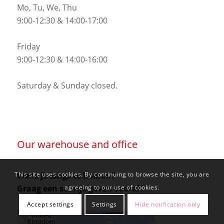
Mo, Tu, We, Thu
9:00-12:30 & 14:00-17:00
Friday
9:00-12:30 & 14:00-16:00
Saturday & Sunday closed.
Our warehouse and office
Wens je langs te komen?
This site uses cookies. By continuing to browse the site, you are
Graag een seintje geven vooraf.
agreeing to our use of cookies.
Accept settings
Settings
Hide notification only