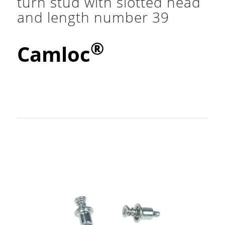
turn stud with slotted head
and length number 39
®
Camloc