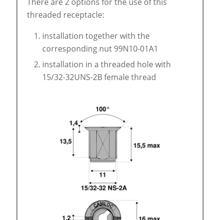
There are 2 options for the use of this
threaded receptacle:
installation together with the
corresponding nut 99N10-01A1
installation in a threaded hole with
15/32-32UNS-2B female thread