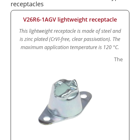
receptacles
V26R6-1AGV lightweight receptacle
This lightweight receptacle is made of steel and
is zinc plated (CrVI-free, clear passivation).
The
maximum application temperature is 120 °C.
The