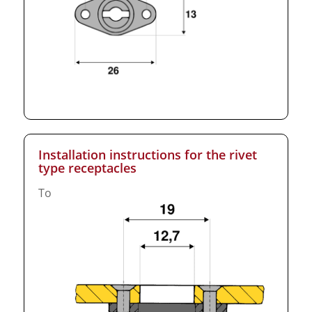
Installation instructions for the rivet
type receptacles
To