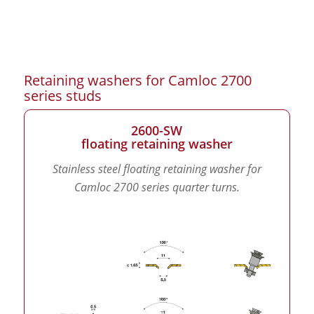
Retaining washers for Camloc 2700
series studs
2600-SW
floating retaining washer
Stainless steel floating retaining washer for
Camloc 2700 series quarter turns.