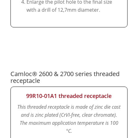
Enlarge the pilot hole to the final size
with a drill of 12,7mm diameter.
Camloc® 2600 & 2700 series threaded
receptacle
99R10-01A1 threaded receptacle
This threaded receptacle is made of zinc die cast
and is zinc plated (CrVI-free, clear chromate).
The maximum application temperature is 100
°C.