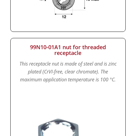
99N10-01A1 nut for threaded
receptacle
This receptacle nut is made of steel and is zinc
plated (CrVI-free, clear chromate).
The
maximum application temperature is 100 °C.