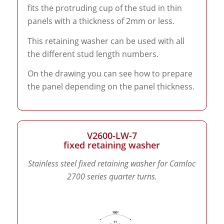
fits the protruding cup of the stud in thin
panels with a thickness of 2mm or less.
This retaining washer can be used with all
the different stud length numbers.
On the drawing you can see how to prepare
the panel depending on the panel thickness.
V2600-LW-7
fixed retaining washer
Stainless steel fixed retaining washer for Camloc
2700 series quarter turns.