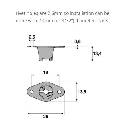
rivet holes are 2,6mm so installation can be
done with 2.4mm (or 3/32″) diameter rivets.