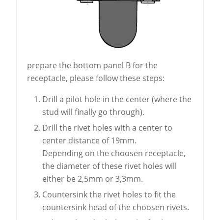
prepare the bottom panel B for the
receptacle, please follow these steps:
Drill a pilot hole in the center (where the
stud will finally go through).
Drill the rivet holes with a center to
center distance of 19mm.
Depending on the choosen receptacle,
the diameter of these rivet holes will
either be 2,5mm or 3,3mm.
Countersink the rivet holes to fit the
countersink head of the choosen rivets.