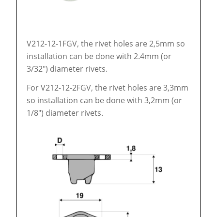
V212-12-1FGV, the rivet holes are 2,5mm so
installation can be done with 2.4mm (or
3/32″) diameter rivets.
For V212-12-2FGV, the rivet holes are 3,3mm
so installation can be done with 3,2mm (or
1/8″) diameter rivets.