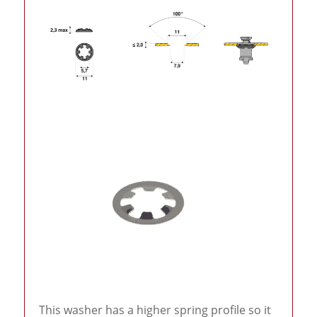
This washer has a higher spring profile so it