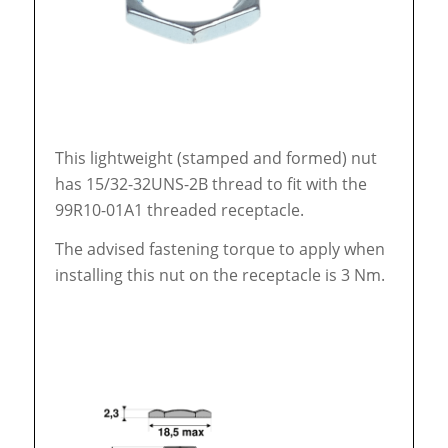
This lightweight (stamped and formed) nut
has 15/32-32UNS-2B thread to fit with the
99R10-01A1 threaded receptacle.
The advised fastening torque to apply when
installing this nut on the receptacle is 3 Nm.