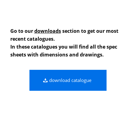
Go to our
downloads
section to get our most
recent catalogues.
In these catalogues you will find all the spec
sheets with dimensions and drawings.
download catalogue