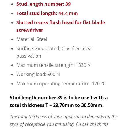
Stud length number: 39
Total stud length: 44,4 mm
Slotted recess flush head for flat-blade
screwdriver
Material: Steel
Surface: Zinc-plated, CrVI-free, clear
passivation
Maximum tensile strength: 1330 N
Working load: 900 N
Maximum operating temperature: 120 °C
Stud length number 39 is to be used with a
total thickness T = 29,70mm to 30,50mm.
The total thickness of your application depends on the
style of receptacle you are using. Please check the