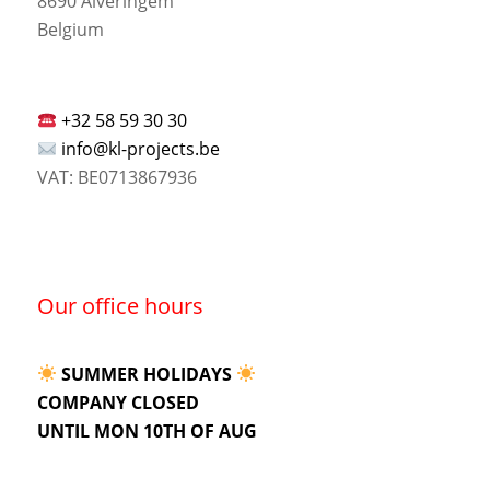
8690 Alveringem
Belgium
+32 58 59 30 30
info@kl-projects.be
VAT: BE0713867936
Our office hours
SUMMER HOLIDAYS
COMPANY CLOSED
UNTIL MON 10TH OF AUG