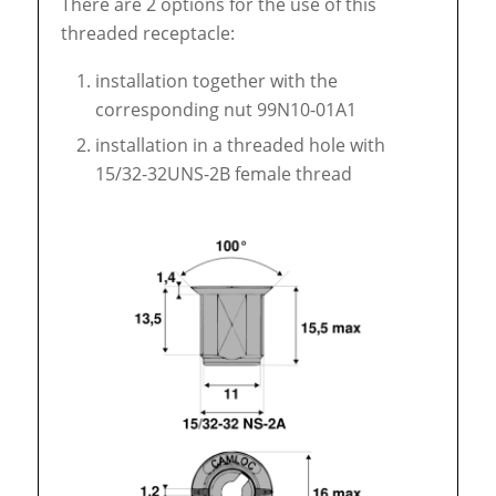
There are 2 options for the use of this
threaded receptacle:
installation together with the
corresponding nut 99N10-01A1
installation in a threaded hole with
15/32-32UNS-2B female thread