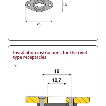
Installation instructions for the rivet
type receptacles
To