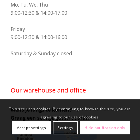
Mo, Tu, We, Thu
9:00-12:30 & 14:00-17:00
Friday
9:00-12:30 & 14:00-16:00
Saturday & Sunday closed.
Our warehouse and office
Wens je langs te komen?
This site uses cookies. By continuing to browse the site, you are
Graag een seintje geven vooraf.
agreeing to our use of cookies.
Accept settings
Settings
Hide notification only