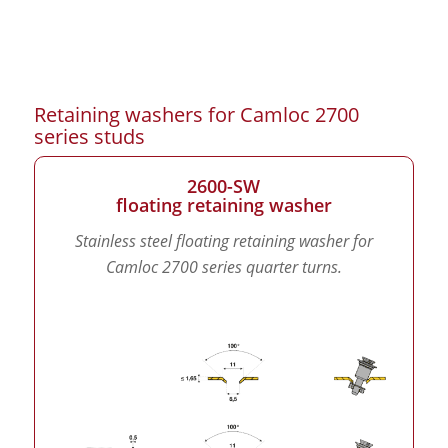
Retaining washers for Camloc 2700
series studs
2600-SW
floating retaining washer
Stainless steel floating retaining washer for
Camloc 2700 series quarter turns.