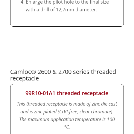
Enlarge the pilot hole to the final size
with a drill of 12,7mm diameter.
Camloc® 2600 & 2700 series threaded
receptacle
99R10-01A1 threaded receptacle
This threaded receptacle is made of zinc die cast
and is zinc plated (CrVI-free, clear chromate).
The maximum application temperature is 100
°C.