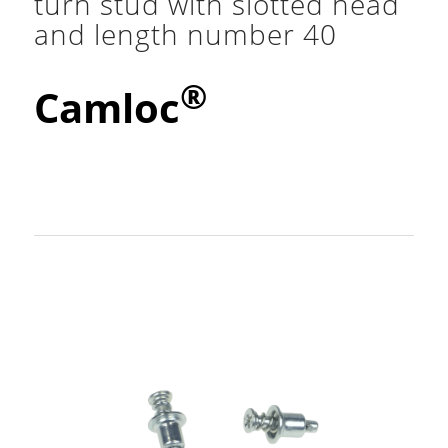
turn stud with slotted head
and length number 40
®
Camloc