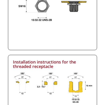
Installation instructions for the
threaded receptacle