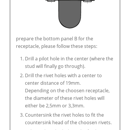
prepare the bottom panel B for the
receptacle, please follow these steps:
Drill a pilot hole in the center (where the
stud will finally go through).
Drill the rivet holes with a center to
center distance of 19mm.
Depending on the choosen receptacle,
the diameter of these rivet holes will
either be 2,5mm or 3,3mm.
Countersink the rivet holes to fit the
countersink head of the choosen rivets.