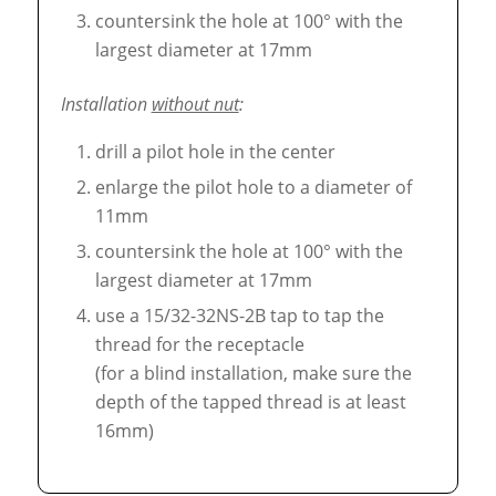
countersink the hole at 100° with the
largest diameter at 17mm
Installation
without nut
:
drill a pilot hole in the center
enlarge the pilot hole to a diameter of
11mm
countersink the hole at 100° with the
largest diameter at 17mm
use a 15/32-32NS-2B tap to tap the
thread for the receptacle
(for a blind installation, make sure the
depth of the tapped thread is at least
16mm)