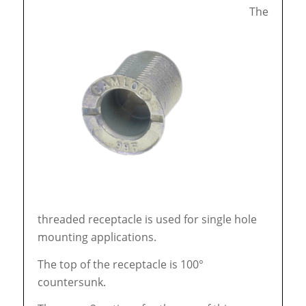
The
threaded receptacle is used for single hole
mounting applications.
The top of the receptacle is 100°
countersunk.