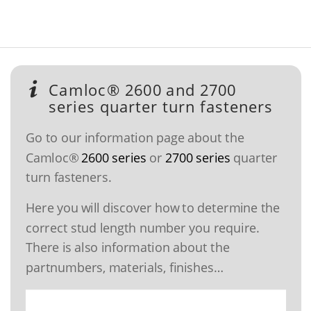
Camloc® 2600 and 2700
series quarter turn fasteners
Go to our information page about the
Camloc®
2600 series
or
2700 series
quarter
turn fasteners.
Here you will discover how to determine the
correct stud length number you require.
There is also information about the
partnumbers, materials, finishes…