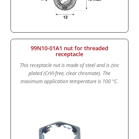
99N10-01A1 nut for threaded
receptacle
This receptacle nut is made of steel and is zinc
plated (CrVI-free, clear chromate).
The
maximum application temperature is 100 °C.