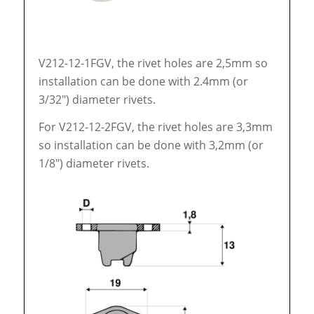
V212-12-1FGV, the rivet holes are 2,5mm so
installation can be done with 2.4mm (or
3/32″) diameter rivets.
For V212-12-2FGV, the rivet holes are 3,3mm
so installation can be done with 3,2mm (or
1/8″) diameter rivets.