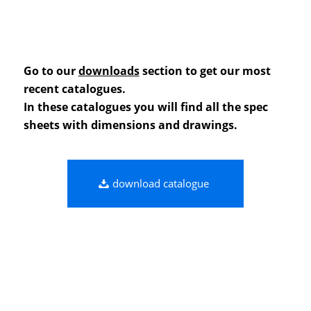
Go to our
downloads
section to get our most
recent catalogues.
In these catalogues you will find all the spec
sheets with dimensions and drawings.
download catalogue