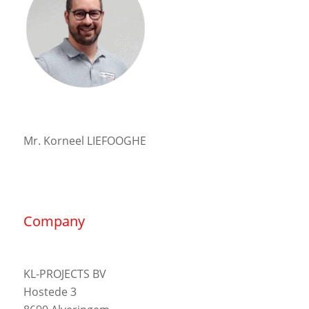
Mr. Korneel LIEFOOGHE
Company
KL-PROJECTS BV
Hostede 3