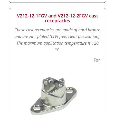
V212-12-1FGV and V212-12-2FGV cast
receptacles
These cast receptacles are made of hard bronze
and are zinc plated (CrVI-free, clear passivation).
The maximum application temperature is 120
°C.
For