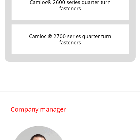
Camloc® 2600 series quarter turn
fasteners
Camloc ® 2700 series quarter turn
fasteners
Company manager