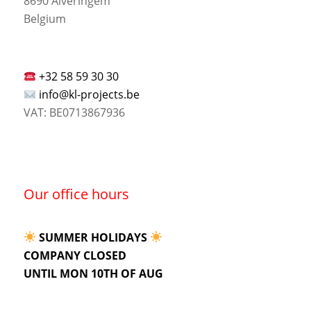
8690 Alveringem
Belgium
+32 58 59 30 30
info@kl-projects.be
VAT: BE0713867936
Our office hours
SUMMER HOLIDAYS
COMPANY CLOSED
UNTIL MON 10TH OF AUG