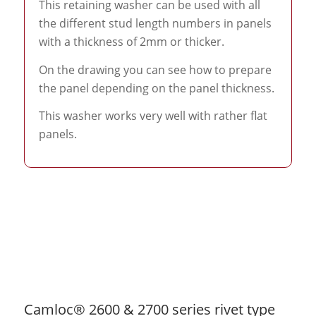
This retaining washer can be used with all
the different stud length numbers in panels
with a thickness of 2mm or thicker.
On the drawing you can see how to prepare
the panel depending on the panel thickness.
This washer works very well with rather flat
panels.
Camloc® 2600 & 2700 series rivet type