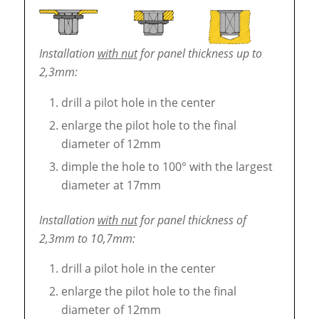
Installation
with nut
for panel thickness up to
2,3mm:
drill a pilot hole in the center
enlarge the pilot hole to the final
diameter of 12mm
dimple the hole to 100° with the largest
diameter at 17mm
Installation
with nut
for panel thickness of
2,3mm to 10,7mm:
drill a pilot hole in the center
enlarge the pilot hole to the final
diameter of 12mm