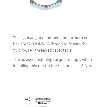
This lightweight (stamped and formed) nut
has 15/32-32UNS-2B thread to fit with the
99R10-01A1 threaded receptacle.
The advised fastening torque to apply when
installing this nut on the receptacle is 3 Nm.