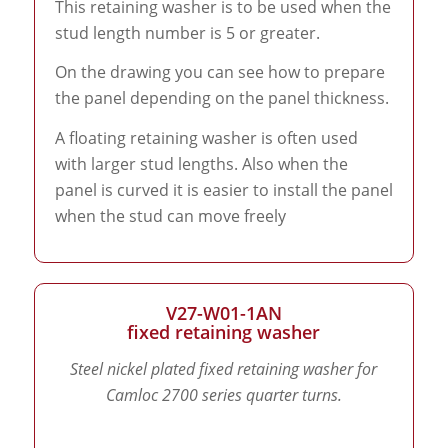
This retaining washer is to be used when the
stud length number is 5 or greater.
On the drawing you can see how to prepare
the panel depending on the panel thickness.
A floating retaining washer is often used
with larger stud lengths. Also when the
panel is curved it is easier to install the panel
when the stud can move freely
V27-W01-1AN
fixed retaining washer
Steel nickel plated fixed retaining washer for
Camloc 2700 series quarter turns.