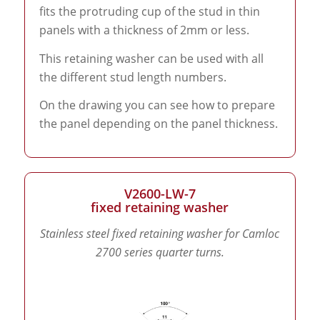
fits the protruding cup of the stud in thin
panels with a thickness of 2mm or less.
This retaining washer can be used with all
the different stud length numbers.
On the drawing you can see how to prepare
the panel depending on the panel thickness.
V2600-LW-7
fixed retaining washer
Stainless steel fixed retaining washer for Camloc
2700 series quarter turns.