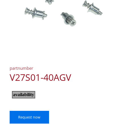
partnumber
V27S01-40AGV
Request now