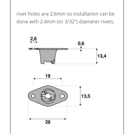
rivet holes are 2,6mm so installation can be
done with 2.4mm (or 3/32″) diameter rivets.