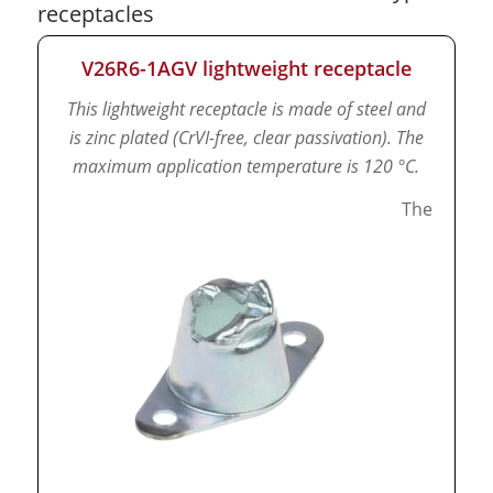
receptacles
V26R6-1AGV lightweight receptacle
This lightweight receptacle is made of steel and
is zinc plated (CrVI-free, clear passivation).
The
maximum application temperature is 120 °C.
The