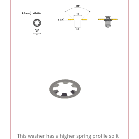
This washer has a higher spring profile so it