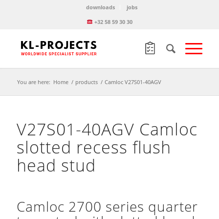
downloads
jobs
+32 58 59 30 30
You are here:
Home
/
products
/
Camloc V27S01-40AGV
V27S01-40AGV Camloc
slotted recess flush
head stud
Camloc 2700 series quarter