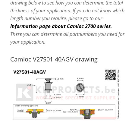
drawing below to see how you can determine the total
thickness of your application. If you do not know which
length number you require, please go to our
information page about Camloc 2700 series
.
There you can determine all partnumbers you need for
your application.
Camloc V27S01-40AGV drawing