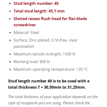
Stud length number: 40
Total stud length: 45,1 mm
Slotted recess flush head for flat-blade
screwdriver
Material: Steel
Surface: Zinc-plated, CrVI-free, clear
passivation
Maximum tensile strength: 1330 N
Working load: 900 N
Maximum operating temperature: 120 °C
Stud length number 40 is to be used with a
total thickness T = 30,50mm to 31,25mm.
The total thickness of your application depends on the
style of receptacle you are using. Please check the