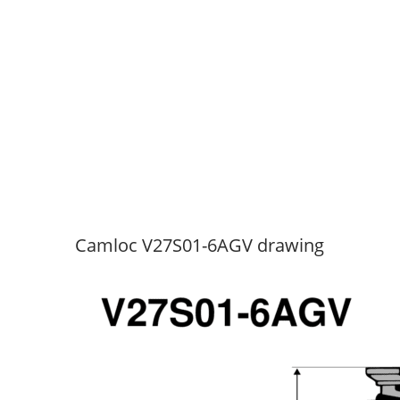
Camloc V27S01-6AGV drawing