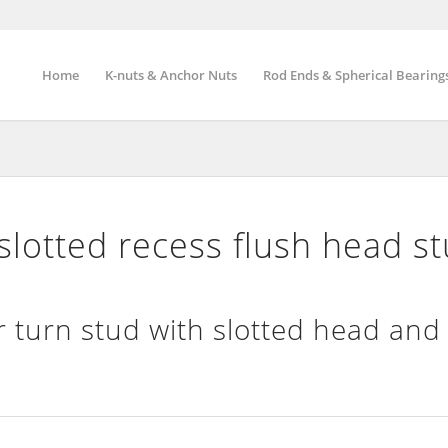
Home
K-nuts & Anchor Nuts
Rod Ends & Spherical Bearing
otted recess flush head s
 turn stud with slotted head and