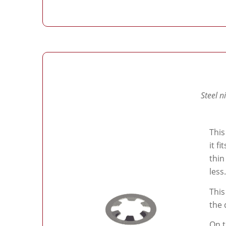
Steel n
This
it f
thin
less.
This
the 
On t