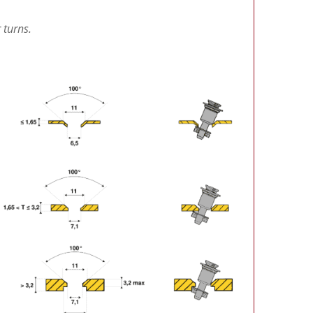
 turns.