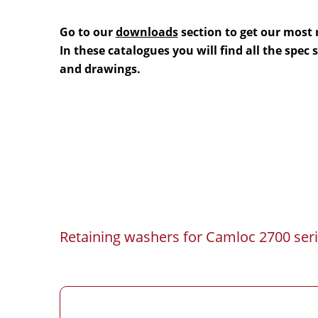
Go to our
downloads
section to get our most 
In these catalogues you will find all the spec
and drawings.
Retaining washers for Camloc 2700 seri