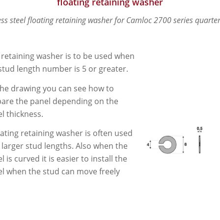
floating retaining washer
ess steel floating retaining washer for Camloc 2700 series quarter
 retaining washer is to be used when
stud length number is 5 or greater.
he drawing you can see how to
are the panel depending on the
l thickness.
oating retaining washer is often used
 larger stud lengths. Also when the
l is curved it is easier to install the
l when the stud can move freely