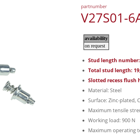
partnumber
V27S01-6
Stud length number:
Total stud length: 1
Slotted recess flush 
Material: Steel
Surface: Zinc-plated, C
Maximum tensile stre
Working load: 900 N
Maximum operating t