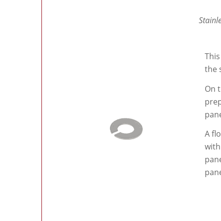
Stainl
This
the 
On t
prep
pane
A fl
with
pane
pane