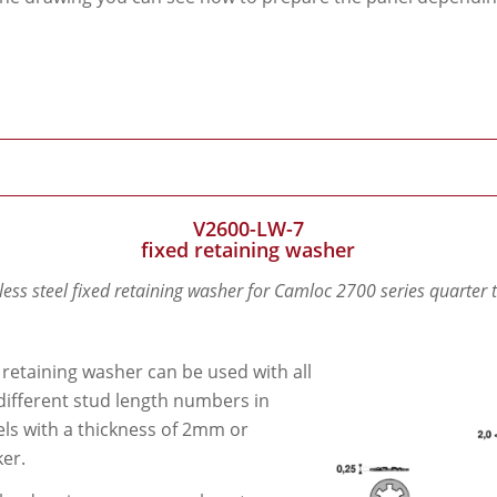
V2600-LW-7
fixed retaining washer
less steel fixed retaining washer for Camloc 2700 series quarter 
 retaining washer can be used with all
different stud length numbers in
ls with a thickness of 2mm or
ker.