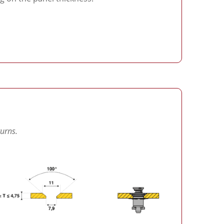
turns.