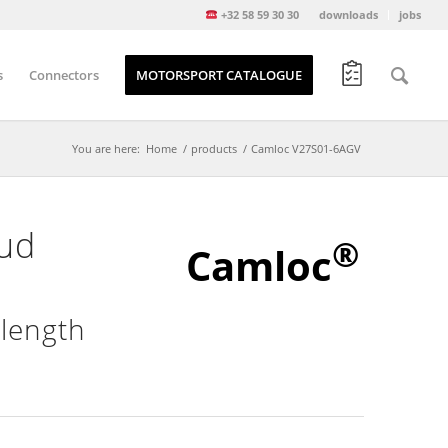
+32 58 59 30 30
downloads
jobs
s
Connectors
MOTORSPORT CATALOGUE
You are here:
Home
/
products
/
Camloc V27S01-6AGV
tud
®
Camloc
 length