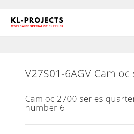
V27S01-6AGV Camloc sl
Camloc 2700 series quarter
number 6