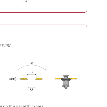
r turns.
 on the panel thickness.