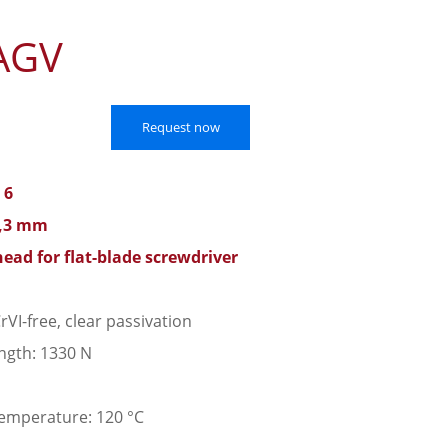
AGV
Request now
 6
9,3 mm
head for flat-blade screwdriver
rVI-free, clear passivation
ngth: 1330 N
emperature: 120 °C