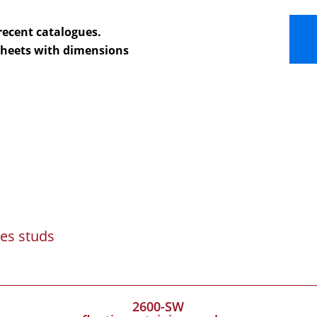
recent catalogues.
 sheets with dimensions
es studs
2600-SW