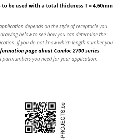
 to be used with a total thickness T = 4,60mm
 application depends on the style of receptacle you
e drawing below to see how you can determine the
lication. If you do not know which length number you
nformation page about Camloc 2700 series
.
l partnumbers you need for your application.