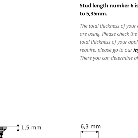
Stud length number 6 is
to 5,35mm.
The total thickness of your
are using. Please check th
total thickness of your app
require, please go to our
i
There you can determine al