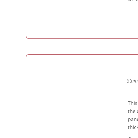
Stain
This
the 
pane
thic