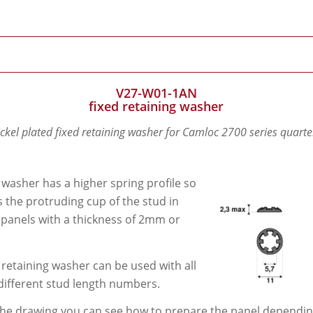
V27-W01-1AN
fixed retaining washer
ickel plated fixed retaining washer for Camloc 2700 series quarte
 washer has a higher spring profile so
its the protruding cup of the stud in
 panels with a thickness of 2mm or
 retaining washer can be used with all
different stud length numbers.
he drawing you can see how to prepare the panel depending