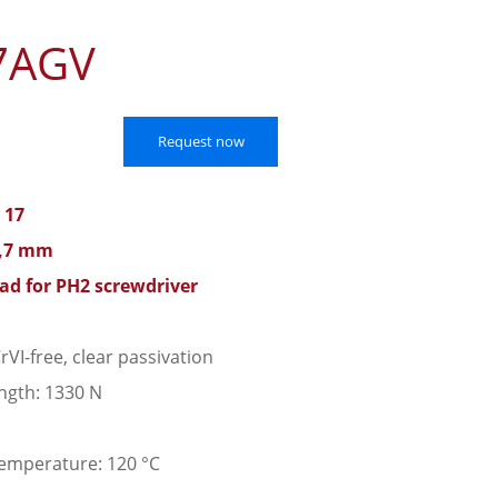
7AGV
Request now
 17
7,7 mm
ead for PH2 screwdriver
rVI-free, clear passivation
ngth: 1330 N
emperature: 120 °C