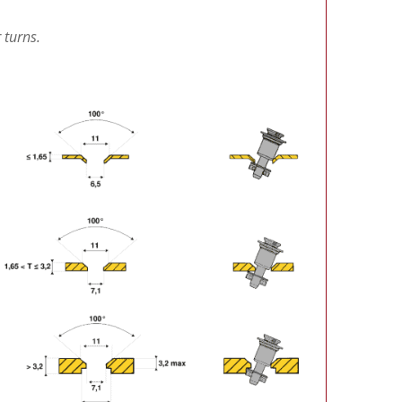
 turns.