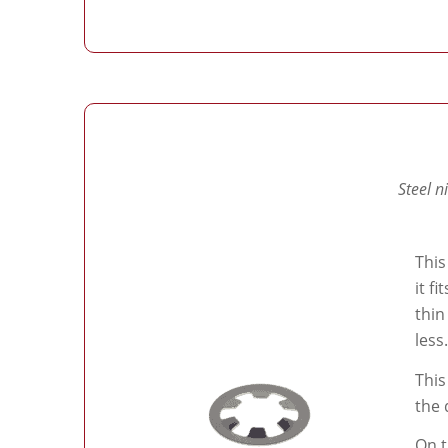
Steel n
This
it f
thin
less.
This
the 
On t