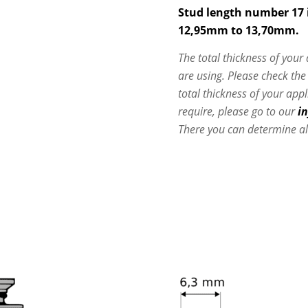
Stud length number 17 i
12,95mm to 13,70mm.
The total thickness of your
are using. Please check th
total thickness of your app
require, please go to our
i
There you can determine al