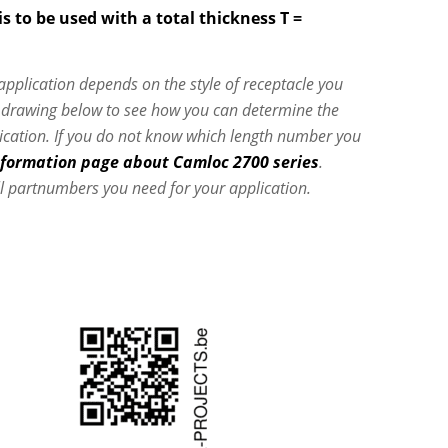
s to be used with a total thickness T =
 application depends on the style of receptacle you
e drawing below to see how you can determine the
lication. If you do not know which length number you
nformation page about Camloc 2700 series
.
l partnumbers you need for your application.