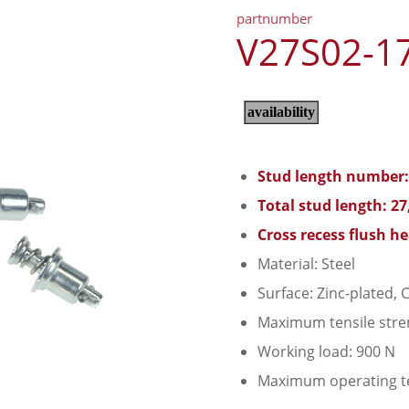
partnumber
V27S02-1
Stud length number:
Total stud length: 2
Cross recess flush h
Material: Steel
Surface: Zinc-plated, C
Maximum tensile stre
Working load: 900 N
Maximum operating t