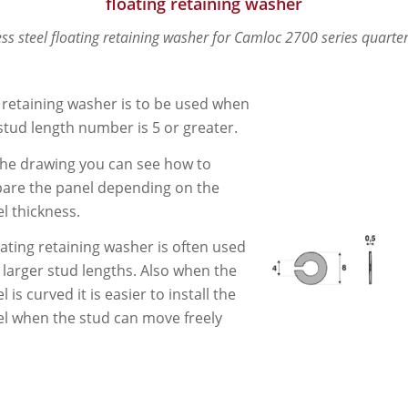
floating retaining washer
ess steel floating retaining washer for Camloc 2700 series quarter
 retaining washer is to be used when
stud length number is 5 or greater.
he drawing you can see how to
are the panel depending on the
l thickness.
oating retaining washer is often used
 larger stud lengths. Also when the
l is curved it is easier to install the
l when the stud can move freely