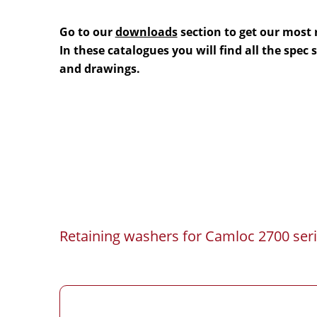
Go to our
downloads
section to get our most 
In these catalogues you will find all the spec
and drawings.
Retaining washers for Camloc 2700 seri