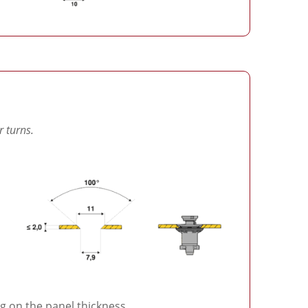
r turns.
 on the panel thickness.