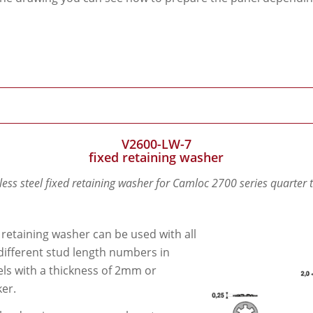
V2600-LW-7
fixed retaining washer
less steel fixed retaining washer for Camloc 2700 series quarter 
 retaining washer can be used with all
different stud length numbers in
ls with a thickness of 2mm or
ker.