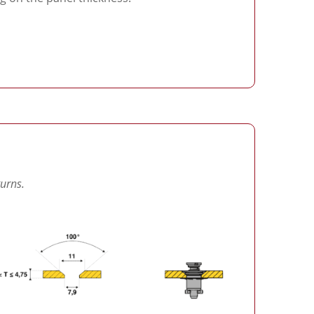
turns.