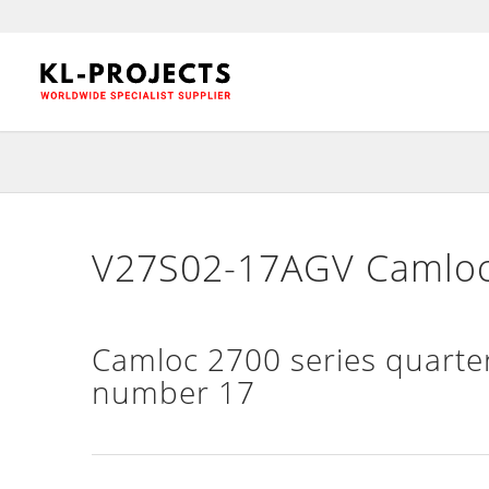
V27S02-17AGV Camloc 
Camloc 2700 series quarter
number 17