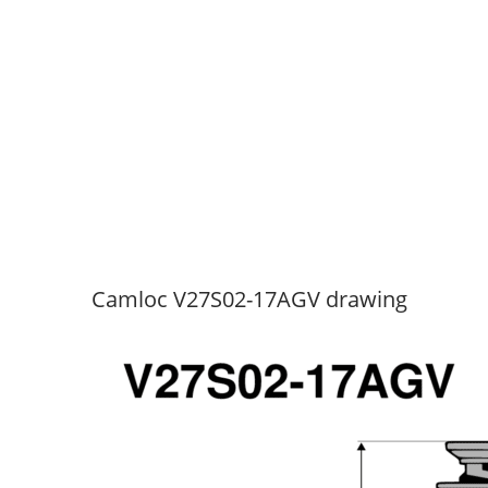
Camloc V27S02-17AGV drawing