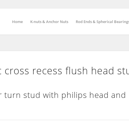
Home
K-nuts & Anchor Nuts
Rod Ends & Spherical Bearing
cross recess flush head st
 turn stud with philips head and 