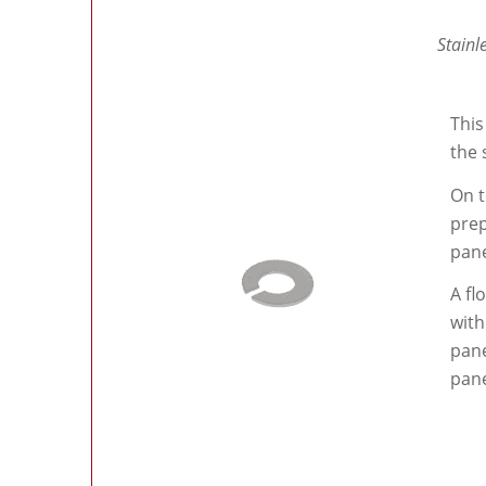
Stainl
This
the 
On t
prep
pane
A fl
with
pane
pane