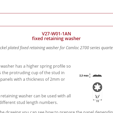
V27-W01-1AN
fixed retaining washer
ickel plated fixed retaining washer for Camloc 2700 series quarte
 washer has a higher spring profile so
its the protruding cup of the stud in
 panels with a thickness of 2mm or
 retaining washer can be used with all
different stud length numbers.
he drawing you can see how to prepare the panel depending