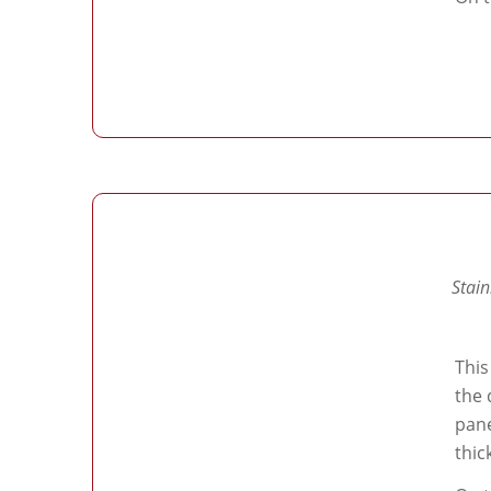
Stain
This
the 
pane
thic