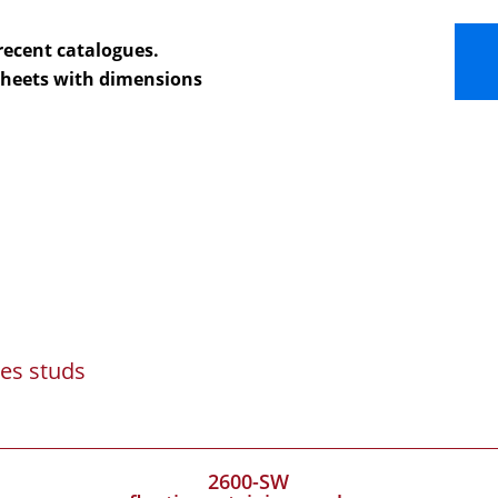
recent catalogues.
 sheets with dimensions
es studs
2600-SW