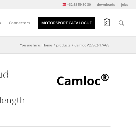
+32 58 59 30 30
downloads
jobs
s
Connectors
MOTORSPORT CATALOGUE
You are here:
Home
/
products
/
Camloc V27S02-17AGV
ud
®
Camloc
length