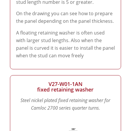
stud length number is 5 or greater.
On the drawing you can see how to prepare
the panel depending on the panel thickness.
A floating retaining washer is often used
with larger stud lengths. Also when the
panel is curved it is easier to install the panel
when the stud can move freely
V27-W01-1AN
fixed retaining washer
Steel nickel plated fixed retaining washer for
Camloc 2700 series quarter turns.