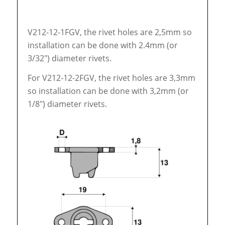
V212-12-1FGV, the rivet holes are 2,5mm so
installation can be done with 2.4mm (or
3/32″) diameter rivets.
For V212-12-2FGV, the rivet holes are 3,3mm
so installation can be done with 3,2mm (or
1/8″) diameter rivets.