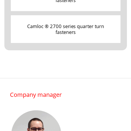
fasteners
Camloc ® 2700 series quarter turn
fasteners
Company manager