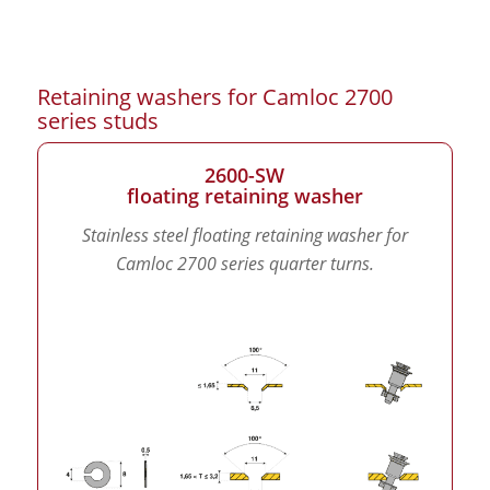
Retaining washers for Camloc 2700
series studs
2600-SW
floating retaining washer
Stainless steel floating retaining washer for
Camloc 2700 series quarter turns.