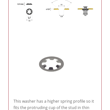
This washer has a higher spring profile so it
fits the protruding cup of the stud in thin