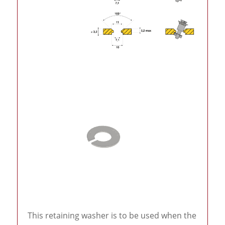
This retaining washer is to be used when the