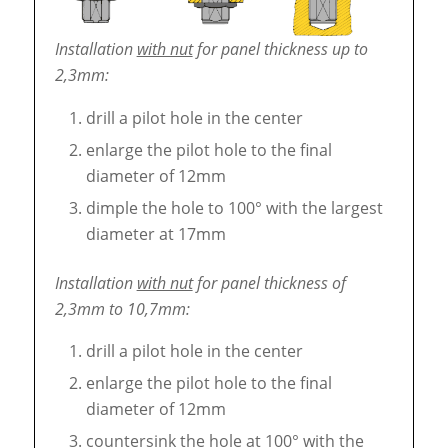
Installation
with nut
for panel thickness up to
2,3mm:
drill a pilot hole in the center
enlarge the pilot hole to the final
diameter of 12mm
dimple the hole to 100° with the largest
diameter at 17mm
Installation
with nut
for panel thickness of
2,3mm to 10,7mm:
drill a pilot hole in the center
enlarge the pilot hole to the final
diameter of 12mm
countersink the hole at 100° with the