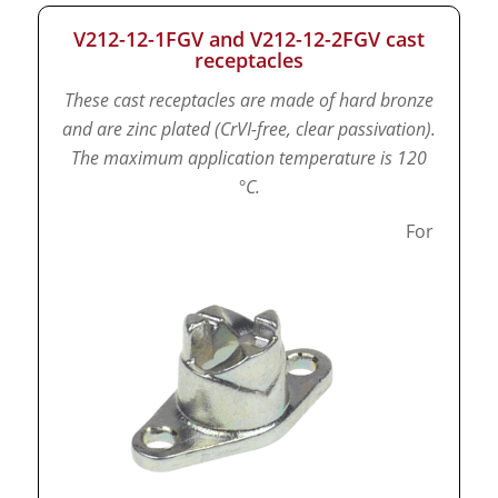
V212-12-1FGV and V212-12-2FGV cast
receptacles
These cast receptacles are made of hard bronze
and are zinc plated (CrVI-free, clear passivation).
The maximum application temperature is 120
°C.
For