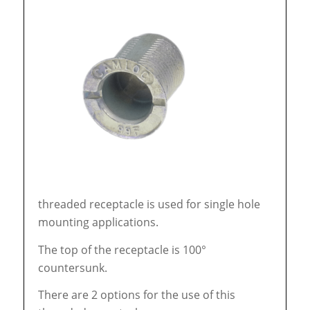
threaded receptacle is used for single hole
mounting applications.
The top of the receptacle is 100°
countersunk.
There are 2 options for the use of this