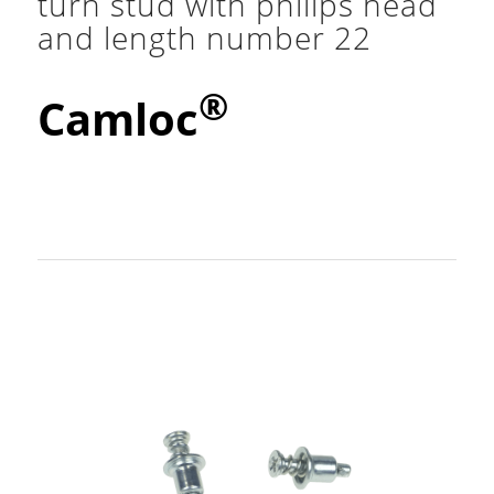
turn stud with philips head
and length number 22
®
Camloc