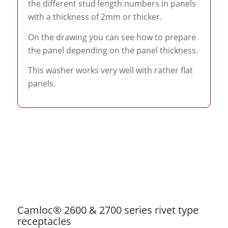
the different stud length numbers in panels
with a thickness of 2mm or thicker.
On the drawing you can see how to prepare
the panel depending on the panel thickness.
This washer works very well with rather flat
panels.
Camloc® 2600 & 2700 series rivet type
receptacles