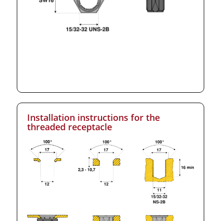
Installation instructions for the
threaded receptacle