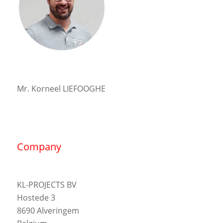
Mr. Korneel LIEFOOGHE
Company
KL-PROJECTS BV
Hostede 3
8690 Alveringem