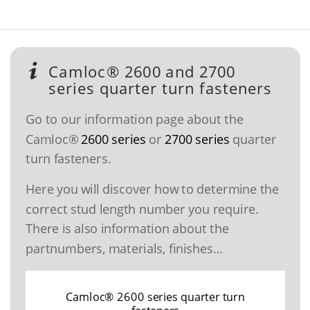
Camloc® 2600 and 2700
series quarter turn fasteners
Go to our information page about the
Camloc®
2600 series
or
2700 series
quarter
turn fasteners.
Here you will discover how to determine the
correct stud length number you require.
There is also information about the
partnumbers, materials, finishes…
Camloc® 2600 series quarter turn