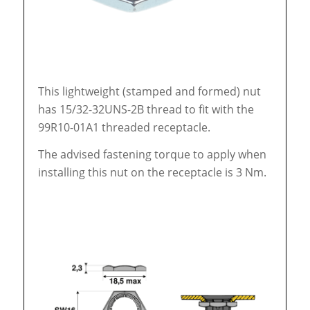
This lightweight (stamped and formed) nut
has 15/32-32UNS-2B thread to fit with the
99R10-01A1 threaded receptacle.
The advised fastening torque to apply when
installing this nut on the receptacle is 3 Nm.