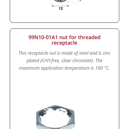
99N10-01A1 nut for threaded
receptacle
This receptacle nut is made of steel and is zinc
plated (CrVI-free, clear chromate).
The
maximum application temperature is 100 °C.