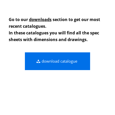
Go to our
downloads
section to get our most
recent catalogues.
In these catalogues you will find all the spec
sheets with dimensions and drawings.
download catalogue