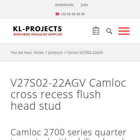
downloads
jobs
+32 58 59 30 30
You are here:
Home
/
products
/
Camloc V27S02-22AGV
V27S02-22AGV Camloc
cross recess flush
head stud
Camloc 2700 series quarter