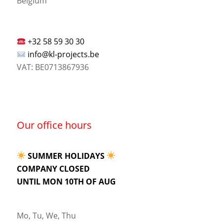
Belgium
+32 58 59 30 30
info@kl-projects.be
VAT: BE0713867936
Our office hours
SUMMER HOLIDAYS
COMPANY CLOSED
UNTIL MON 10TH OF AUG
Mo, Tu, We, Thu