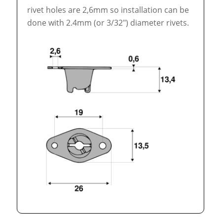
rivet holes are 2,6mm so installation can be
done with 2.4mm (or 3/32″) diameter rivets.