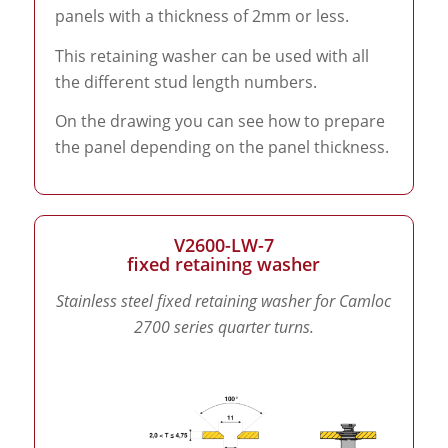
panels with a thickness of 2mm or less.
This retaining washer can be used with all
the different stud length numbers.
On the drawing you can see how to prepare
the panel depending on the panel thickness.
V2600-LW-7
fixed retaining washer
Stainless steel fixed retaining washer for Camloc
2700 series quarter turns.