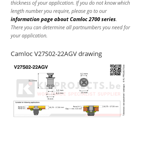
thickness of your application. If you do not know which
length number you require, please go to our
information page about Camloc 2700 series
.
There you can determine all partnumbers you need for
your application.
Camloc V27S02-22AGV drawing