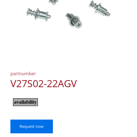
partnumber
V27S02-22AGV
Request now