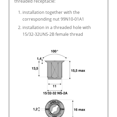
threaded receptacle:
installation together with the
corresponding nut 99N10-01A1
installation in a threaded hole with
15/32-32UNS-2B female thread