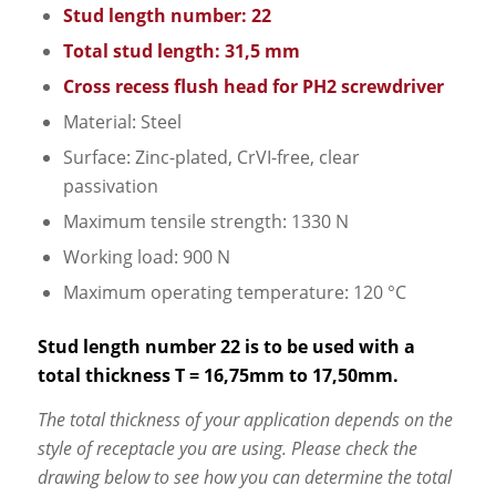
Stud length number: 22
Total stud length: 31,5 mm
Cross recess flush head for PH2 screwdriver
Material: Steel
Surface: Zinc-plated, CrVI-free, clear
passivation
Maximum tensile strength: 1330 N
Working load: 900 N
Maximum operating temperature: 120 °C
Stud length number 22 is to be used with a
total thickness T = 16,75mm to 17,50mm.
The total thickness of your application depends on the
style of receptacle you are using. Please check the
drawing below to see how you can determine the total