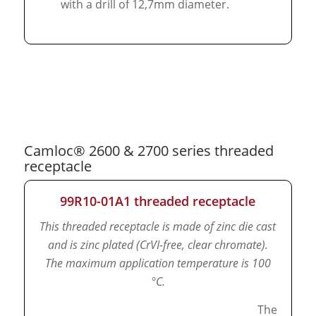
with a drill of 12,7mm diameter.
Camloc® 2600 & 2700 series threaded
receptacle
99R10-01A1 threaded receptacle
This threaded receptacle is made of zinc die cast
and is zinc plated (CrVI-free, clear chromate).
The maximum application temperature is 100
°C.
The