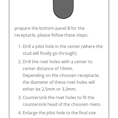
prepare the bottom panel B for the
receptacle, please follow these steps:
Drill a pilot hole in the center (where the
stud will finally go through).
Drill the rivet holes with a center to
center distance of 19mm.
Depending on the choosen receptacle,
the diameter of these rivet holes will
either be 2,5mm or 3,3mm.
Countersink the rivet holes to fit the
countersink head of the choosen rivets.
Enlarge the pilot hole to the final size