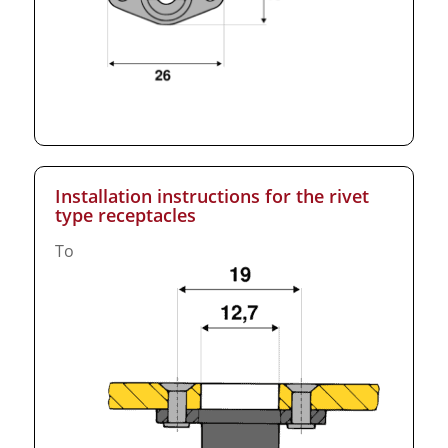
Installation instructions for the rivet
type receptacles
To