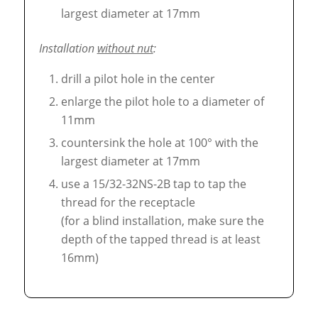
largest diameter at 17mm
Installation
without nut
:
drill a pilot hole in the center
enlarge the pilot hole to a diameter of
11mm
countersink the hole at 100° with the
largest diameter at 17mm
use a 15/32-32NS-2B tap to tap the
thread for the receptacle
(for a blind installation, make sure the
depth of the tapped thread is at least
16mm)