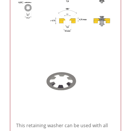
This retaining washer can be used with all