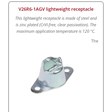
V26R6-1AGV lightweight receptacle
This lightweight receptacle is made of steel and
is zinc plated (CrVI-free, clear passivation).
The
maximum application temperature is 120 °C.
The