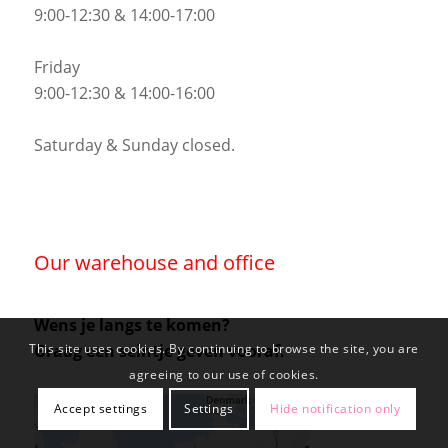
9:00-12:30 & 14:00-17:00
Friday
9:00-12:30 & 14:00-16:00
Saturday & Sunday closed.
Our warehouse and office
Wens je langs te komen?
Graag een seintje geven vooraf.
This site uses cookies. By continuing to browse the site, you are
agreeing to our use of cookies.
Accept settings
Settings
Hide notification only