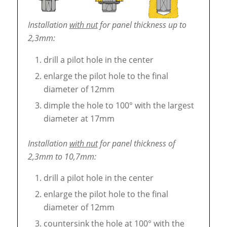
Installation
with nut
for panel thickness up to
2,3mm:
drill a pilot hole in the center
enlarge the pilot hole to the final
diameter of 12mm
dimple the hole to 100° with the largest
diameter at 17mm
Installation
with nut
for panel thickness of
2,3mm to 10,7mm:
drill a pilot hole in the center
enlarge the pilot hole to the final
diameter of 12mm
countersink the hole at 100° with the