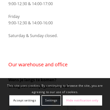
9:00-12:30 & 14:00-17:00
Friday
9:00-12:30 & 14:00-16:00
Saturday & Sunday closed.
Our warehouse and office
Wens je langs te komen?
Graag een seintje geven vooraf.
This site uses cookies. By continuing to browse the site, you are
agreeing to our use of cookies.
Accept settings
Settings
Hide notification only