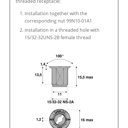
threaded receptacle:
installation together with the
corresponding nut 99N10-01A1
installation in a threaded hole with
15/32-32UNS-2B female thread