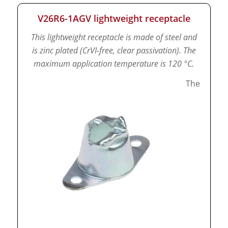
V26R6-1AGV lightweight receptacle
This lightweight receptacle is made of steel and
is zinc plated (CrVI-free, clear passivation).
The
maximum application temperature is 120 °C.
The