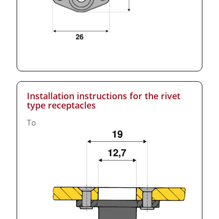
Installation instructions for the rivet
type receptacles
To