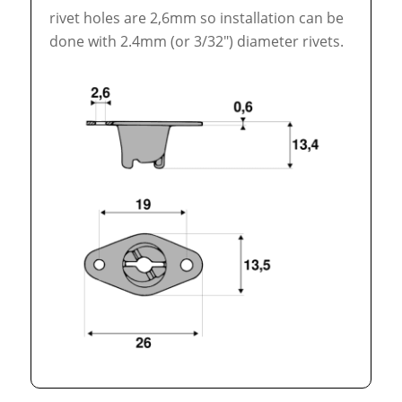
rivet holes are 2,6mm so installation can be
done with 2.4mm (or 3/32″) diameter rivets.