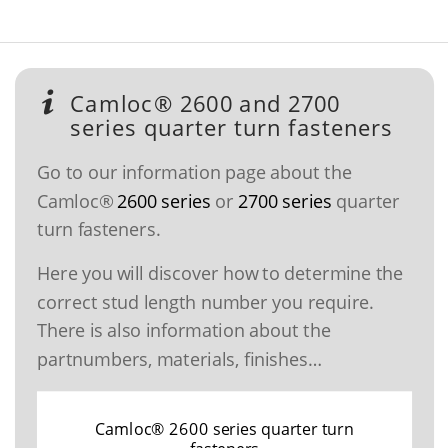
Camloc® 2600 and 2700
series quarter turn fasteners
Go to our information page about the
Camloc®
2600 series
or
2700 series
quarter
turn fasteners.
Here you will discover how to determine the
correct stud length number you require.
There is also information about the
partnumbers, materials, finishes…
Camloc® 2600 series quarter turn