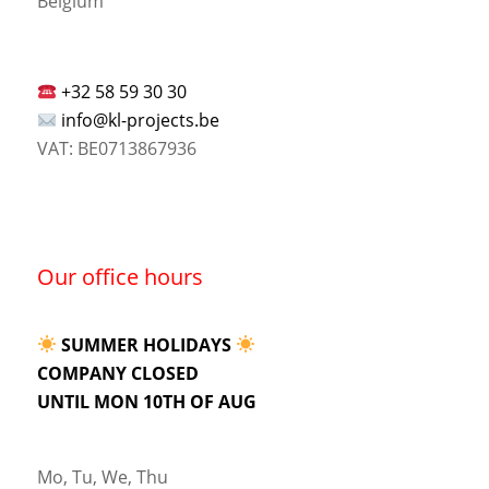
Belgium
+32 58 59 30 30
info@kl-projects.be
VAT: BE0713867936
Our office hours
SUMMER HOLIDAYS
COMPANY CLOSED
UNTIL MON 10TH OF AUG
Mo, Tu, We, Thu