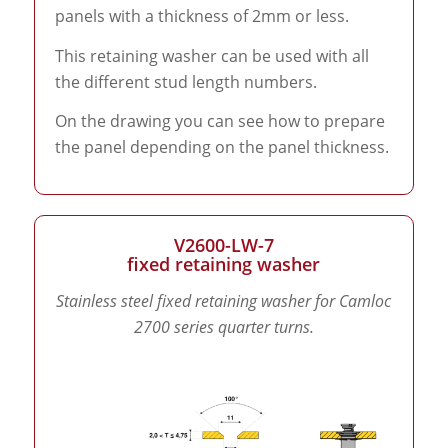
panels with a thickness of 2mm or less.
This retaining washer can be used with all
the different stud length numbers.
On the drawing you can see how to prepare
the panel depending on the panel thickness.
V2600-LW-7
fixed retaining washer
Stainless steel fixed retaining washer for Camloc
2700 series quarter turns.