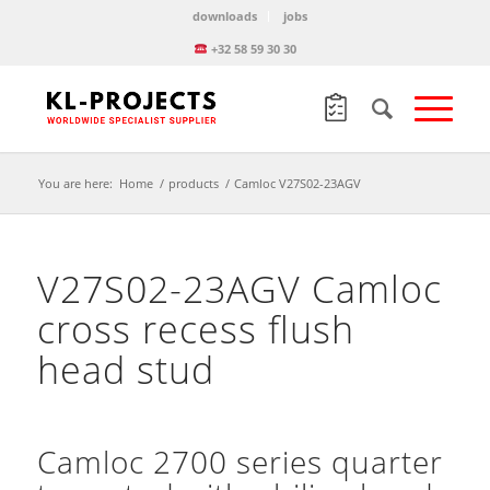
downloads
jobs
+32 58 59 30 30
You are here:
Home
/
products
/
Camloc V27S02-23AGV
V27S02-23AGV Camloc
cross recess flush
head stud
Camloc 2700 series quarter