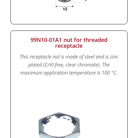
99N10-01A1 nut for threaded
receptacle
This receptacle nut is made of steel and is zinc
plated (CrVI-free, clear chromate).
The
maximum application temperature is 100 °C.