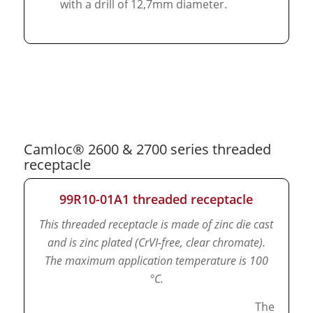
with a drill of 12,7mm diameter.
Camloc® 2600 & 2700 series threaded
receptacle
99R10-01A1 threaded receptacle
This threaded receptacle is made of zinc die cast
and is zinc plated (CrVI-free, clear chromate).
The maximum application temperature is 100
°C.
The