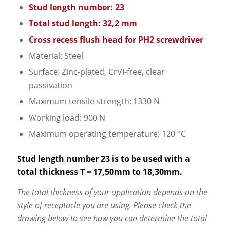
Stud length number: 23
Total stud length: 32,2 mm
Cross recess flush head for PH2 screwdriver
Material: Steel
Surface: Zinc-plated, CrVI-free, clear
passivation
Maximum tensile strength: 1330 N
Working load: 900 N
Maximum operating temperature: 120 °C
Stud length number 23 is to be used with a
total thickness T = 17,50mm to 18,30mm.
The total thickness of your application depends on the
style of receptacle you are using. Please check the
drawing below to see how you can determine the total