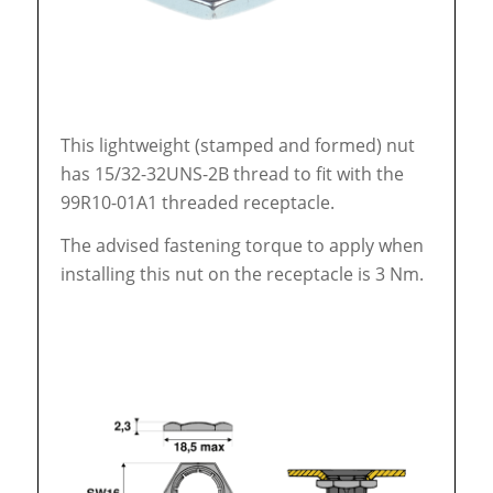
This lightweight (stamped and formed) nut
has 15/32-32UNS-2B thread to fit with the
99R10-01A1 threaded receptacle.
The advised fastening torque to apply when
installing this nut on the receptacle is 3 Nm.