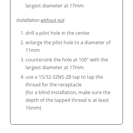
largest diameter at 17mm
Installation
without nut
:
drill a pilot hole in the center
enlarge the pilot hole to a diameter of
11mm
countersink the hole at 100° with the
largest diameter at 17mm
use a 15/32-32NS-2B tap to tap the
thread for the receptacle
(for a blind installation, make sure the
depth of the tapped thread is at least
16mm)