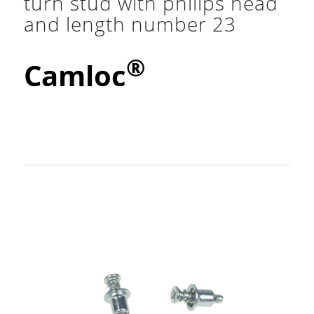
turn stud with philips head
and length number 23
®
Camloc