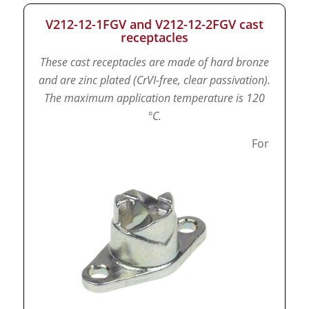
V212-12-1FGV and V212-12-2FGV cast
receptacles
These cast receptacles are made of hard bronze
and are zinc plated (CrVI-free, clear passivation).
The maximum application temperature is 120
°C.
For