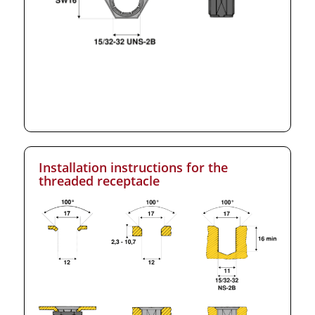
Installation instructions for the
threaded receptacle