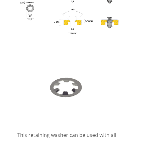
This retaining washer can be used with all