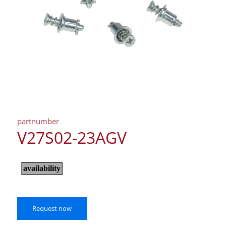
partnumber
V27S02-23AGV
Request now