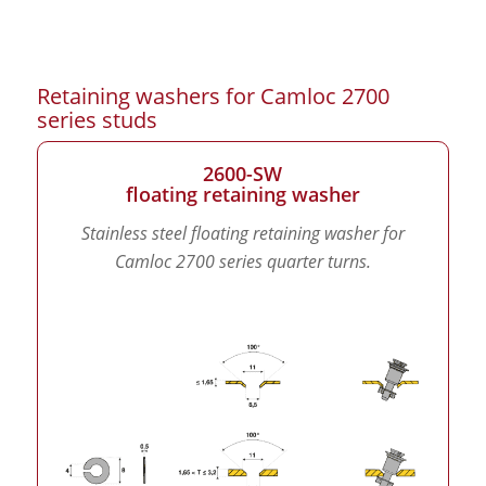
Retaining washers for Camloc 2700
series studs
2600-SW
floating retaining washer
Stainless steel floating retaining washer for
Camloc 2700 series quarter turns.