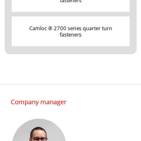
fasteners
Camloc ® 2700 series quarter turn
fasteners
Company manager