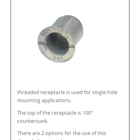
threaded receptacle is used for single hole
mounting applications.
The top of the receptacle is 100°
countersunk.
There are 2 options for the use of this