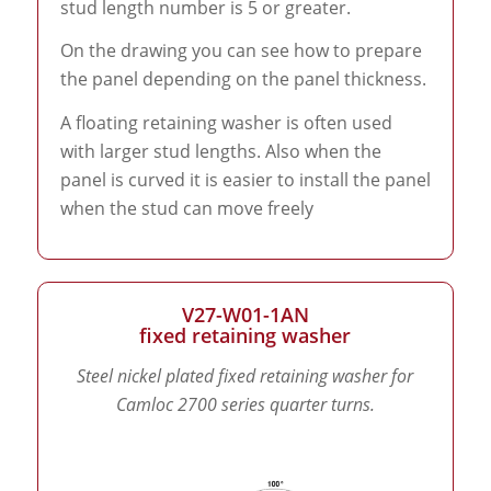
stud length number is 5 or greater.
On the drawing you can see how to prepare
the panel depending on the panel thickness.
A floating retaining washer is often used
with larger stud lengths. Also when the
panel is curved it is easier to install the panel
when the stud can move freely
V27-W01-1AN
fixed retaining washer
Steel nickel plated fixed retaining washer for
Camloc 2700 series quarter turns.