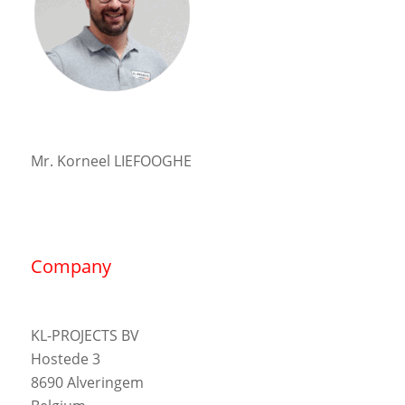
Mr. Korneel LIEFOOGHE
Company
KL-PROJECTS BV
Hostede 3
8690 Alveringem