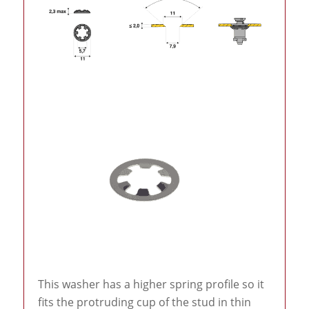
This washer has a higher spring profile so it
fits the protruding cup of the stud in thin