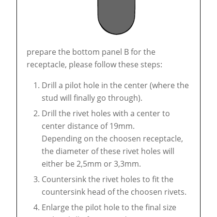
prepare the bottom panel B for the
receptacle, please follow these steps:
Drill a pilot hole in the center (where the
stud will finally go through).
Drill the rivet holes with a center to
center distance of 19mm.
Depending on the choosen receptacle,
the diameter of these rivet holes will
either be 2,5mm or 3,3mm.
Countersink the rivet holes to fit the
countersink head of the choosen rivets.
Enlarge the pilot hole to the final size