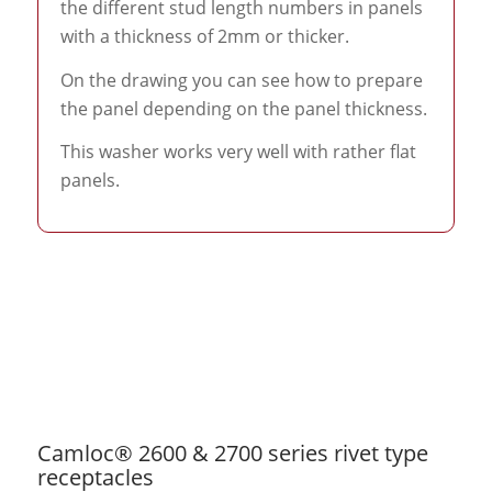
the different stud length numbers in panels
with a thickness of 2mm or thicker.
On the drawing you can see how to prepare
the panel depending on the panel thickness.
This washer works very well with rather flat
panels.
Camloc® 2600 & 2700 series rivet type
receptacles