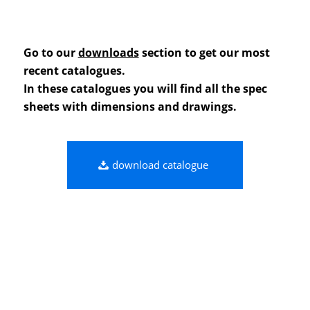
Go to our
downloads
section to get our most
recent catalogues.
In these catalogues you will find all the spec
sheets with dimensions and drawings.
download catalogue