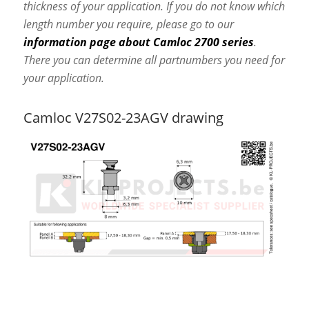
thickness of your application. If you do not know which
length number you require, please go to our
information page about Camloc 2700 series
.
There you can determine all partnumbers you need for
your application.
Camloc V27S02-23AGV drawing