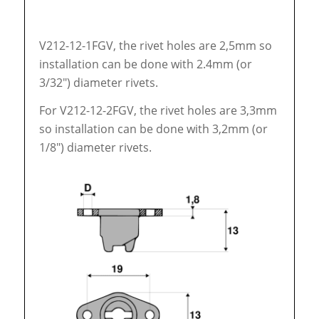
V212-12-1FGV, the rivet holes are 2,5mm so
installation can be done with 2.4mm (or
3/32″) diameter rivets.
For V212-12-2FGV, the rivet holes are 3,3mm
so installation can be done with 3,2mm (or
1/8″) diameter rivets.