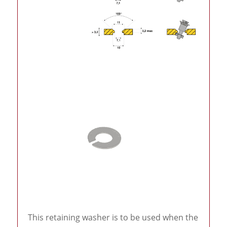
This retaining washer is to be used when the