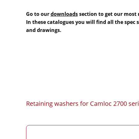
Go to our
downloads
section to get our most 
In these catalogues you will find all the spec
and drawings.
Retaining washers for Camloc 2700 seri