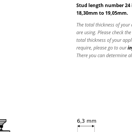
Stud length number 24 i
18,30mm to 19,05mm.
The total thickness of your
are using. Please check th
total thickness of your app
require, please go to our
i
There you can determine al