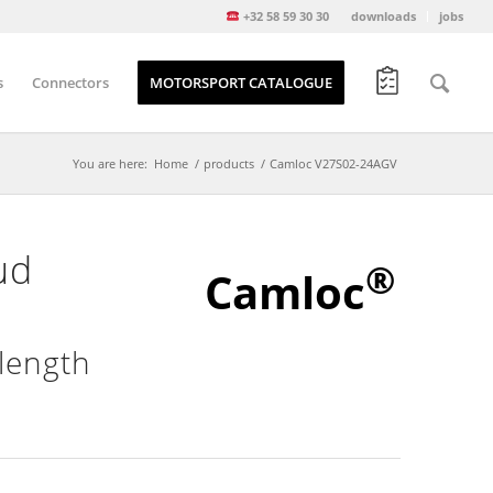
+32 58 59 30 30
downloads
jobs
s
Connectors
MOTORSPORT CATALOGUE
You are here:
Home
/
products
/
Camloc V27S02-24AGV
ud
®
Camloc
length