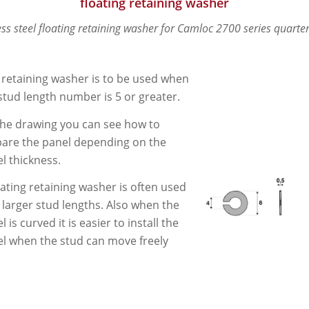
floating retaining washer
ess steel floating retaining washer for Camloc 2700 series quarter
 retaining washer is to be used when
stud length number is 5 or greater.
he drawing you can see how to
are the panel depending on the
l thickness.
oating retaining washer is often used
 larger stud lengths. Also when the
l is curved it is easier to install the
l when the stud can move freely