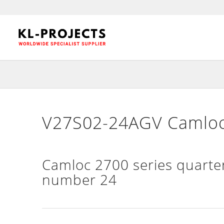
V27S02-24AGV Camloc 
Camloc 2700 series quarter
number 24