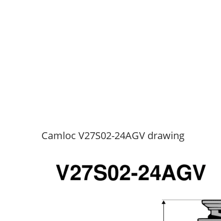
Camloc V27S02-24AGV drawing