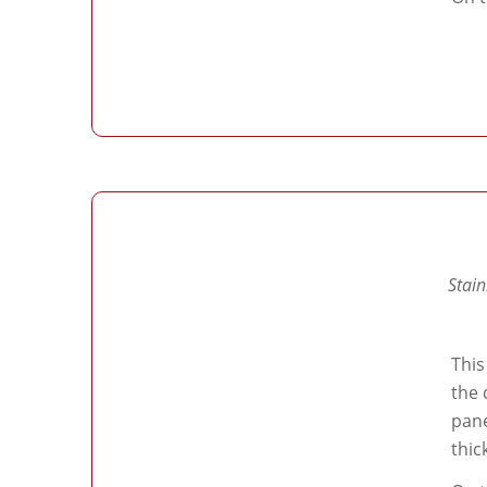
Stain
This
the 
pane
thic