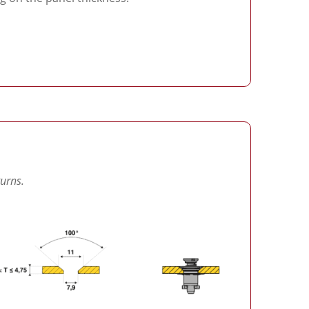
turns.