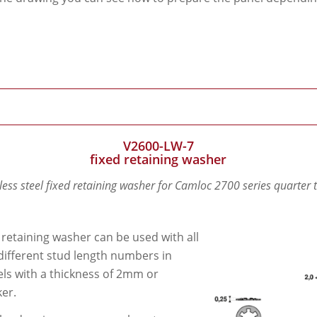
V2600-LW-7
fixed retaining washer
less steel fixed retaining washer for Camloc 2700 series quarter 
 retaining washer can be used with all
different stud length numbers in
ls with a thickness of 2mm or
ker.