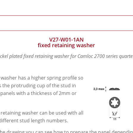
V27-W01-1AN
fixed retaining washer
ickel plated fixed retaining washer for Camloc 2700 series quarte
 washer has a higher spring profile so
its the protruding cup of the stud in
 panels with a thickness of 2mm or
 retaining washer can be used with all
different stud length numbers.
he drawing you can see how to prepare the panel depending