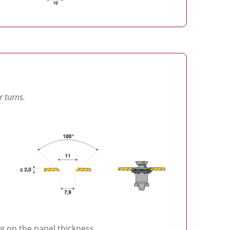
r turns.
 on the panel thickness.