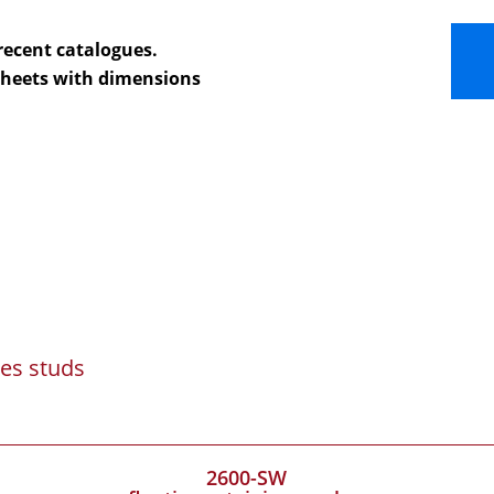
recent catalogues.
 sheets with dimensions
es studs
2600-SW