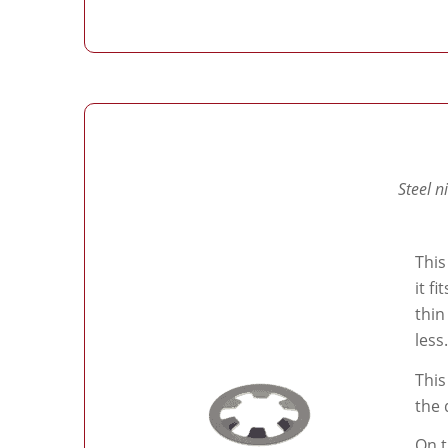
Steel n
This
it f
thin
less.
This
the 
On t