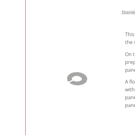
Stainl
This
the 
On t
prep
pane
A fl
with
pane
pane