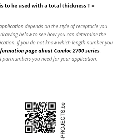
s to be used with a total thickness T =
 application depends on the style of receptacle you
e drawing below to see how you can determine the
lication. If you do not know which length number you
nformation page about Camloc 2700 series
.
l partnumbers you need for your application.