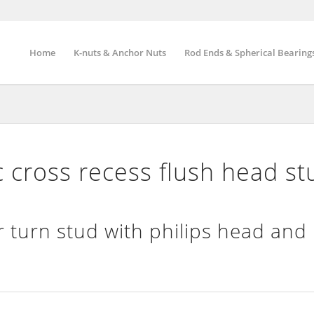
Home
K-nuts & Anchor Nuts
Rod Ends & Spherical Bearing
cross recess flush head st
 turn stud with philips head and 