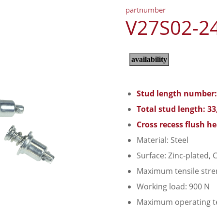
partnumber
V27S02-2
Stud length number:
Total stud length: 3
Cross recess flush h
Material: Steel
Surface: Zinc-plated, C
Maximum tensile stre
Working load: 900 N
Maximum operating t