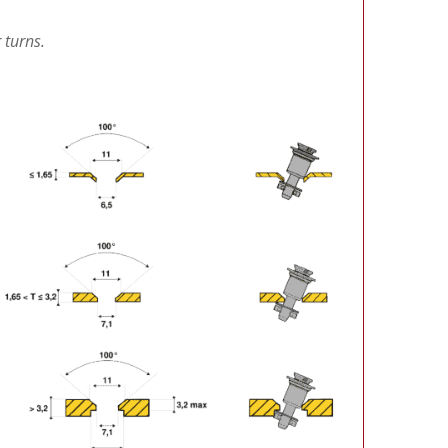
 turns.