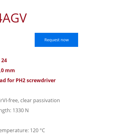
4AGV
Request now
 24
3,0 mm
ead for PH2 screwdriver
rVI-free, clear passivation
ngth: 1330 N
emperature: 120 °C