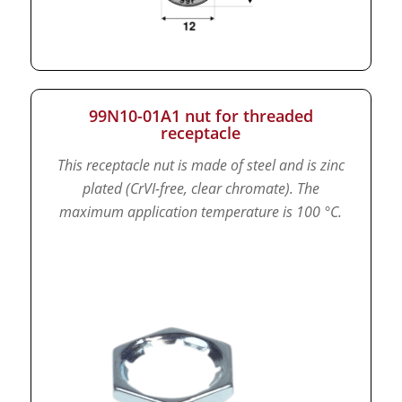
99N10-01A1 nut for threaded
receptacle
This receptacle nut is made of steel and is zinc
plated (CrVI-free, clear chromate).
The
maximum application temperature is 100 °C.