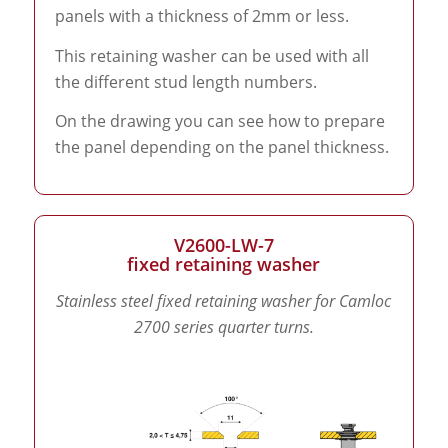
panels with a thickness of 2mm or less.
This retaining washer can be used with all
the different stud length numbers.
On the drawing you can see how to prepare
the panel depending on the panel thickness.
V2600-LW-7
fixed retaining washer
Stainless steel fixed retaining washer for Camloc
2700 series quarter turns.