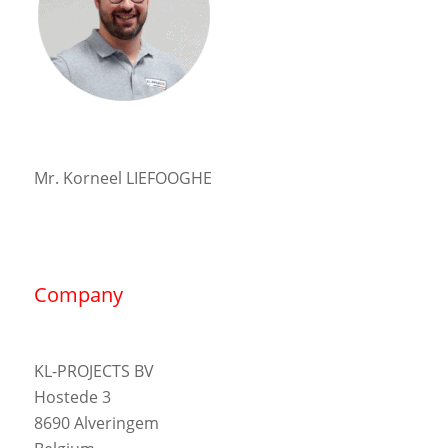
Mr. Korneel LIEFOOGHE
Company
KL-PROJECTS BV
Hostede 3
8690 Alveringem