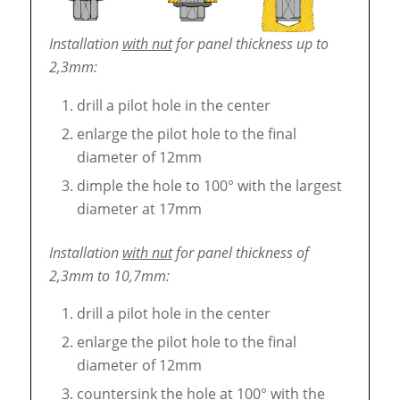
Installation
with nut
for panel thickness up to
2,3mm:
drill a pilot hole in the center
enlarge the pilot hole to the final
diameter of 12mm
dimple the hole to 100° with the largest
diameter at 17mm
Installation
with nut
for panel thickness of
2,3mm to 10,7mm:
drill a pilot hole in the center
enlarge the pilot hole to the final
diameter of 12mm
countersink the hole at 100° with the