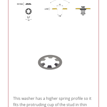
This washer has a higher spring profile so it
fits the protruding cup of the stud in thin