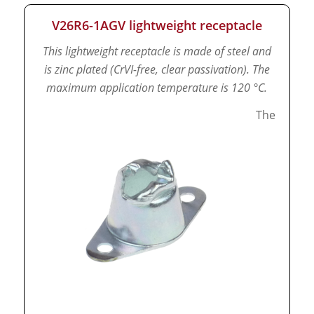
V26R6-1AGV lightweight receptacle
This lightweight receptacle is made of steel and
is zinc plated (CrVI-free, clear passivation).
The
maximum application temperature is 120 °C.
The