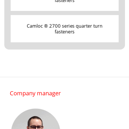
fasteners
Camloc ® 2700 series quarter turn
fasteners
Company manager