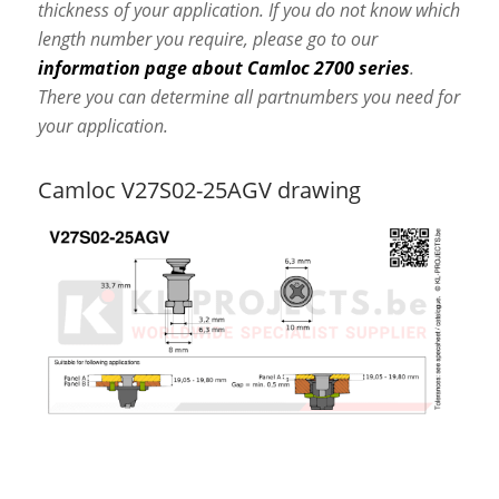
thickness of your application. If you do not know which
length number you require, please go to our
information page about Camloc 2700 series
.
There you can determine all partnumbers you need for
your application.
Camloc V27S02-25AGV drawing