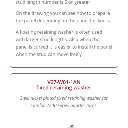
stud length number is 5 or greater.
On the drawing you can see how to prepare
the panel depending on the panel thickness.
A floating retaining washer is often used
with larger stud lengths. Also when the
panel is curved it is easier to install the panel
when the stud can move freely
V27-W01-1AN
fixed retaining washer
Steel nickel plated fixed retaining washer for
Camloc 2700 series quarter turns.