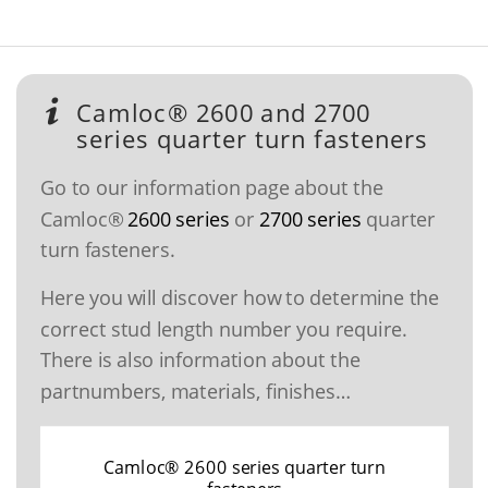
Camloc® 2600 and 2700
series quarter turn fasteners
Go to our information page about the
Camloc®
2600 series
or
2700 series
quarter
turn fasteners.
Here you will discover how to determine the
correct stud length number you require.
There is also information about the
partnumbers, materials, finishes…
Camloc® 2600 series quarter turn