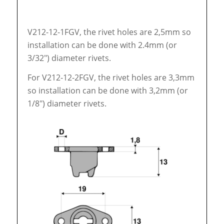
V212-12-1FGV, the rivet holes are 2,5mm so
installation can be done with 2.4mm (or
3/32″) diameter rivets.
For V212-12-2FGV, the rivet holes are 3,3mm
so installation can be done with 3,2mm (or
1/8″) diameter rivets.