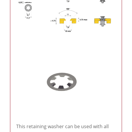
This retaining washer can be used with all