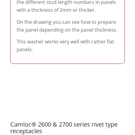
the different stud length numbers in panels
with a thickness of 2mm or thicker.
On the drawing you can see how to prepare
the panel depending on the panel thickness.
This washer works very well with rather flat
panels.
Camloc® 2600 & 2700 series rivet type
receptacles