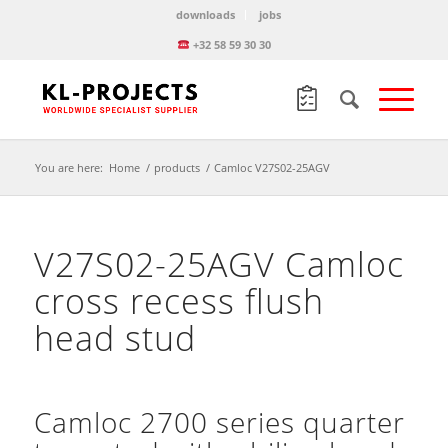
downloads
jobs
+32 58 59 30 30
You are here:
Home
/
products
/
Camloc V27S02-25AGV
V27S02-25AGV Camloc
cross recess flush
head stud
Camloc 2700 series quarter