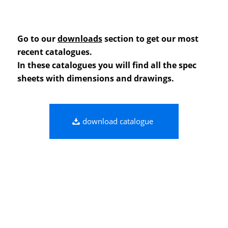
Go to our
downloads
section to get our most
recent catalogues.
In these catalogues you will find all the spec
sheets with dimensions and drawings.
download catalogue