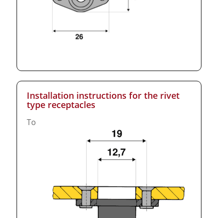
Installation instructions for the rivet
type receptacles
To