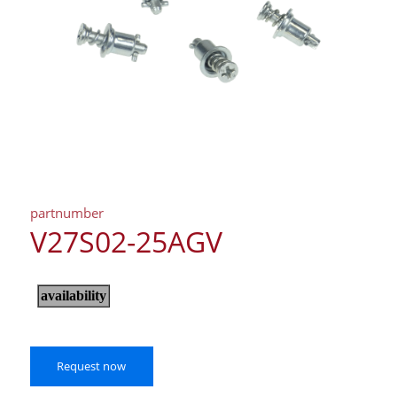
partnumber
V27S02-25AGV
Request now