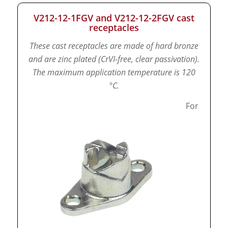
V212-12-1FGV and V212-12-2FGV cast
receptacles
These cast receptacles are made of hard bronze
and are zinc plated (CrVI-free, clear passivation).
The maximum application temperature is 120
°C.
For