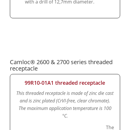
with a drill of 12,7mm diameter.
Camloc® 2600 & 2700 series threaded
receptacle
99R10-01A1 threaded receptacle
This threaded receptacle is made of zinc die cast
and is zinc plated (CrVI-free, clear chromate).
The maximum application temperature is 100
°C.
The