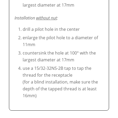
largest diameter at 17mm
Installation
without nut
:
drill a pilot hole in the center
enlarge the pilot hole to a diameter of
11mm
countersink the hole at 100° with the
largest diameter at 17mm
use a 15/32-32NS-2B tap to tap the
thread for the receptacle
(for a blind installation, make sure the
depth of the tapped thread is at least
16mm)