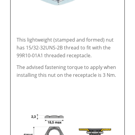
This lightweight (stamped and formed) nut
has 15/32-32UNS-2B thread to fit with the
99R10-01A1 threaded receptacle.
The advised fastening torque to apply when
installing this nut on the receptacle is 3 Nm.