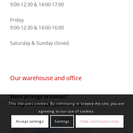
9:00-12:30 & 14:00-17:00
Friday
9:00-12:30 & 14:00-16:00
Saturday & Sunday closed.
Our warehouse and office
Wens je langs te komen?
Graag een seintje geven vooraf.
This site uses cookies. By continuing to browse the site, you are
agreeing to our use of cookies.
Accept settings
Settings
Hide notification only