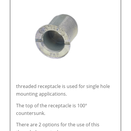
threaded receptacle is used for single hole
mounting applications.
The top of the receptacle is 100°
countersunk.
There are 2 options for the use of this