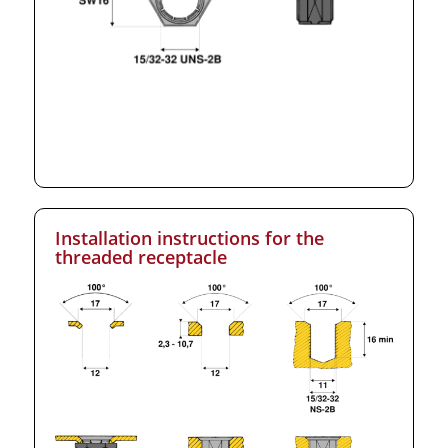
Installation instructions for the
threaded receptacle