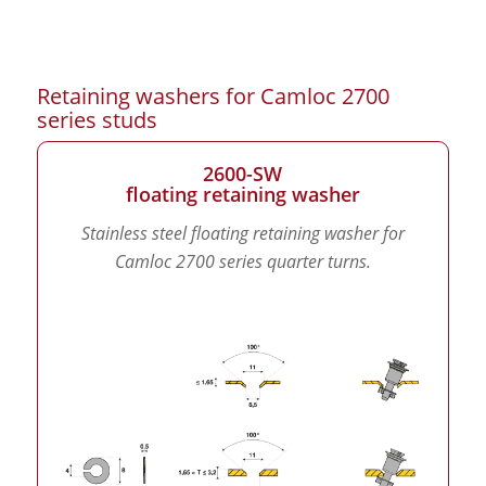
Retaining washers for Camloc 2700
series studs
2600-SW
floating retaining washer
Stainless steel floating retaining washer for
Camloc 2700 series quarter turns.