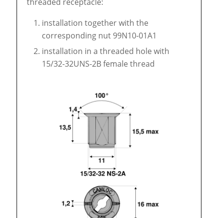
threaded receptacle:
installation together with the
corresponding nut 99N10-01A1
installation in a threaded hole with
15/32-32UNS-2B female thread