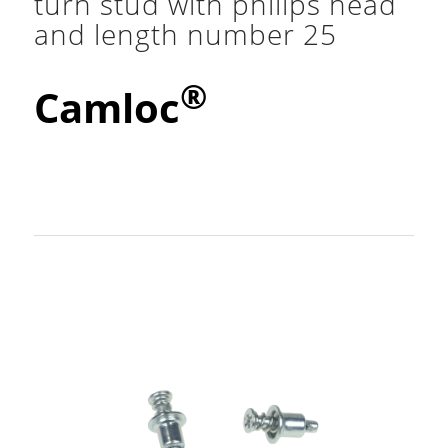
turn stud with philips head
and length number 25
®
Camloc