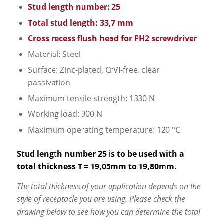
Stud length number: 25
Total stud length: 33,7 mm
Cross recess flush head for PH2 screwdriver
Material: Steel
Surface: Zinc-plated, CrVI-free, clear
passivation
Maximum tensile strength: 1330 N
Working load: 900 N
Maximum operating temperature: 120 °C
Stud length number 25 is to be used with a
total thickness T = 19,05mm to 19,80mm.
The total thickness of your application depends on the
style of receptacle you are using. Please check the
drawing below to see how you can determine the total