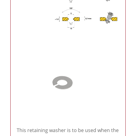
This retaining washer is to be used when the