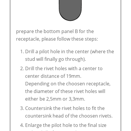
prepare the bottom panel B for the
receptacle, please follow these steps:
Drill a pilot hole in the center (where the
stud will finally go through).
Drill the rivet holes with a center to
center distance of 19mm.
Depending on the choosen receptacle,
the diameter of these rivet holes will
either be 2,5mm or 3,3mm.
Countersink the rivet holes to fit the
countersink head of the choosen rivets.
Enlarge the pilot hole to the final size