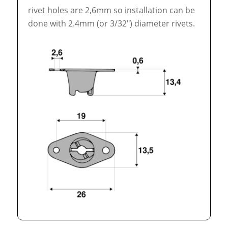
rivet holes are 2,6mm so installation can be
done with 2.4mm (or 3/32″) diameter rivets.