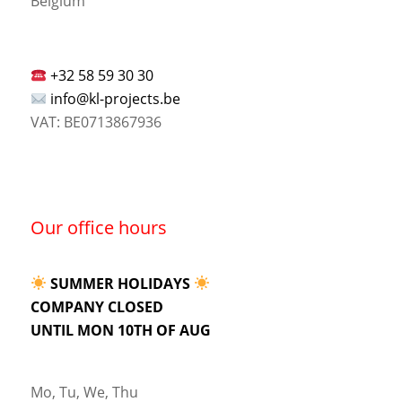
Belgium
+32 58 59 30 30
info@kl-projects.be
VAT: BE0713867936
Our office hours
SUMMER HOLIDAYS
COMPANY CLOSED
UNTIL MON 10TH OF AUG
Mo, Tu, We, Thu