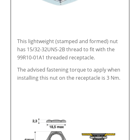
This lightweight (stamped and formed) nut
has 15/32-32UNS-2B thread to fit with the
99R10-01A1 threaded receptacle.
The advised fastening torque to apply when
installing this nut on the receptacle is 3 Nm.