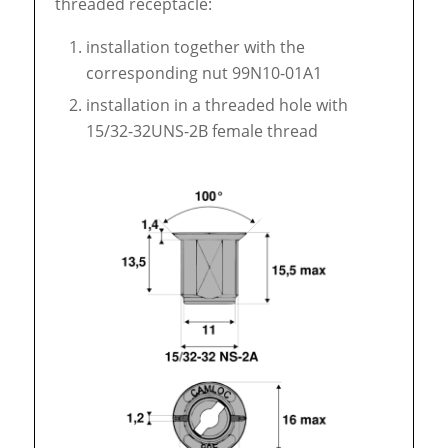
threaded receptacle:
installation together with the
corresponding nut 99N10-01A1
installation in a threaded hole with
15/32-32UNS-2B female thread