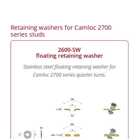
Retaining washers for Camloc 2700
series studs
2600-SW
floating retaining washer
Stainless steel floating retaining washer for
Camloc 2700 series quarter turns.