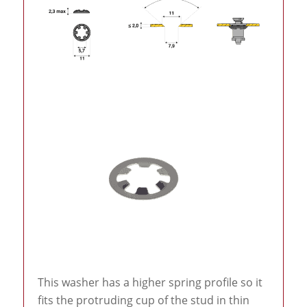
This washer has a higher spring profile so it
fits the protruding cup of the stud in thin