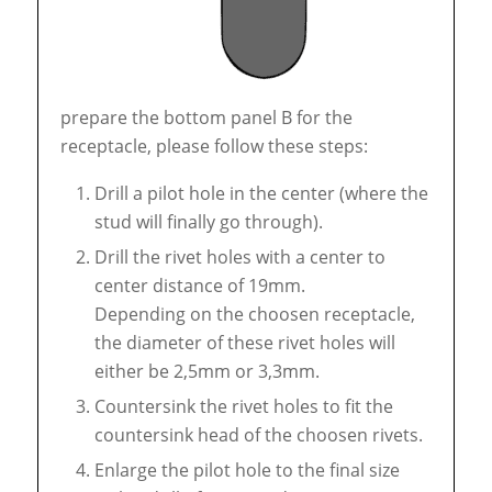
prepare the bottom panel B for the
receptacle, please follow these steps:
Drill a pilot hole in the center (where the
stud will finally go through).
Drill the rivet holes with a center to
center distance of 19mm.
Depending on the choosen receptacle,
the diameter of these rivet holes will
either be 2,5mm or 3,3mm.
Countersink the rivet holes to fit the
countersink head of the choosen rivets.
Enlarge the pilot hole to the final size