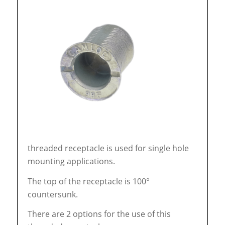
threaded receptacle is used for single hole
mounting applications.
The top of the receptacle is 100°
countersunk.
There are 2 options for the use of this