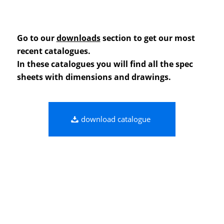
Go to our
downloads
section to get our most
recent catalogues.
In these catalogues you will find all the spec
sheets with dimensions and drawings.
download catalogue