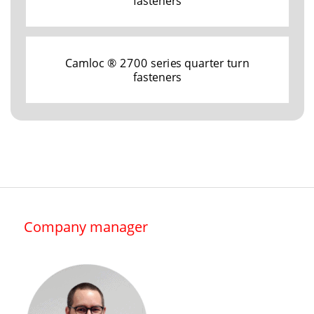
fasteners
Camloc ® 2700 series quarter turn
fasteners
Company manager