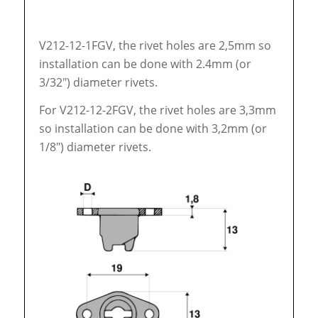
V212-12-1FGV, the rivet holes are 2,5mm so
installation can be done with 2.4mm (or
3/32″) diameter rivets.
For V212-12-2FGV, the rivet holes are 3,3mm
so installation can be done with 3,2mm (or
1/8″) diameter rivets.