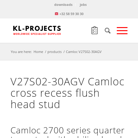
downloads
jobs
+32 58 59 30 30
You are here:
Home
/
products
/
Camloc V27S02-30AGV
V27S02-30AGV Camloc
cross recess flush
head stud
Camloc 2700 series quarter