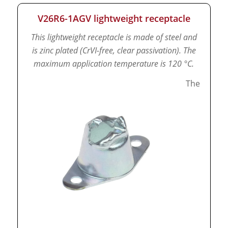
V26R6-1AGV lightweight receptacle
This lightweight receptacle is made of steel and
is zinc plated (CrVI-free, clear passivation).
The
maximum application temperature is 120 °C.
The