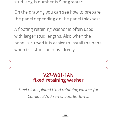
stud length number is 5 or greater.
On the drawing you can see how to prepare
the panel depending on the panel thickness.
A floating retaining washer is often used
with larger stud lengths. Also when the
panel is curved it is easier to install the panel
when the stud can move freely
V27-W01-1AN
fixed retaining washer
Steel nickel plated fixed retaining washer for
Camloc 2700 series quarter turns.