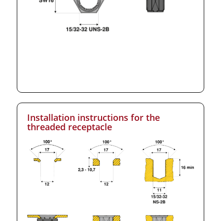
Installation instructions for the
threaded receptacle