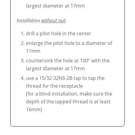
largest diameter at 17mm
Installation
without nut
:
drill a pilot hole in the center
enlarge the pilot hole to a diameter of
11mm
countersink the hole at 100° with the
largest diameter at 17mm
use a 15/32-32NS-2B tap to tap the
thread for the receptacle
(for a blind installation, make sure the
depth of the tapped thread is at least
16mm)