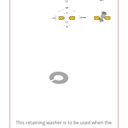
This retaining washer is to be used when the