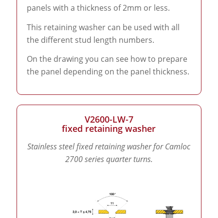
panels with a thickness of 2mm or less.
This retaining washer can be used with all
the different stud length numbers.
On the drawing you can see how to prepare
the panel depending on the panel thickness.
V2600-LW-7
fixed retaining washer
Stainless steel fixed retaining washer for Camloc
2700 series quarter turns.