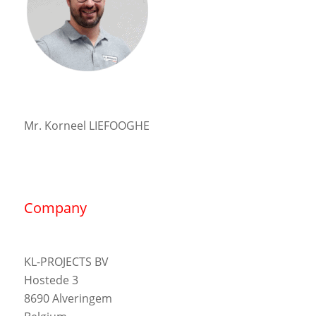
Mr. Korneel LIEFOOGHE
Company
KL-PROJECTS BV
Hostede 3
8690 Alveringem