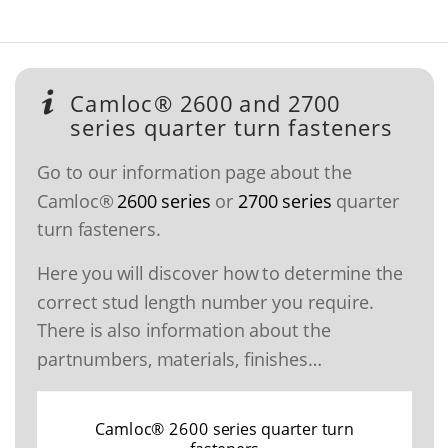
Camloc® 2600 and 2700
series quarter turn fasteners
Go to our information page about the
Camloc®
2600 series
or
2700 series
quarter
turn fasteners.
Here you will discover how to determine the
correct stud length number you require.
There is also information about the
partnumbers, materials, finishes…
Camloc® 2600 series quarter turn