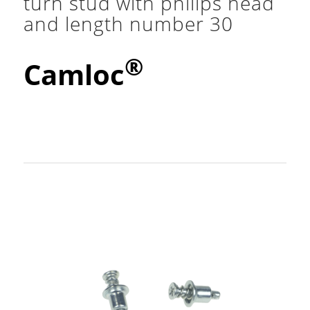
turn stud with philips head
and length number 30
®
Camloc