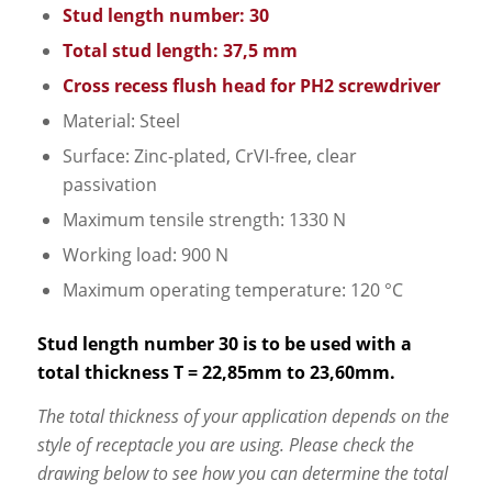
Stud length number: 30
Total stud length: 37,5 mm
Cross recess flush head for PH2 screwdriver
Material: Steel
Surface: Zinc-plated, CrVI-free, clear
passivation
Maximum tensile strength: 1330 N
Working load: 900 N
Maximum operating temperature: 120 °C
Stud length number 30 is to be used with a
total thickness T = 22,85mm to 23,60mm.
The total thickness of your application depends on the
style of receptacle you are using. Please check the
drawing below to see how you can determine the total