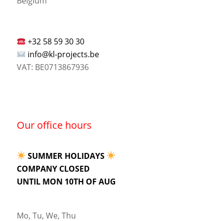
Belgium
+32 58 59 30 30
info@kl-projects.be
VAT: BE0713867936
Our office hours
SUMMER HOLIDAYS
COMPANY CLOSED
UNTIL MON 10TH OF AUG
Mo, Tu, We, Thu