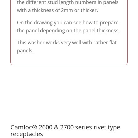
the different stud length numbers in panels
with a thickness of 2mm or thicker.
On the drawing you can see how to prepare
the panel depending on the panel thickness.
This washer works very well with rather flat
panels.
Camloc® 2600 & 2700 series rivet type
receptacles