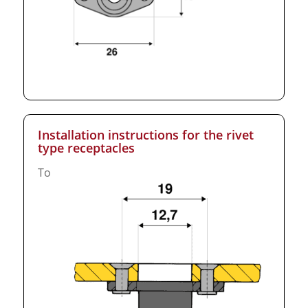
Installation instructions for the rivet
type receptacles
To