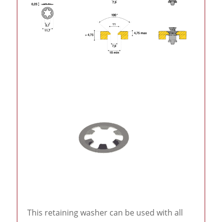
This retaining washer can be used with all