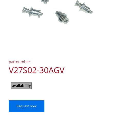
partnumber
V27S02-30AGV
Request now