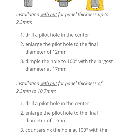
Installation
with nut
for panel thickness up to
2,3mm:
drill a pilot hole in the center
enlarge the pilot hole to the final
diameter of 12mm
dimple the hole to 100° with the largest
diameter at 17mm
Installation
with nut
for panel thickness of
2,3mm to 10,7mm:
drill a pilot hole in the center
enlarge the pilot hole to the final
diameter of 12mm
countersink the hole at 100° with the