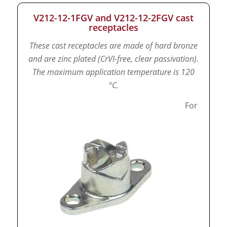
V212-12-1FGV and V212-12-2FGV cast
receptacles
These cast receptacles are made of hard bronze
and are zinc plated (CrVI-free, clear passivation).
The maximum application temperature is 120
°C.
For