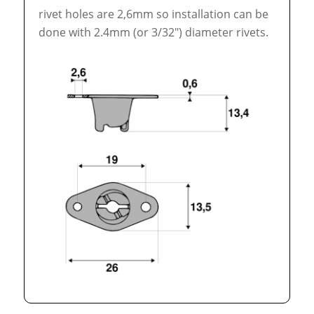
rivet holes are 2,6mm so installation can be
done with 2.4mm (or 3/32″) diameter rivets.