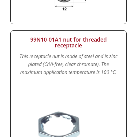
99N10-01A1 nut for threaded
receptacle
This receptacle nut is made of steel and is zinc
plated (CrVI-free, clear chromate).
The
maximum application temperature is 100 °C.