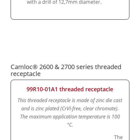
with a drill of 12,7mm diameter.
Camloc® 2600 & 2700 series threaded
receptacle
99R10-01A1 threaded receptacle
This threaded receptacle is made of zinc die cast
and is zinc plated (CrVI-free, clear chromate).
The maximum application temperature is 100
°C.
The