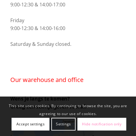
9:00-12:30 & 14:00-17:00
Friday
9:00-12:30 & 14:00-16:00
Saturday & Sunday closed.
Our warehouse and office
Wens je langs te komen?
Graag een seintje geven vooraf.
This site uses cookies. By continuing to browse the site, you are
agreeing to our use of cookies.
Accept settings
Settings
Hide notification only