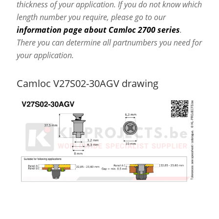
thickness of your application. If you do not know which
length number you require, please go to our
information page about Camloc 2700 series
.
There you can determine all partnumbers you need for
your application.
Camloc V27S02-30AGV drawing