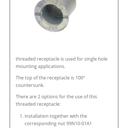
threaded receptacle is used for single hole
mounting applications.
The top of the receptacle is 100°
countersunk.
There are 2 options for the use of this
threaded receptacle:
installation together with the
corresponding nut 99N10-01A1