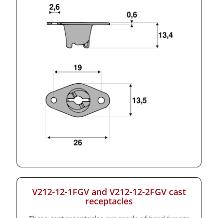
V212-12-1FGV and V212-12-2FGV cast
receptacles