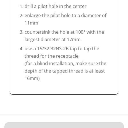
drill a pilot hole in the center
enlarge the pilot hole to a diameter of
11mm
countersink the hole at 100° with the
largest diameter at 17mm
use a 15/32-32NS-2B tap to tap the
thread for the receptacle
(for a blind installation, make sure the
depth of the tapped thread is at least
16mm)