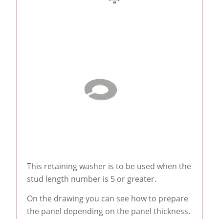
This retaining washer is to be used when the
stud length number is 5 or greater.
On the drawing you can see how to prepare
the panel depending on the panel thickness.