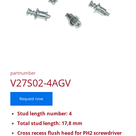
partnumber
V27S02-4AGV
Request now
Stud length number: 4
Total stud length: 17,8 mm
Cross recess flush head for PH2 screwdriver