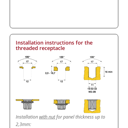
Installation instructions for the
threaded receptacle
Installation
with nut
for panel thickness up to
2,3mm: