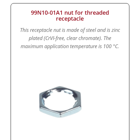
99N10-01A1 nut for threaded
receptacle
This receptacle nut is made of steel and is zinc
plated (CrVI-free, clear chromate).
The
maximum application temperature is 100 °C.