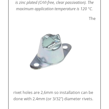
is zinc plated (CrVI-free, clear passivation).
The
maximum application temperature is 120 °C.
The
rivet holes are 2,6mm so installation can be
done with 2.4mm (or 3/32″) diameter rivets.