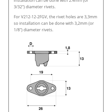
installation can be done with 2.4mm (or
3/32″) diameter rivets.
For V212-12-2FGV, the rivet holes are 3,3mm
so installation can be done with 3,2mm (or
1/8″) diameter rivets.