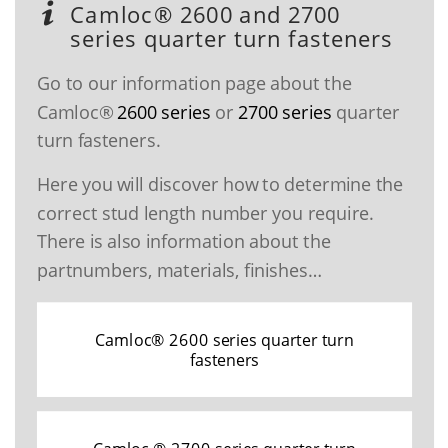
Camloc® 2600 and 2700
series quarter turn fasteners
Go to our information page about the
Camloc®
2600 series
or
2700 series
quarter
turn fasteners.
Here you will discover how to determine the
correct stud length number you require.
There is also information about the
partnumbers, materials, finishes…
Camloc® 2600 series quarter turn
fasteners