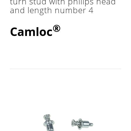
turn stud with philips head
and length number 4
®
Camloc