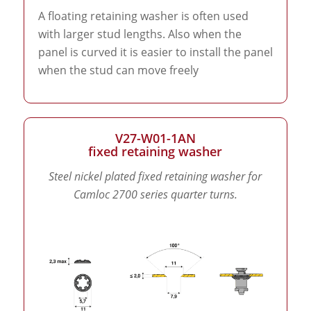
A floating retaining washer is often used
with larger stud lengths. Also when the
panel is curved it is easier to install the panel
when the stud can move freely
V27-W01-1AN
fixed retaining washer
Steel nickel plated fixed retaining washer for
Camloc 2700 series quarter turns.