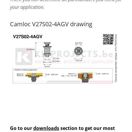
your application.
Camloc V27S02-4AGV drawing
Go to our
downloads
section to get our most