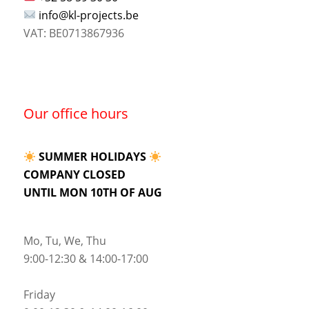
info@kl-projects.be
VAT: BE0713867936
Our office hours
SUMMER HOLIDAYS
COMPANY CLOSED
UNTIL MON 10TH OF AUG
Mo, Tu, We, Thu
9:00-12:30 & 14:00-17:00
Friday