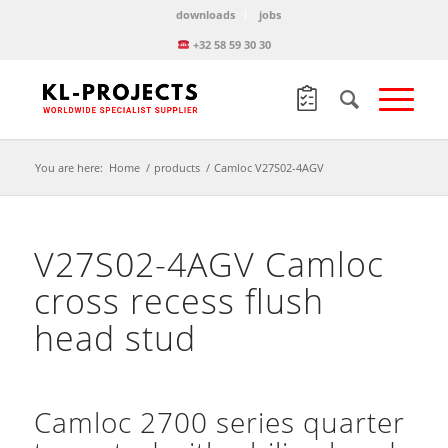
downloads
jobs
+32 58 59 30 30
You are here:
Home
/
products
/
Camloc V27S02-4AGV
V27S02-4AGV Camloc
cross recess flush
head stud
Camloc 2700 series quarter