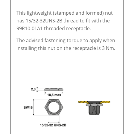
This lightweight (stamped and formed) nut
has 15/32-32UNS-2B thread to fit with the
99R10-01A1 threaded receptacle.
The advised fastening torque to apply when
installing this nut on the receptacle is 3 Nm.