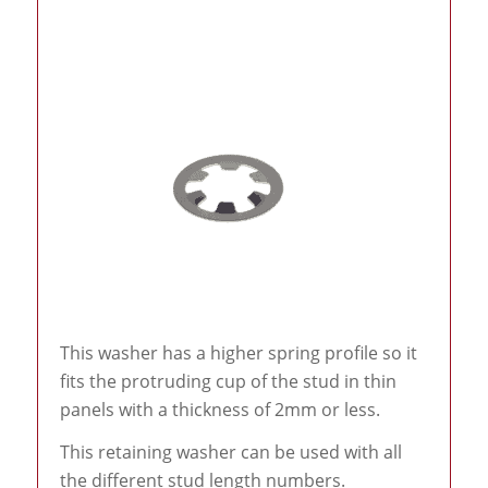
This washer has a higher spring profile so it
fits the protruding cup of the stud in thin
panels with a thickness of 2mm or less.
This retaining washer can be used with all
the different stud length numbers.