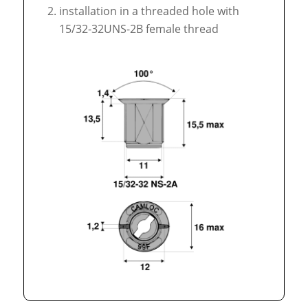
installation in a threaded hole with
15/32-32UNS-2B female thread