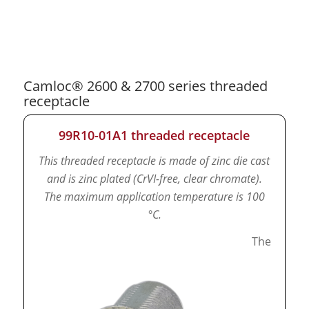
Camloc® 2600 & 2700 series threaded
receptacle
99R10-01A1 threaded receptacle
This threaded receptacle is made of zinc die cast
and is zinc plated (CrVI-free, clear chromate).
The maximum application temperature is 100
°C.
The