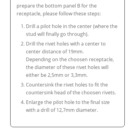
prepare the bottom panel B for the
receptacle, please follow these steps:
Drill a pilot hole in the center (where the
stud will finally go through).
Drill the rivet holes with a center to
center distance of 19mm.
Depending on the choosen receptacle,
the diameter of these rivet holes will
either be 2,5mm or 3,3mm.
Countersink the rivet holes to fit the
countersink head of the choosen rivets.
Enlarge the pilot hole to the final size
with a drill of 12,7mm diameter.