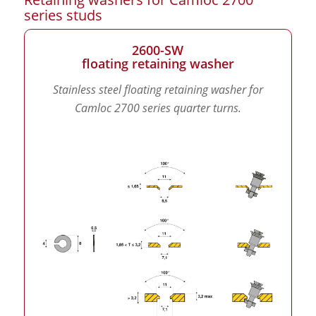
series studs
2600-SW
floating retaining washer
Stainless steel floating retaining washer for
Camloc 2700 series quarter turns.