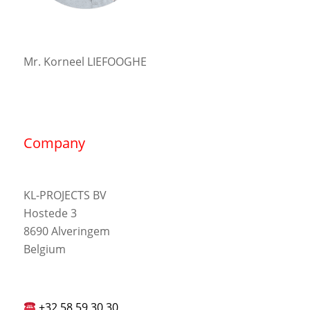
Mr. Korneel LIEFOOGHE
Company
KL-PROJECTS BV
Hostede 3
8690 Alveringem
Belgium
+32 58 59 30 30