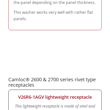
the panel depending on the panel thickness.
This washer works very well with rather flat
panels.
Camloc® 2600 & 2700 series rivet type
receptacles
V26R6-1AGV lightweight receptacle
This lightweight receptacle is made of steel and