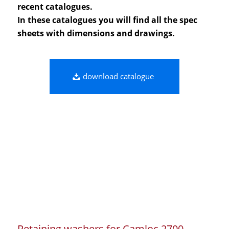
recent catalogues.
In these catalogues you will find all the spec
sheets with dimensions and drawings.
download catalogue
Retaining washers for Camloc 2700