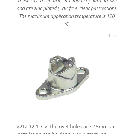
These cast receptacles are made of hard bronze
and are zinc plated (CrVI-free, clear passivation).
The maximum application temperature is 120
°C.
For
V212-12-1FGV, the rivet holes are 2,5mm so