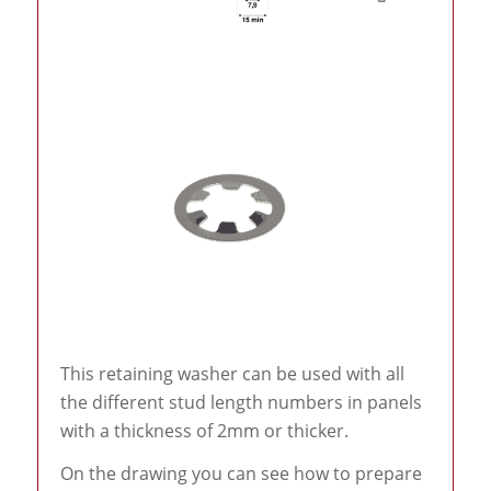
This retaining washer can be used with all
the different stud length numbers in panels
with a thickness of 2mm or thicker.
On the drawing you can see how to prepare