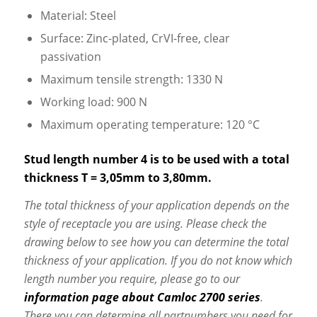
Material: Steel
Surface: Zinc-plated, CrVI-free, clear
passivation
Maximum tensile strength: 1330 N
Working load: 900 N
Maximum operating temperature: 120 °C
Stud length number 4 is to be used with a total
thickness T = 3,05mm to 3,80mm.
The total thickness of your application depends on the
style of receptacle you are using. Please check the
drawing below to see how you can determine the total
thickness of your application. If you do not know which
length number you require, please go to our
information page about Camloc 2700 series
.
There you can determine all partnumbers you need for