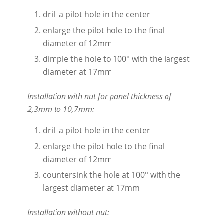
drill a pilot hole in the center
enlarge the pilot hole to the final
diameter of 12mm
dimple the hole to 100° with the largest
diameter at 17mm
Installation
with nut
for panel thickness of
2,3mm to 10,7mm:
drill a pilot hole in the center
enlarge the pilot hole to the final
diameter of 12mm
countersink the hole at 100° with the
largest diameter at 17mm
Installation
without nut
: