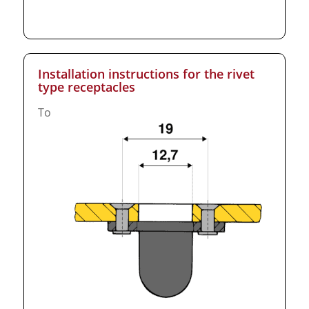
Installation instructions for the rivet
type receptacles
To