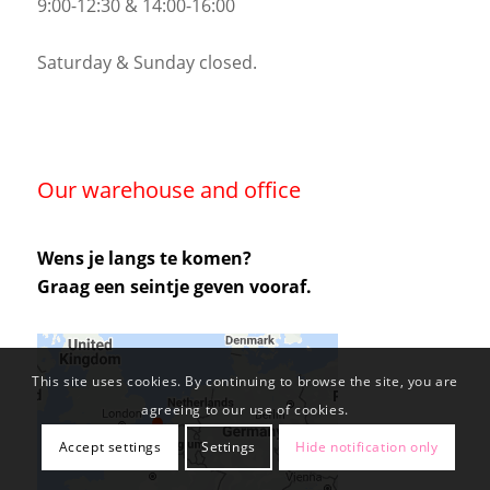
9:00-12:30 & 14:00-16:00
Saturday & Sunday closed.
Our warehouse and office
Wens je langs te komen?
Graag een seintje geven vooraf.
This site uses cookies. By continuing to browse the site, you are
agreeing to our use of cookies.
Accept settings
Settings
Hide notification only