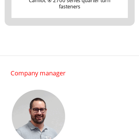
Camloc ® 2700 series quarter turn
fasteners
Company manager