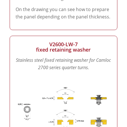
On the drawing you can see how to prepare
the panel depending on the panel thickness.
V2600-LW-7
fixed retaining washer
Stainless steel fixed retaining washer for Camloc
2700 series quarter turns.