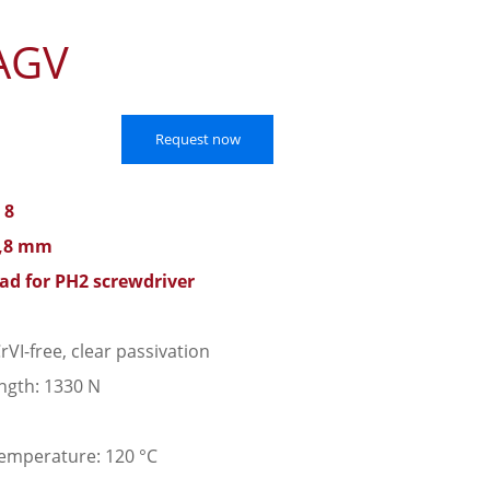
AGV
Request now
 8
0,8 mm
ead for PH2 screwdriver
rVI-free, clear passivation
ngth: 1330 N
emperature: 120 °C