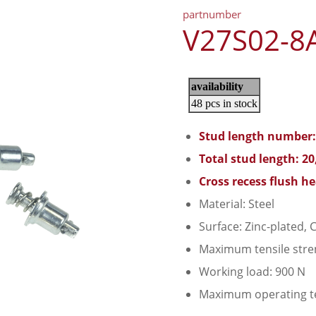
partnumber
V27S02-8
Stud length number:
Total stud length: 2
Cross recess flush h
Material: Steel
Surface: Zinc-plated, C
Maximum tensile stre
Working load: 900 N
Maximum operating t