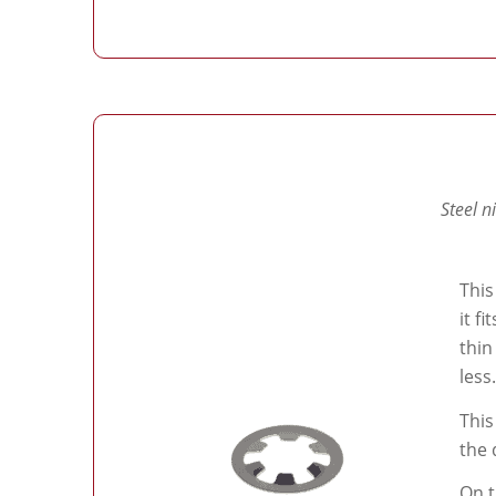
Steel n
This
it f
thin
less.
This
the 
On t