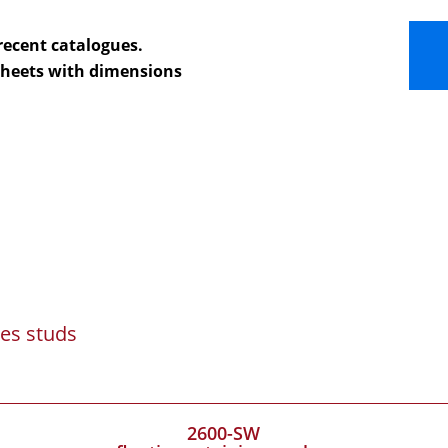
recent catalogues.
 sheets with dimensions
es studs
2600-SW