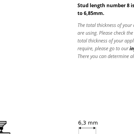
Stud length number 8 is
to 6,85mm.
The total thickness of your
are using. Please check th
total thickness of your app
require, please go to our
i
There you can determine al