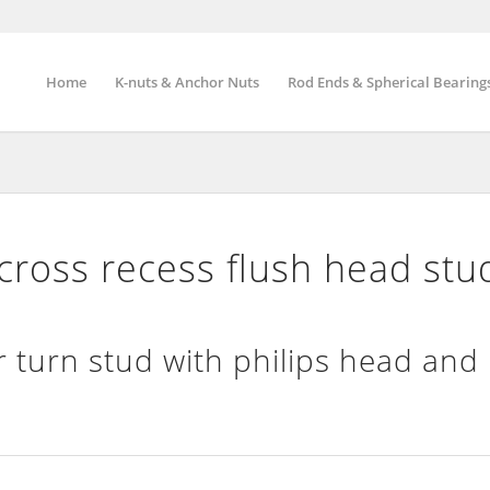
Home
K-nuts & Anchor Nuts
Rod Ends & Spherical Bearing
ross recess flush head stu
 turn stud with philips head and 