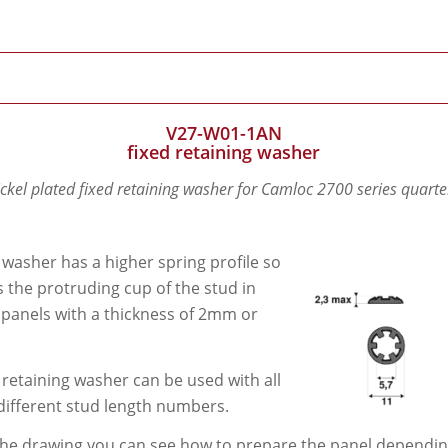
V27-W01-1AN
fixed retaining washer
ickel plated fixed retaining washer for Camloc 2700 series quarte
 washer has a higher spring profile so
its the protruding cup of the stud in
 panels with a thickness of 2mm or
 retaining washer can be used with all
different stud length numbers.
he drawing you can see how to prepare the panel depending