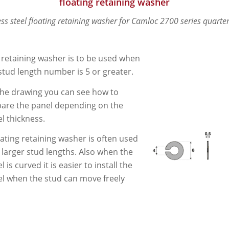
floating retaining washer
ess steel floating retaining washer for Camloc 2700 series quarter
 retaining washer is to be used when
stud length number is 5 or greater.
he drawing you can see how to
are the panel depending on the
l thickness.
oating retaining washer is often used
 larger stud lengths. Also when the
l is curved it is easier to install the
l when the stud can move freely