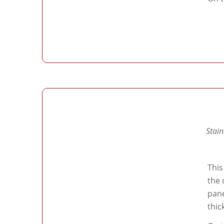
Stain
This
the 
pane
thic