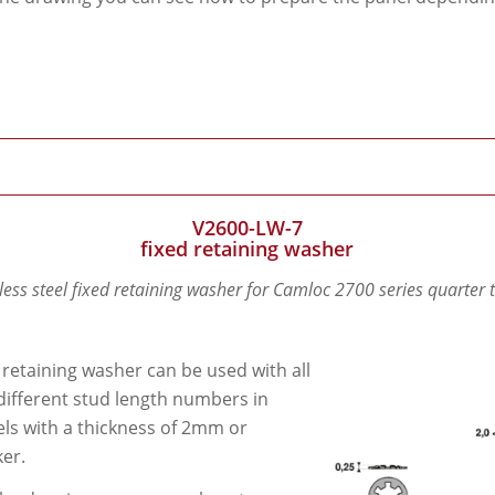
V2600-LW-7
fixed retaining washer
less steel fixed retaining washer for Camloc 2700 series quarter 
 retaining washer can be used with all
different stud length numbers in
ls with a thickness of 2mm or
ker.