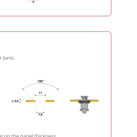
r turns.
 on the panel thickness.