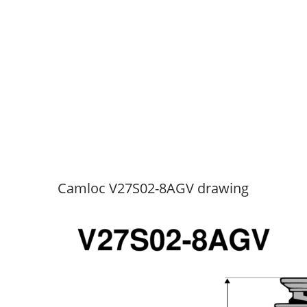
Camloc V27S02-8AGV drawing