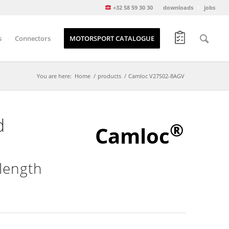
+32 58 59 30 30
downloads
jobs
s
Connectors
MOTORSPORT CATALOGUE
You are here:
Home
/
products
/
Camloc V27S02-8AGV
d
®
Camloc
length