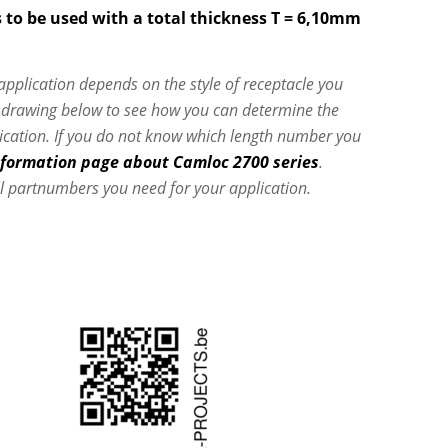
 to be used with a total thickness T = 6,10mm
 application depends on the style of receptacle you
e drawing below to see how you can determine the
lication. If you do not know which length number you
nformation page about Camloc 2700 series
.
l partnumbers you need for your application.