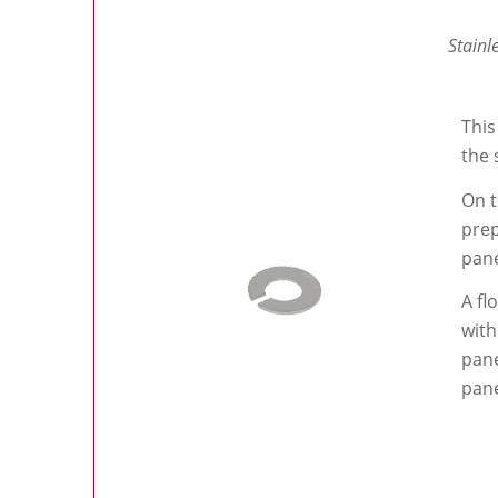
Stainl
This
the 
On t
prep
pane
A fl
with
pane
pane