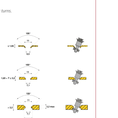
 turns.