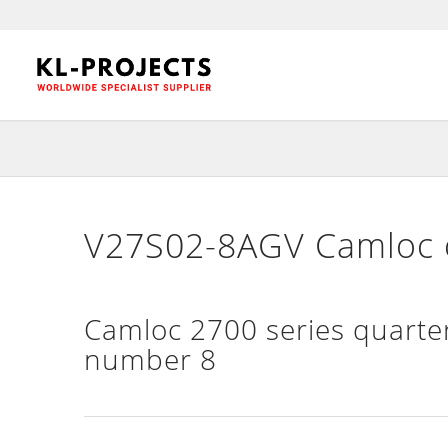
V27S02-8AGV Camloc c
Camloc 2700 series quarter
number 8