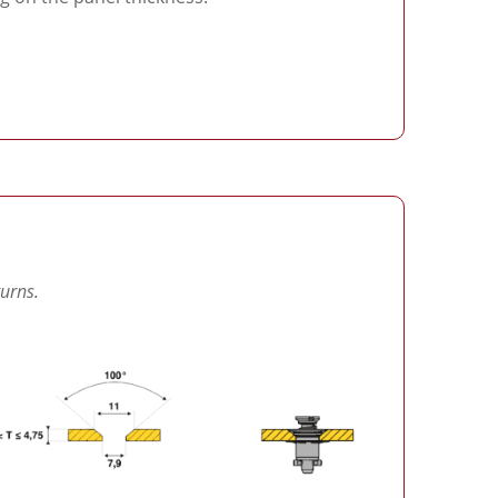
turns.