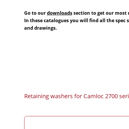
Go to our
downloads
section to get our most 
In these catalogues you will find all the spec
and drawings.
Retaining washers for Camloc 2700 seri