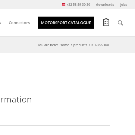
+32 58 59 30 30
downloads
jobs
s
Connectors
MOTORSPORT CATALOGUE
You are here:
Home
/
products
/
KFI-M8-100
formation