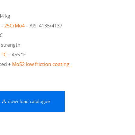
44 kg
 –
25CrMo4
– AISI 4135/4137
RC
 strength
 °C
= 455 °F
ted +
MoS2 low friction coating
download catalogue