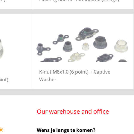
K-nut M8x1,0 (6 point) + Captive
int)
Washer
Our warehouse and office
Wens je langs te komen?