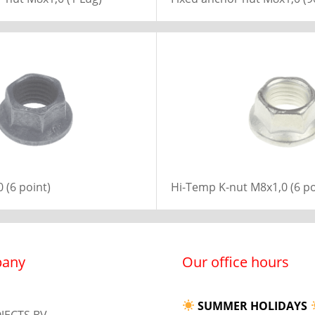
 (6 point)
Hi-Temp K-nut M8x1,0 (6 po
any
Our office hours
SUMMER HOLIDAYS