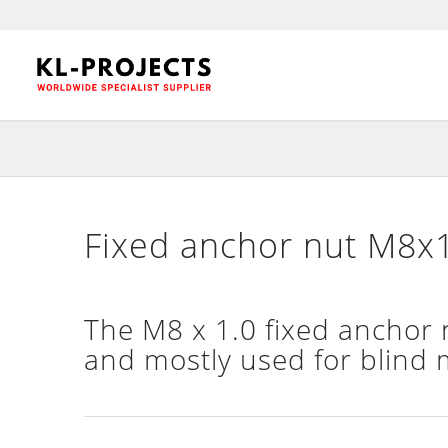
Fixed anchor nut M8x1
The M8 x 1.0 fixed anchor nu
and mostly used for blind