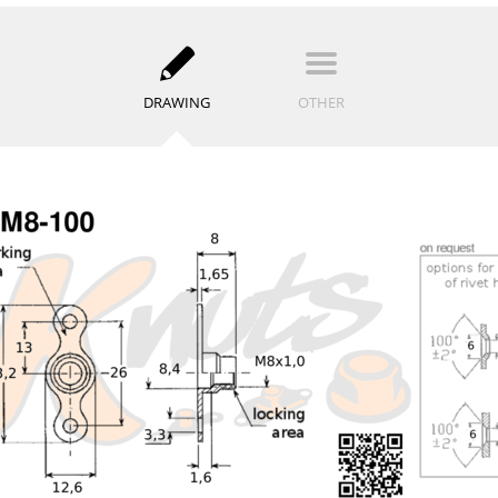
DRAWING
OTHER