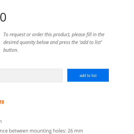
00
To request or order this product, please fill in the
desired quanity below and press the ‘add to list’
button.
add to list
M8
m
tance between mounting holes: 26 mm