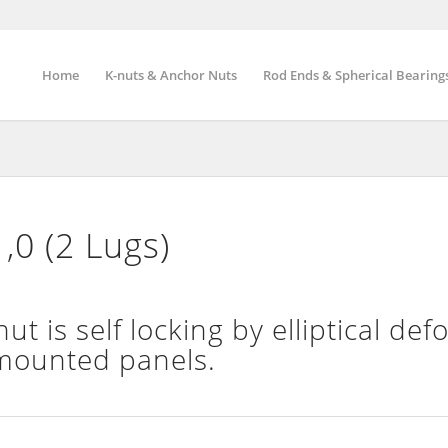
Home
K-nuts & Anchor Nuts
Rod Ends & Spherical Bearing
,0 (2 Lugs)
t is self locking by elliptical de
 mounted panels.