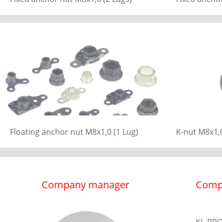
Floating anchor nut M8x1,0 (1 Lug)
K-nut M8x1,0
Company manager
Comp