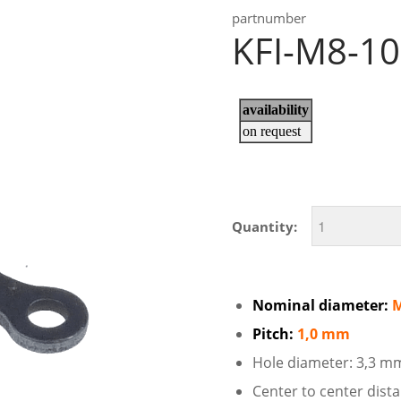
partnumber
KFI-M8-1
Quantity:
Nominal diameter:
Pitch:
1,0 mm
Hole diameter: 3,3 m
Center to center dis