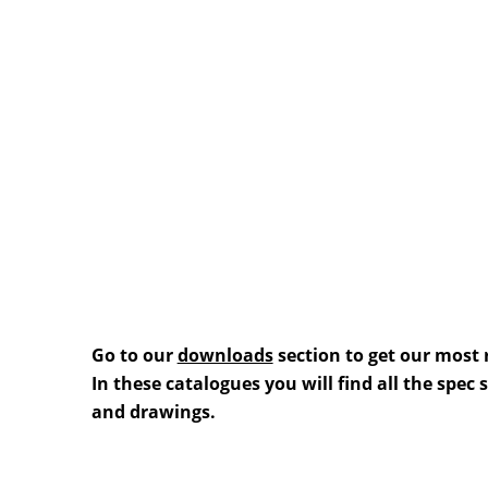
Go to our
downloads
section to get our most 
In these catalogues you will find all the spec
and drawings.