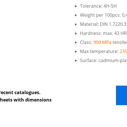
Tolerance: 4H-5H
Weight per 100pcs: 0,
Material: DIN 1.7220.3
Hardness: max. 43 H
Class:
900 MPa
tensile
Max temperature:
235
Surface: cadmium-pla
recent catalogues.
 sheets with dimensions