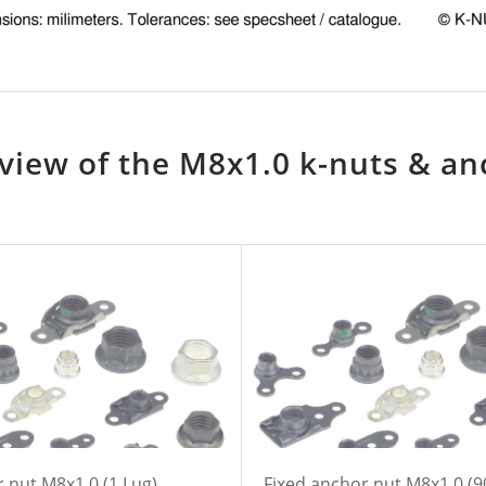
view of the M8x1.0 k-nuts & an
 nut M8x1,0 (1 Lug)
Fixed anchor nut M8x1,0 (9