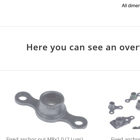
Here you can see an over
Fixed anchor nut M8x1,0 (2 Lugs)
Fixed anchor