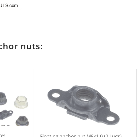
chor nuts:
0°)
Floating anchor nut M8x1,0 (2 Lugs)