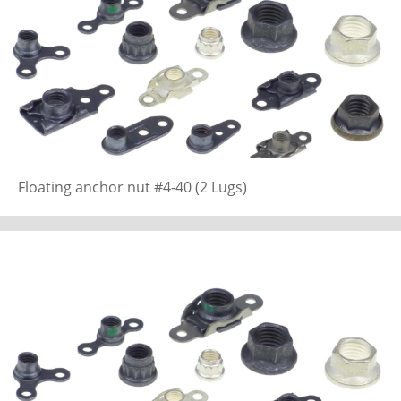
Floating anchor nut #4-40 (2 Lugs)