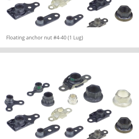
Floating anchor nut #4-40 (1 Lug)