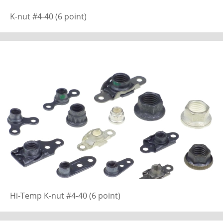
K-nut #4-40 (6 point)
Hi-Temp K-nut #4-40 (6 point)