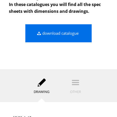
In these catalogues you will find all the spec
sheets with dimensions and drawings.
download catalogue
DRAWING
OTHER