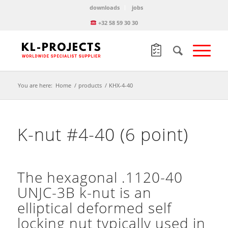
downloads
jobs
+32 58 59 30 30
You are here:
Home
/
products
/
KHX-4-40
K-nut #4-40 (6 point)
The hexagonal .1120-40
UNJC-3B k-nut is an
elliptical deformed self
locking nut typically used in