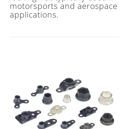
motorsports and aerospace
applications.