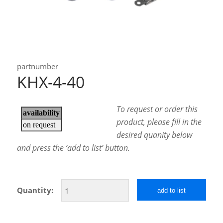
partnumber
KHX-4-40
To request or order this
product, please fill in the
desired quanity below
and press the ‘add to list’ button.
Quantity:
add to list