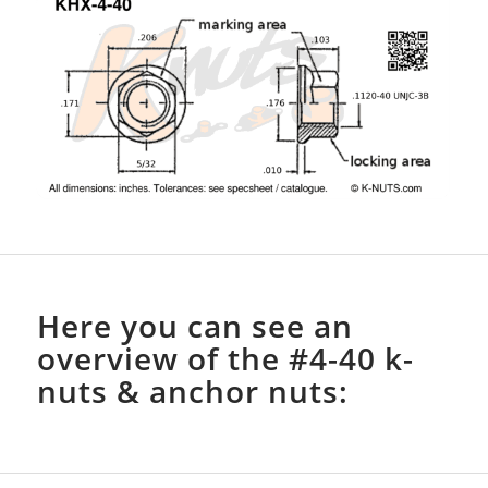
Here you can see an
overview of the #4-40 k-
nuts & anchor nuts: