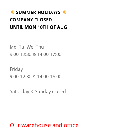
SUMMER HOLIDAYS
COMPANY CLOSED
UNTIL MON 10TH OF AUG
Mo, Tu, We, Thu
9:00-12:30 & 14:00-17:00
Friday
9:00-12:30 & 14:00-16:00
Saturday & Sunday closed.
Our warehouse and office