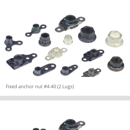
Fixed anchor nut #4-40 (2 Lugs)