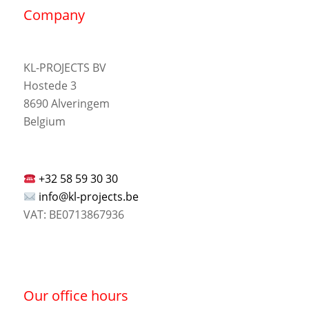
Company
KL-PROJECTS BV
Hostede 3
8690 Alveringem
Belgium
+32 58 59 30 30
info@kl-projects.be
VAT: BE0713867936
Our office hours