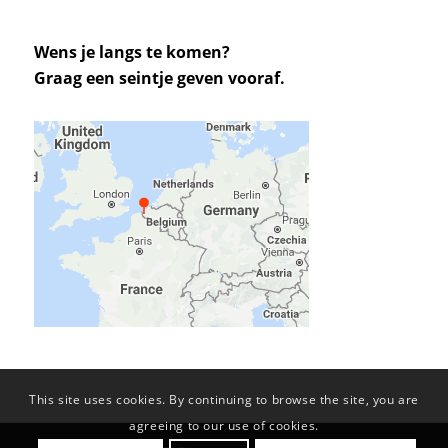
Wens je langs te komen?
Graag een seintje geven vooraf.
This site uses cookies. By continuing to browse the site, you are
agreeing to our use of cookies.