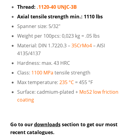
Thread:
.1120-40 UNJC-3B
Axial tensile strength min.: 1110 lbs
Spanner size: 5/32″
Weight per 100pcs: 0,023 kg = .05 lbs
Material: DIN 1.7220.3 –
35CrMo4
– AISI
4135/4137
Hardness: max. 43 HRC
Class:
1100 MPa
tensile strength
Max temperature:
235 °C
= 455 °F
Surface: cadmium-plated +
MoS2 low friction
coating
Go to our
downloads
section to get our most
recent catalogues.