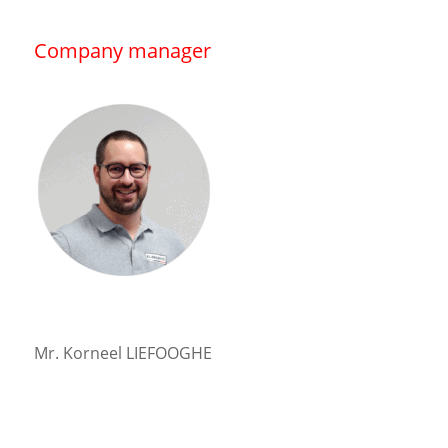
Company manager
Mr. Korneel LIEFOOGHE