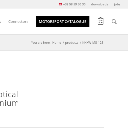
+32 58 59 30 30
downloads
jobs
s
Connectors
MOTORSPORT CATALOGUE
You are here:
Home
/
products
/
KHXW-M8-125
tical
minium