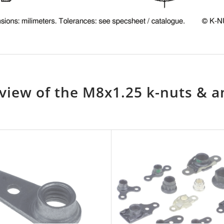
view of the M8x1.25 k-nuts & a