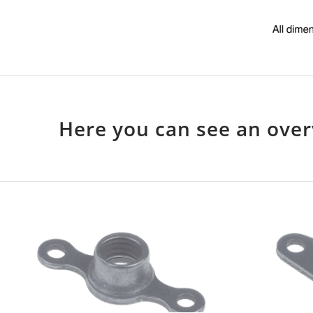
Here you can see an over