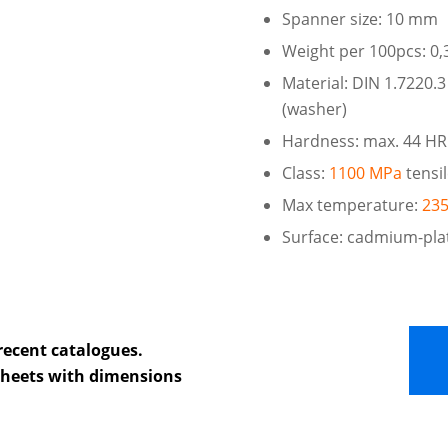
Spanner size: 10 mm
Weight per 100pcs: 0,
Material: DIN 1.7220.3
(washer)
Hardness: max. 44 H
Class:
1100 MPa
tensi
Max temperature:
235
Surface: cadmium-pla
recent catalogues.
 sheets with dimensions