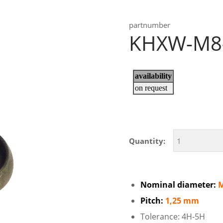
partnumber
KHXW-M8
Quantity:
Nominal diameter:
Pitch:
1,25 mm
Tolerance: 4H-5H