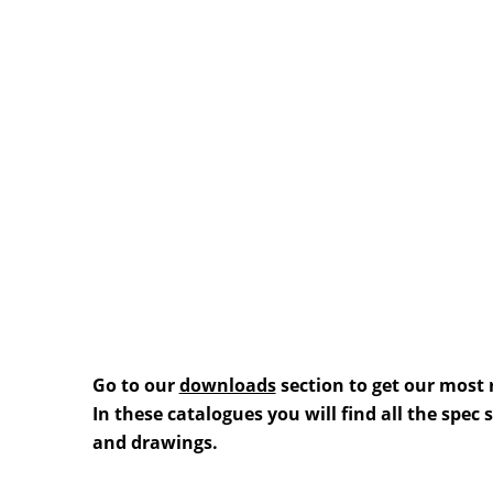
Go to our
downloads
section to get our most 
In these catalogues you will find all the spec
and drawings.