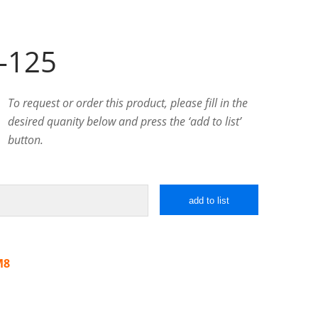
-125
To request or order this product, please fill in the
desired quanity below and press the ‘add to list’
button.
add to list
M8