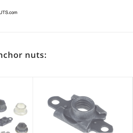
nchor nuts: