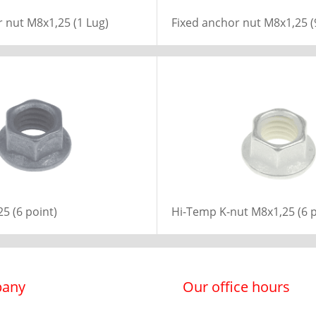
 nut M8x1,25 (1 Lug)
Fixed anchor nut M8x1,25 (
5 (6 point)
Hi-Temp K-nut M8x1,25 (6 p
any
Our office hours