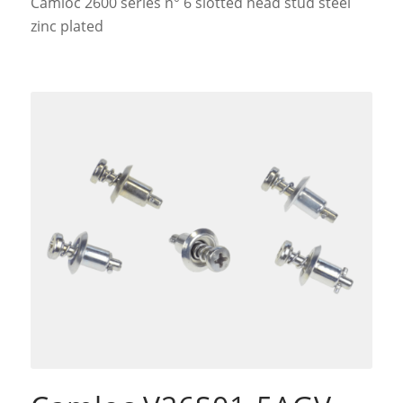
Camloc 2600 series n° 6 slotted head stud steel
zinc plated