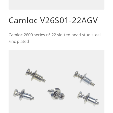
Camloc V26S01-22AGV
Camloc 2600 series n° 22 slotted head stud steel
zinc plated