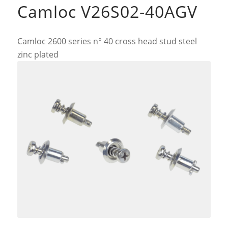
Camloc V26S02-40AGV
Camloc 2600 series n° 40 cross head stud steel
zinc plated