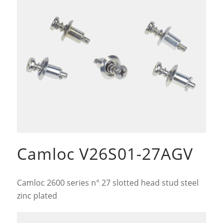
Camloc V26S01-27AGV
Camloc 2600 series n° 27 slotted head stud steel
zinc plated