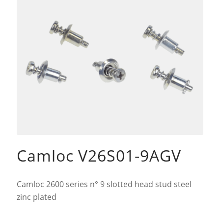
Camloc V26S01-9AGV
Camloc 2600 series n° 9 slotted head stud steel
zinc plated