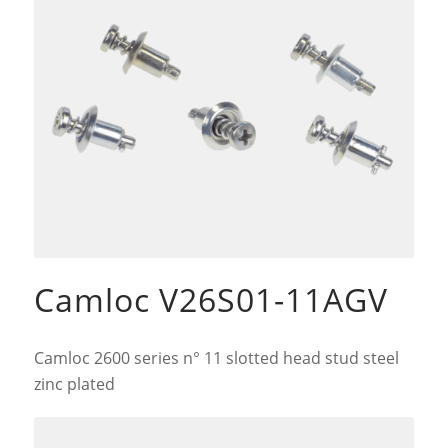
Camloc V26S01-11AGV
Camloc 2600 series n° 11 slotted head stud steel
zinc plated