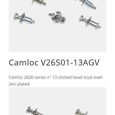
Camloc V26S01-13AGV
Camloc 2600 series n° 13 slotted head stud steel
zinc plated