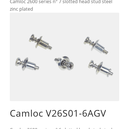
Camloc 2600 series n° 7 slotted head stud steel
zinc plated
Camloc V26S01-6AGV