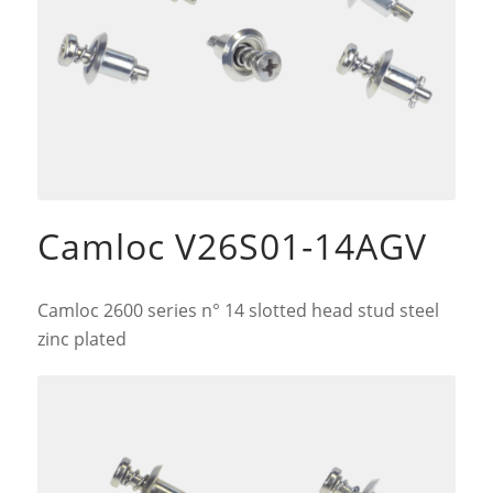
Camloc V26S01-14AGV
Camloc 2600 series n° 14 slotted head stud steel
zinc plated