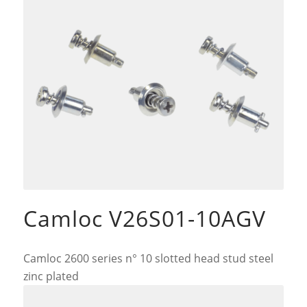
Camloc V26S01-10AGV
Camloc 2600 series n° 10 slotted head stud steel
zinc plated