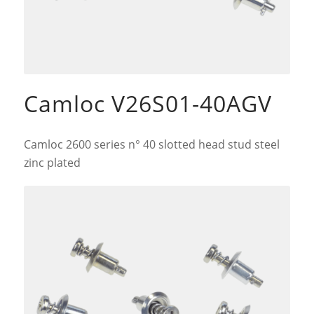
Camloc V26S01-40AGV
Camloc 2600 series n° 40 slotted head stud steel
zinc plated