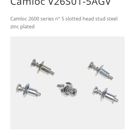
Camloc V26S01-5AGV
Camloc 2600 series n° 5 slotted head stud steel
zinc plated