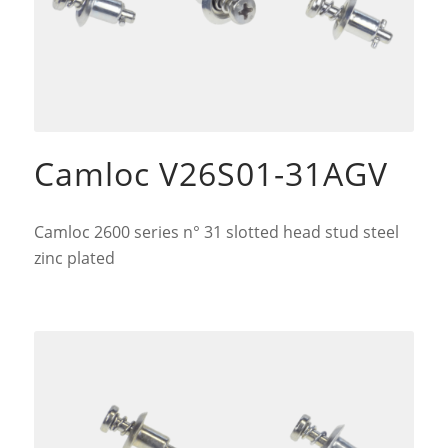
Camloc V26S01-31AGV
Camloc 2600 series n° 31 slotted head stud steel
zinc plated