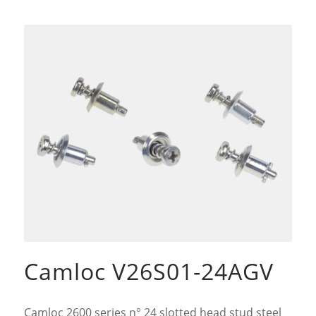
Camloc V26S01-24AGV
Camloc 2600 series n° 24 slotted head stud steel