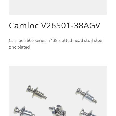
Camloc V26S01-38AGV
Camloc 2600 series n° 38 slotted head stud steel
zinc plated