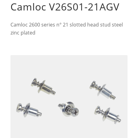
Camloc V26S01-21AGV
Camloc 2600 series n° 21 slotted head stud steel
zinc plated