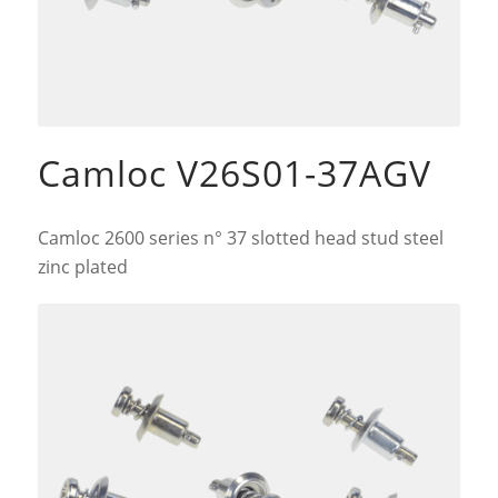
Camloc V26S01-37AGV
Camloc 2600 series n° 37 slotted head stud steel
zinc plated