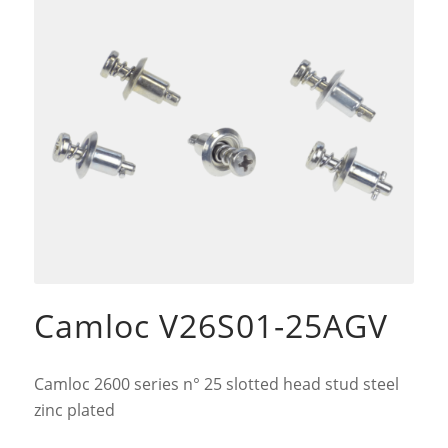
Camloc V26S01-25AGV
Camloc 2600 series n° 25 slotted head stud steel
zinc plated