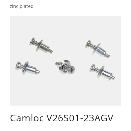
zinc plated
Camloc V26S01-23AGV