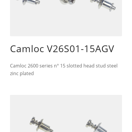
Camloc V26S01-15AGV
Camloc 2600 series n° 15 slotted head stud steel
zinc plated