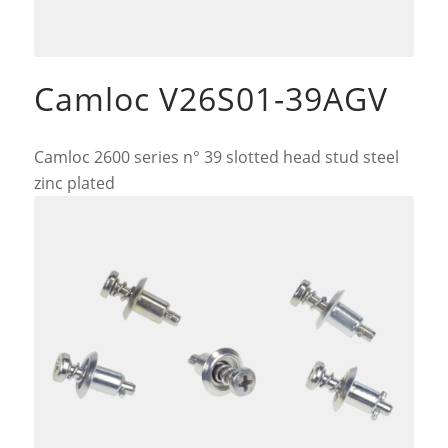
Camloc V26S01-39AGV
Camloc 2600 series n° 39 slotted head stud steel
zinc plated