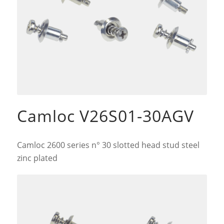
Camloc V26S01-30AGV
Camloc 2600 series n° 30 slotted head stud steel
zinc plated