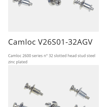
Camloc V26S01-32AGV
Camloc 2600 series n° 32 slotted head stud steel
zinc plated