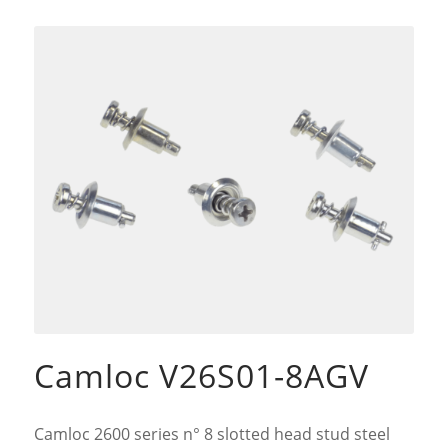
Camloc V26S01-8AGV
Camloc 2600 series n° 8 slotted head stud steel