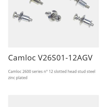
Camloc V26S01-12AGV
Camloc 2600 series n° 12 slotted head stud steel
zinc plated