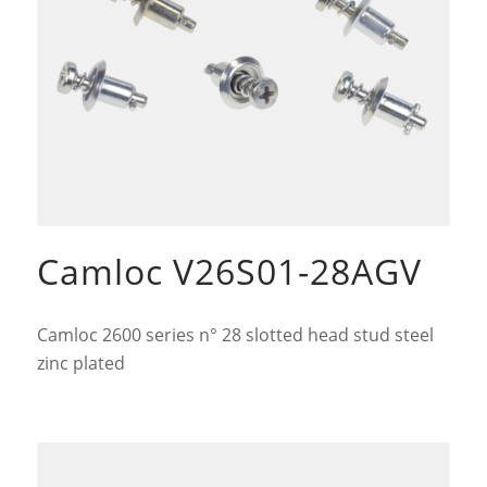
Camloc V26S01-28AGV
Camloc 2600 series n° 28 slotted head stud steel
zinc plated