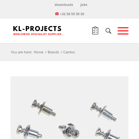
downloads
jobs
+32 58 59 30 30
You are here:
Home
/
Brands
/
Camloc