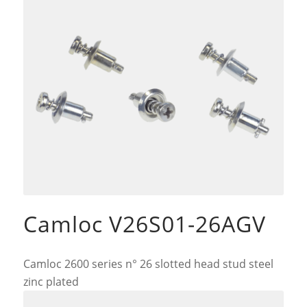
Camloc V26S01-26AGV
Camloc 2600 series n° 26 slotted head stud steel
zinc plated