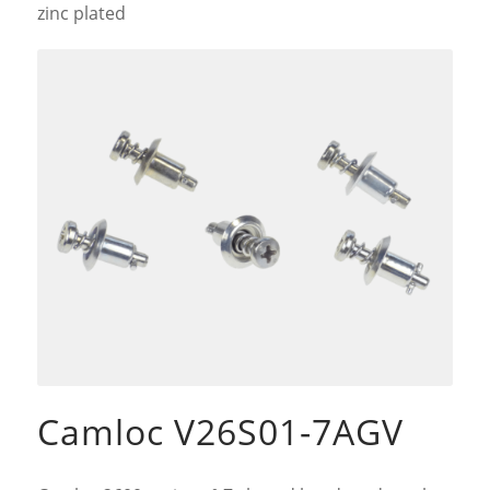
zinc plated
Camloc V26S01-7AGV