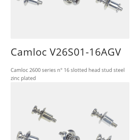
Camloc V26S01-16AGV
Camloc 2600 series n° 16 slotted head stud steel
zinc plated