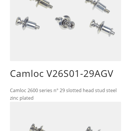
Camloc V26S01-29AGV
Camloc 2600 series n° 29 slotted head stud steel
zinc plated