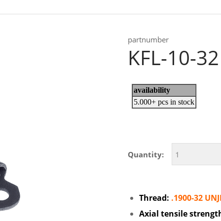
partnumber
KFL-10-32
Quantity:
Thread:
.1900-32 UNJ
Axial tensile strengt