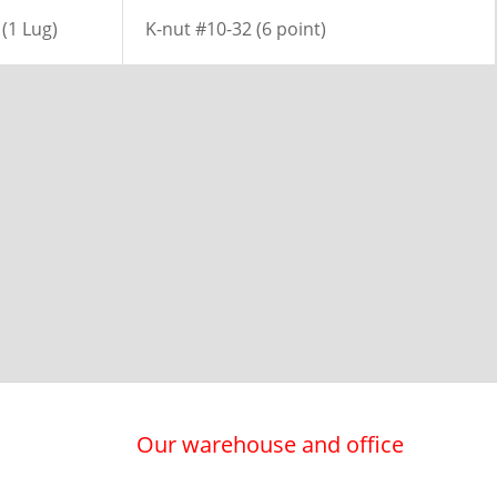
(1 Lug)
K-nut #10-32 (6 point)
Our warehouse and office