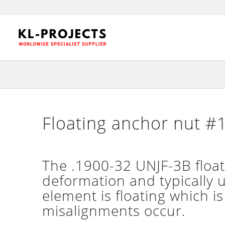
Floating anchor nut #1
The .1900-32 UNJF-3B floatin
deformation and typically 
element is floating which is
misalignments occur.