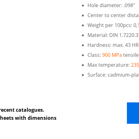
Hole diameter: .098″
Center to center dist
Weight per 100pcs: 0,1
Material: DIN 1.7220.3
Hardness: max. 43 H
Class:
900 MPa
tensile
Max temperature:
235
Surface: cadmium-pla
recent catalogues.
 sheets with dimensions