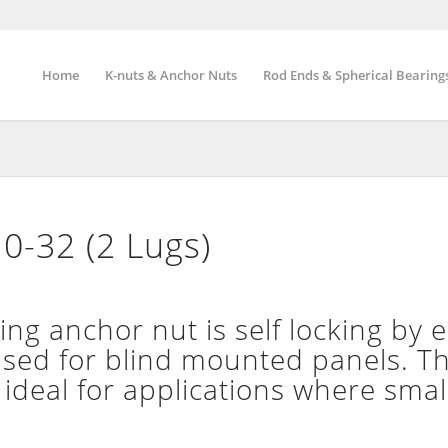
Home
K-nuts & Anchor Nuts
Rod Ends & Spherical Bearing
0-32 (2 Lugs)
g anchor nut is self locking by el
used for blind mounted panels. T
 ideal for applications where smal