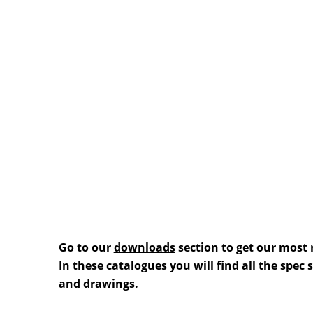
Go to our
downloads
section to get our most 
In these catalogues you will find all the spec
and drawings.