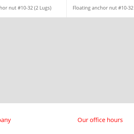
hor nut #10-32 (2 Lugs)
Floating anchor nut #10-32 
any
Our office hours