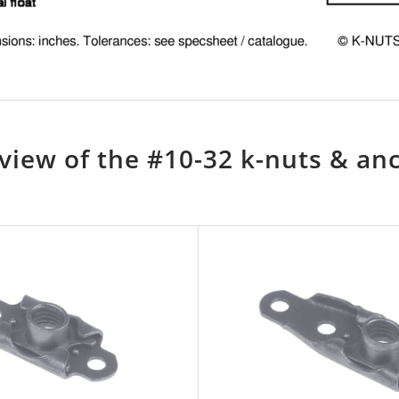
view of the #10-32 k-nuts & an