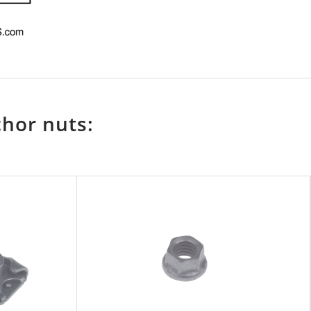
chor nuts: