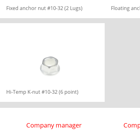
Fixed anchor nut #10-32 (2 Lugs)
Floating anc
Hi-Temp K-nut #10-32 (6 point)
Company manager
Comp