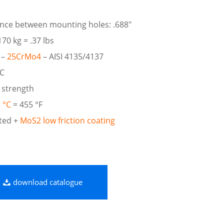
ance between mounting holes: .688″
70 kg = .37 lbs
 –
25CrMo4
– AISI 4135/4137
RC
 strength
 °C
= 455 °F
ted +
MoS2 low friction coating
download catalogue