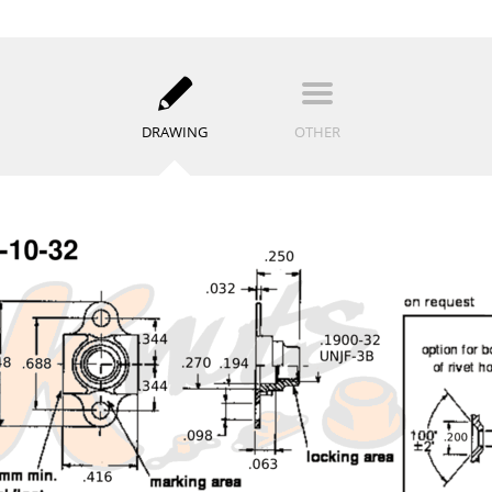
DRAWING
OTHER