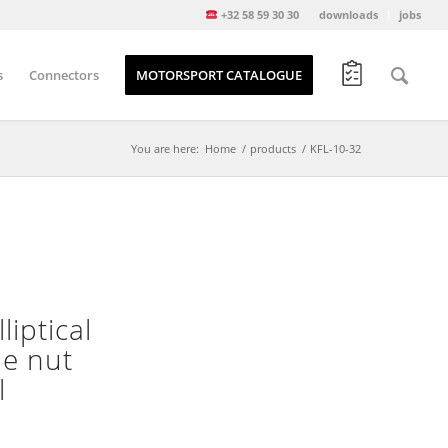
+32 58 59 30 30
downloads
jobs
s
Connectors
MOTORSPORT CATALOGUE
You are here:
Home
/
products
/
KFL-10-32
liptical
he nut
l