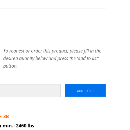
To request or order this product, please fill in the
desired quanity below and press the ‘add to list’
button.
add to list
F-3B
h min.: 2460 lbs