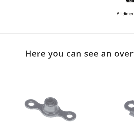
Here you can see an over