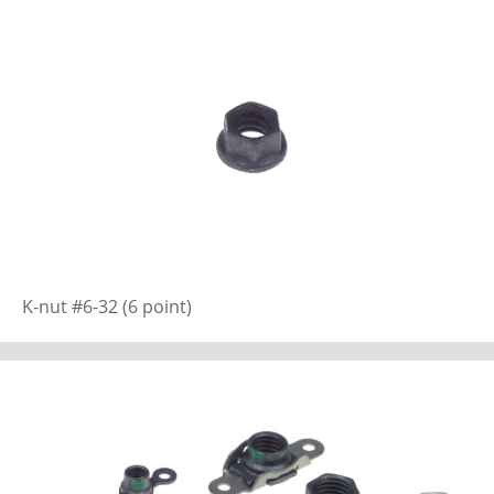
K-nut #6-32 (6 point)