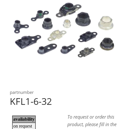
partnumber
KFL1-6-32
To request or order this
product, please fill in the