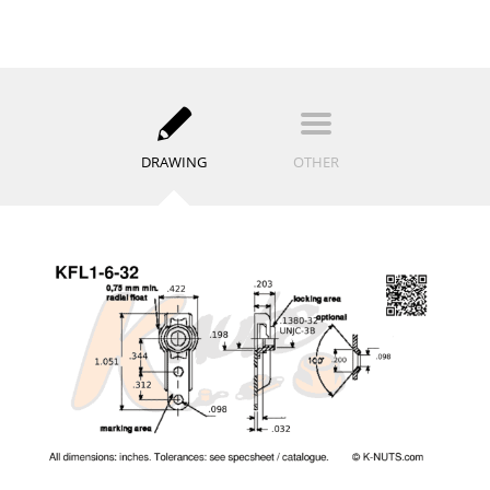
DRAWING
OTHER