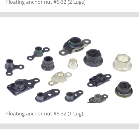
Floating anchor nut #6-32 (2 Lugs)
Floating anchor nut #6-32 (1 Lug)