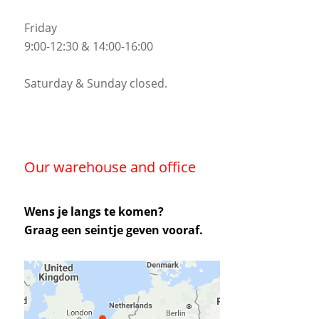
Friday
9:00-12:30 & 14:00-16:00
Saturday & Sunday closed.
Our warehouse and office
Wens je langs te komen?
Graag een seintje geven vooraf.