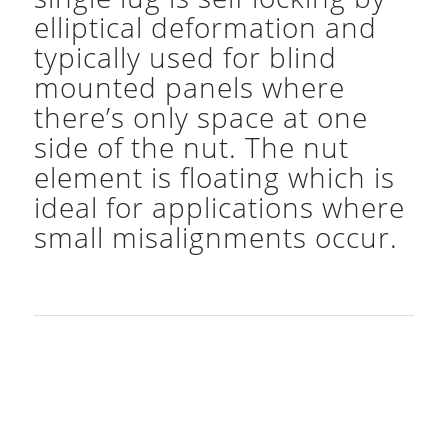
elliptical deformation and
typically used for blind
mounted panels where
there’s only space at one
side of the nut. The nut
element is floating which is
ideal for applications where
small misalignments occur.