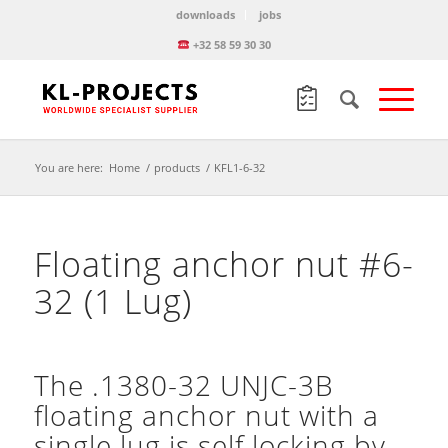
downloads
jobs
+32 58 59 30 30
You are here:
Home
/
products
/
KFL1-6-32
Floating anchor nut #6-
32 (1 Lug)
The .1380-32 UNJC-3B
floating anchor nut with a
single lug is self locking by