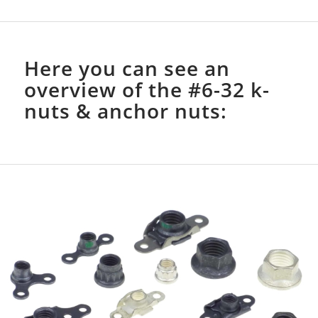
Here you can see an
overview of the #6-32 k-
nuts & anchor nuts: