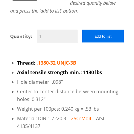
desired quanity below
and press the ‘add to list’ button.
Quantity:
add to list
Thread:
.1380-32 UNJC-3B
Axial tensile strength min.: 1130 lbs
Hole diameter: .098″
Center to center distance between mounting
holes: 0.312″
Weight per 100pcs: 0,240 kg = .53 lbs
Material: DIN 1.7220.3 –
25CrMo4
– AISI
4135/4137