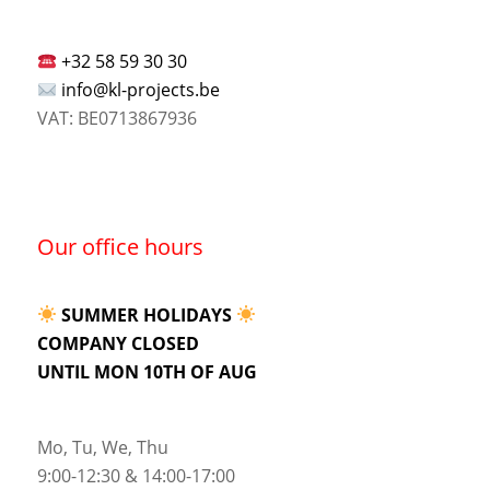
+32 58 59 30 30
info@kl-projects.be
VAT: BE0713867936
Our office hours
SUMMER HOLIDAYS
COMPANY CLOSED
UNTIL MON 10TH OF AUG
Mo, Tu, We, Thu
9:00-12:30 & 14:00-17:00