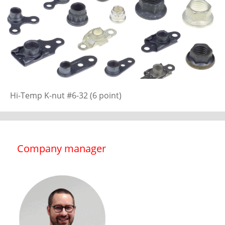
Hi-Temp K-nut #6-32 (6 point)
Company manager