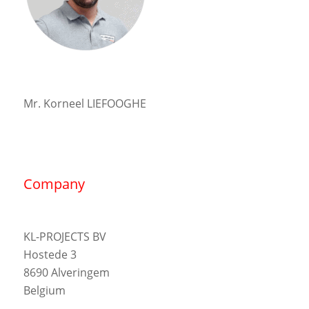
Mr. Korneel LIEFOOGHE
Company
KL-PROJECTS BV
Hostede 3
8690 Alveringem
Belgium