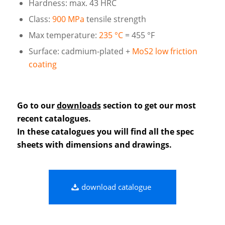
Hardness: max. 43 HRC
Class:
900 MPa
tensile strength
Max temperature:
235 °C
= 455 °F
Surface: cadmium-plated +
MoS2 low friction
coating
Go to our
downloads
section to get our most
recent catalogues.
In these catalogues you will find all the spec
sheets with dimensions and drawings.
download catalogue