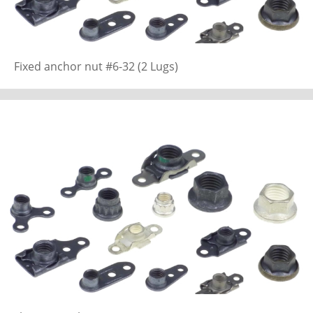
Fixed anchor nut #6-32 (2 Lugs)