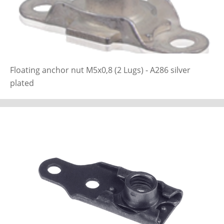
Floating anchor nut M5x0,8 (2 Lugs) - A286 silver
plated