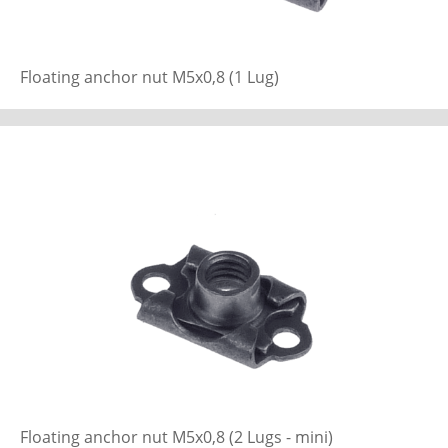
Floating anchor nut M5x0,8 (1 Lug)
Floating anchor nut M5x0,8 (2 Lugs - mini)