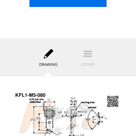
DRAWING
OTHER