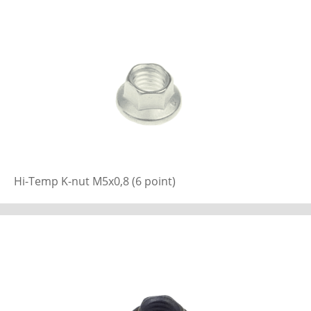
Hi-Temp K-nut M5x0,8 (6 point)