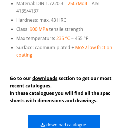
Material: DIN 1.7220.3 –
25CrMo4
– AISI
4135/4137
Hardness: max. 43 HRC
Class:
900 MPa
tensile strength
Max temperature:
235 °C
= 455 °F
Surface: cadmium-plated +
MoS2 low friction
coating
Go to our
downloads
section to get our most
recent catalogues.
In these catalogues you will find all the spec
sheets with dimensions and drawings.
download catalogue