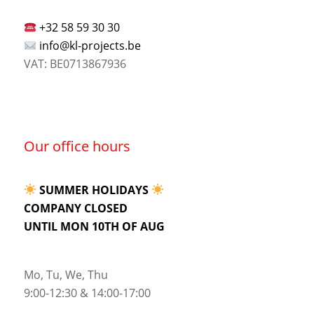
+32 58 59 30 30
info@kl-projects.be
VAT: BE0713867936
Our office hours
SUMMER HOLIDAYS
COMPANY CLOSED
UNTIL MON 10TH OF AUG
Mo, Tu, We, Thu
9:00-12:30 & 14:00-17:00