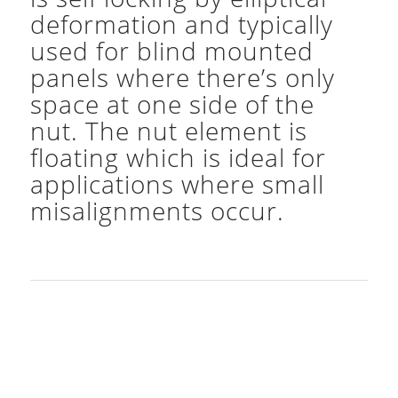
deformation and typically
used for blind mounted
panels where there’s only
space at one side of the
nut. The nut element is
floating which is ideal for
applications where small
misalignments occur.