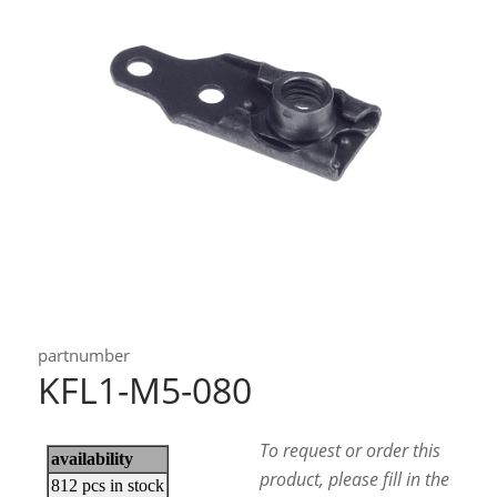
partnumber
KFL1-M5-080
To request or order this
product, please fill in the