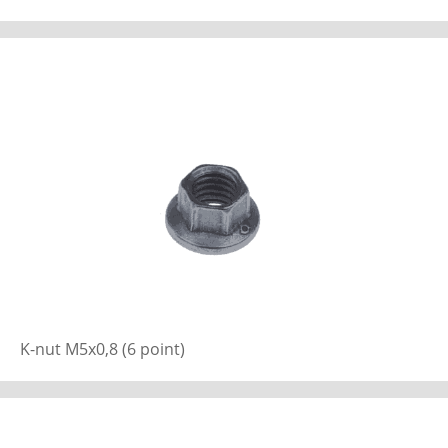
K-nut M5x0,8 (6 point)