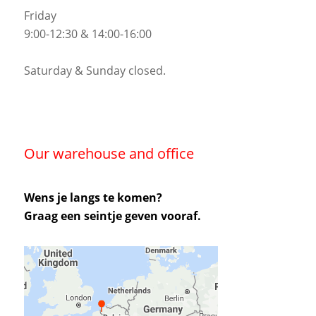
Friday
9:00-12:30 & 14:00-16:00
Saturday & Sunday closed.
Our warehouse and office
Wens je langs te komen?
Graag een seintje geven vooraf.