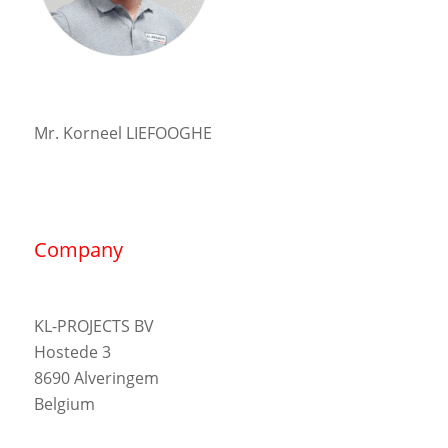
Mr. Korneel LIEFOOGHE
Company
KL-PROJECTS BV
Hostede 3
8690 Alveringem
Belgium