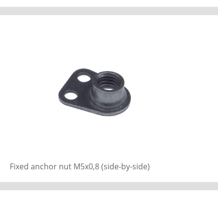
Fixed anchor nut M5x0,8 (side-by-side)