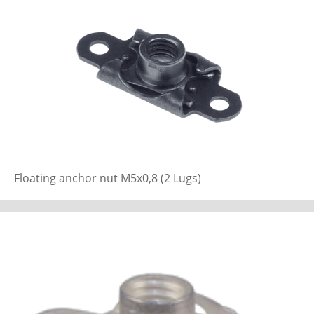
Floating anchor nut M5x0,8 (2 Lugs)