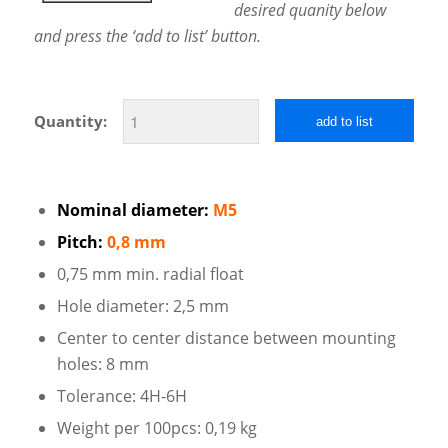
desired quanity below
and press the ‘add to list’ button.
Quantity:
add to list
Nominal diameter:
M5
Pitch:
0,8 mm
0,75 mm min. radial float
Hole diameter: 2,5 mm
Center to center distance between mounting
holes: 8 mm
Tolerance: 4H-6H
Weight per 100pcs: 0,19 kg