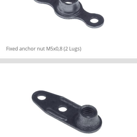
Fixed anchor nut M5x0,8 (2 Lugs)