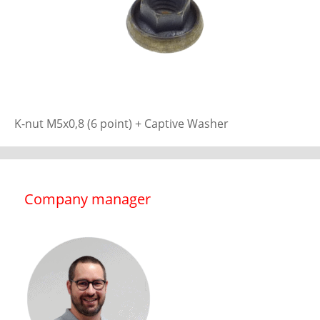
K-nut M5x0,8 (6 point) + Captive Washer
Company manager