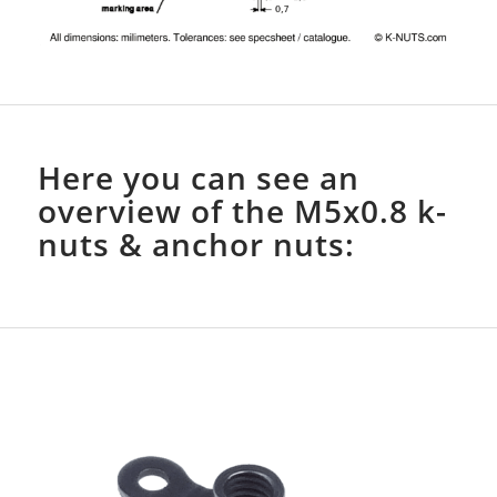
Here you can see an
overview of the M5x0.8 k-
nuts & anchor nuts: