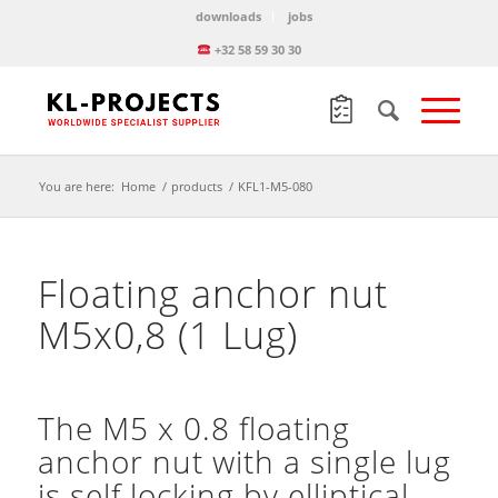
downloads
jobs
+32 58 59 30 30
You are here:
Home
/
products
/
KFL1-M5-080
Floating anchor nut
M5x0,8 (1 Lug)
The M5 x 0.8 floating
anchor nut with a single lug
is self locking by elliptical