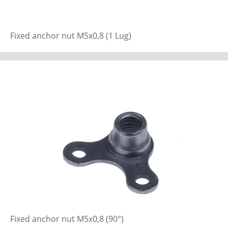
Fixed anchor nut M5x0,8 (1 Lug)
Fixed anchor nut M5x0,8 (90°)