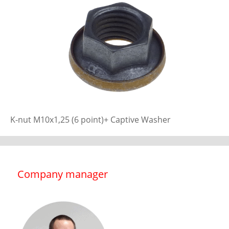
K-nut M10x1,25 (6 point)+ Captive Washer
Company manager