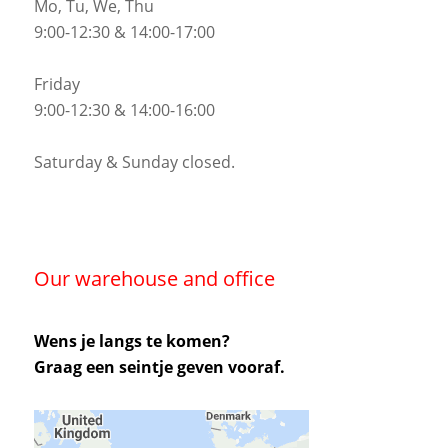
Mo, Tu, We, Thu
9:00-12:30 & 14:00-17:00
Friday
9:00-12:30 & 14:00-16:00
Saturday & Sunday closed.
Our warehouse and office
Wens je langs te komen?
Graag een seintje geven vooraf.