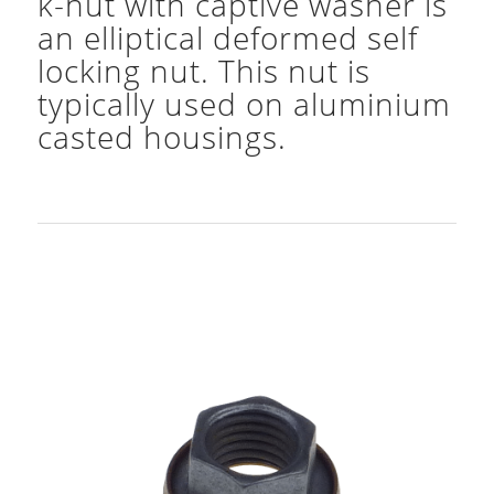
k-nut with captive washer is
an elliptical deformed self
locking nut. This nut is
typically used on aluminium
casted housings.