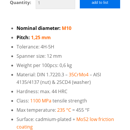
Quantity:
add to list
Nominal diameter:
M10
Pitch:
1,25 mm
Tolerance: 4H-5H
Spanner size: 12 mm
Weight per 100pcs: 0,6 kg
Material: DIN 1.7220.3 –
35CrMo4
– AISI
4135/4137 (nut) & 25CD4 (washer)
Hardness: max. 44 HRC
Class:
1100 MPa
tensile strength
Max temperature:
235 °C
= 455 °F
Surface: cadmium-plated +
MoS2 low friction
coating