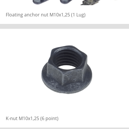
Floating anchor nut M10x1,25 (1 Lug)
K-nut M10x1,25 (6 point)