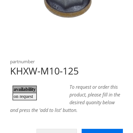
partnumber
KHXW-M10-125
To request or order this
product, please fill in the
desired quanity below
and press the ‘add to list’ button.