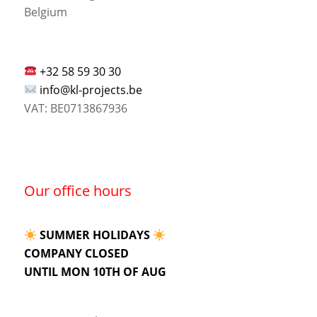
Belgium
+32 58 59 30 30
info@kl-projects.be
VAT: BE0713867936
Our office hours
SUMMER HOLIDAYS
COMPANY CLOSED
UNTIL MON 10TH OF AUG