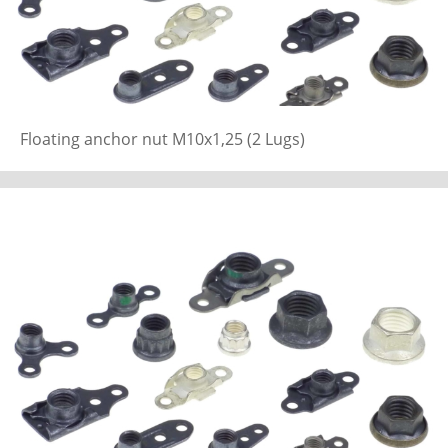
Floating anchor nut M10x1,25 (2 Lugs)