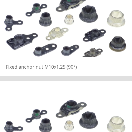
Fixed anchor nut M10x1,25 (90°)