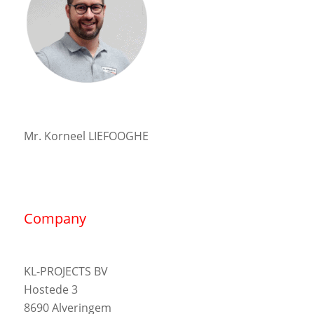
Mr. Korneel LIEFOOGHE
Company
KL-PROJECTS BV
Hostede 3
8690 Alveringem