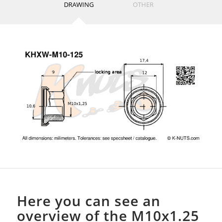
DRAWING
OTHER
Here you can see an
overview of the M10x1.25