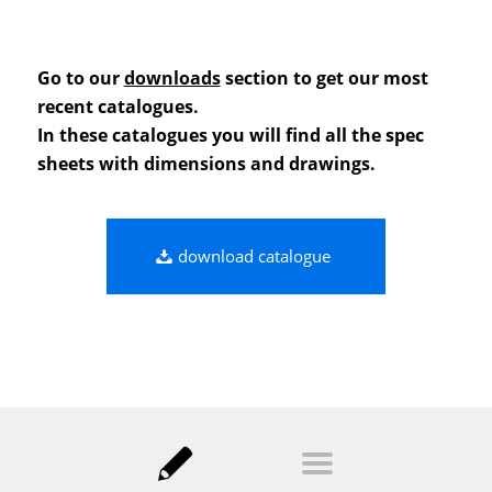
Go to our
downloads
section to get our most
recent catalogues.
In these catalogues you will find all the spec
sheets with dimensions and drawings.
download catalogue