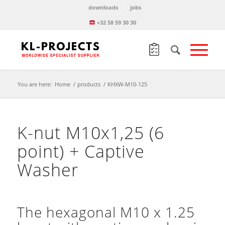
downloads
jobs
+32 58 59 30 30
You are here:
Home
/
products
/
KHXW-M10-125
K-nut M10x1,25 (6
point) + Captive
Washer
The hexagonal M10 x 1.25