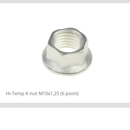
Hi-Temp K-nut M10x1,25 (6 point)