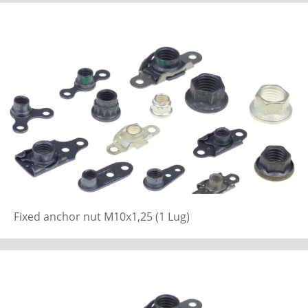
Fixed anchor nut M10x1,25 (1 Lug)