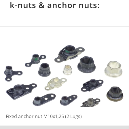
k-nuts & anchor nuts:
Fixed anchor nut M10x1,25 (2 Lugs)