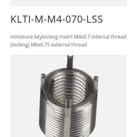
KLTI-M-M4-070-LSS
miniature keylocking insert M4x0.7 internal thread
(locking) M6x0.75 external thread