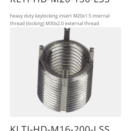
heavy duty keylocking insert M20x1.5 internal
thread (locking) M30x2.0 external thread
KLTI-HD-M16-200-LSS