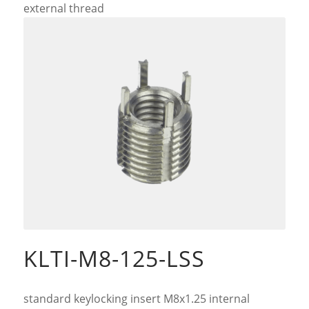
external thread
KLTI-M8-125-LSS
standard keylocking insert M8x1.25 internal