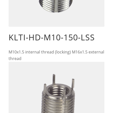
KLTI-HD-M10-150-LSS
M10x1.5 internal thread (locking) M16x1.5 external
thread