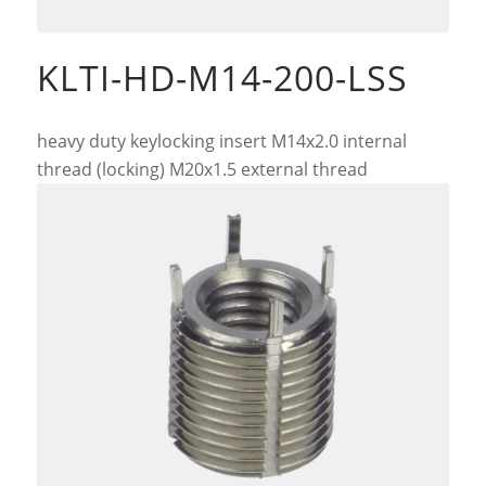
KLTI-HD-M14-200-LSS
heavy duty keylocking insert M14x2.0 internal
thread (locking) M20x1.5 external thread