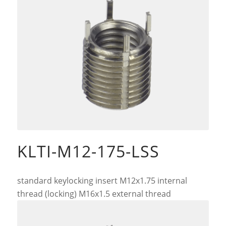
KLTI-M12-175-LSS
standard keylocking insert M12x1.75 internal
thread (locking) M16x1.5 external thread