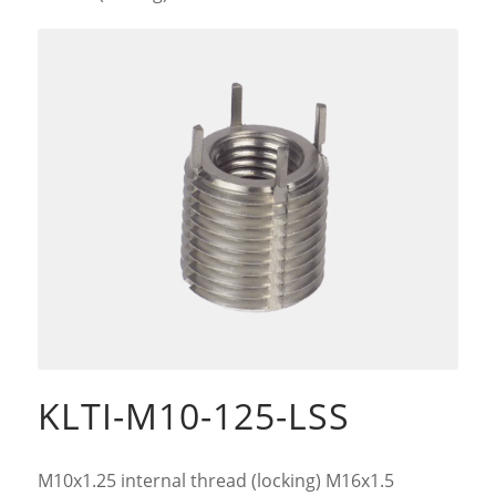
KLTI-M10-125-LSS
M10x1.25 internal thread (locking) M16x1.5