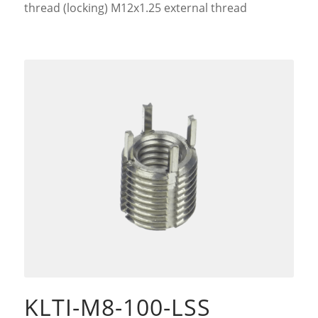
thread (locking) M12x1.25 external thread
KLTI-M8-100-LSS