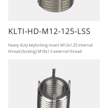
KLTI-HD-M12-125-LSS
heavy duty keylocking insert M12x1.25 internal
thread (locking) M18x1.5 external thread