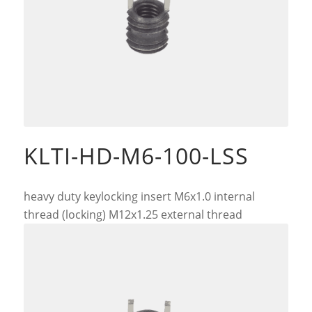
KLTI-HD-M6-100-LSS
heavy duty keylocking insert M6x1.0 internal
thread (locking) M12x1.25 external thread