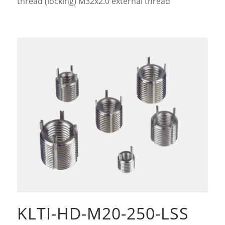
thread (locking) M32x2.0 external thread
KLTI-HD-M20-250-LSS