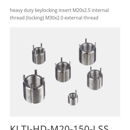
heavy duty keylocking insert M20x2.5 internal
thread (locking) M30x2.0 external thread
KLTI-HD-M20-150-LSS