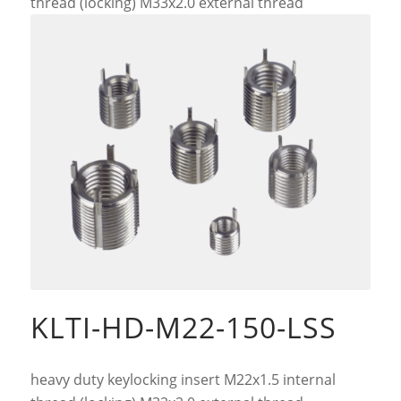
thread (locking) M33x2.0 external thread
KLTI-HD-M22-150-LSS
heavy duty keylocking insert M22x1.5 internal