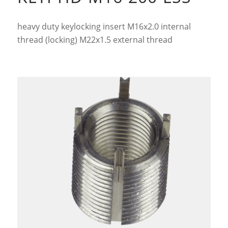
heavy duty keylocking insert M16x2.0 internal
thread (locking) M22x1.5 external thread