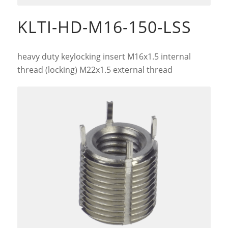
KLTI-HD-M16-150-LSS
heavy duty keylocking insert M16x1.5 internal
thread (locking) M22x1.5 external thread