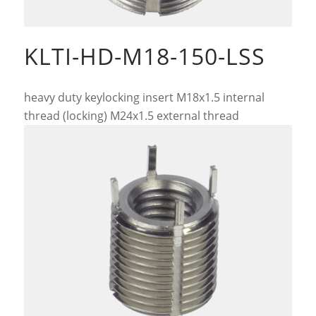
KLTI-HD-M18-150-LSS
heavy duty keylocking insert M18x1.5 internal
thread (locking) M24x1.5 external thread