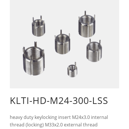
KLTI-HD-M24-300-LSS
heavy duty keylocking insert M24x3.0 internal
thread (locking) M33x2.0 external thread