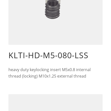
KLTI-HD-M5-080-LSS
heavy duty keylocking insert M5x0.8 internal
thread (locking) M10x1.25 external thread