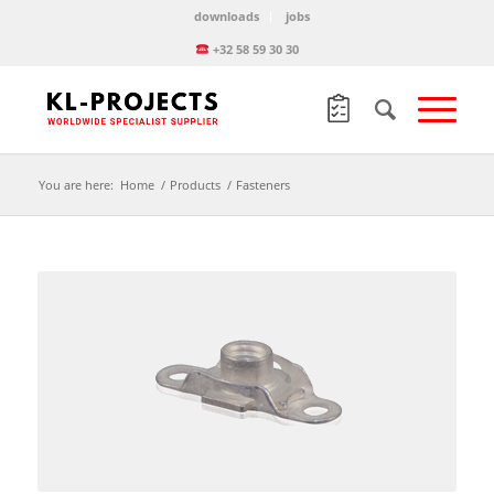
downloads
jobs
+32 58 59 30 30
You are here:
Home
/
Products
/
Fasteners