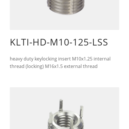
KLTI-HD-M10-125-LSS
heavy duty keylocking insert M10x1.25 internal
thread (locking) M16x1.5 external thread