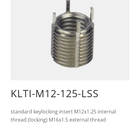
KLTI-M12-125-LSS
standard keylocking insert M12x1.25 internal
thread (locking) M16x1.5 external thread