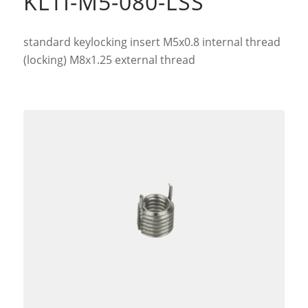
KLTI-M5-080-LSS
standard keylocking insert M5x0.8 internal thread
(locking) M8x1.25 external thread