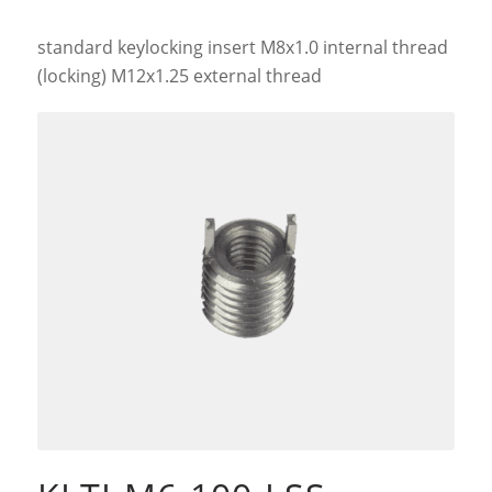
standard keylocking insert M8x1.0 internal thread
(locking) M12x1.25 external thread