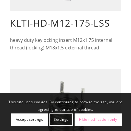
KLTI-HD-M12-175-LSS
heavy duty keylocking insert M12x1.75 internal
thread (locking) M18x1.5 external thread
This site uses cookies. By continuing to browse the site, you are
agreeing to our use of cookies.
Accept settings
Settings
Hide notification only