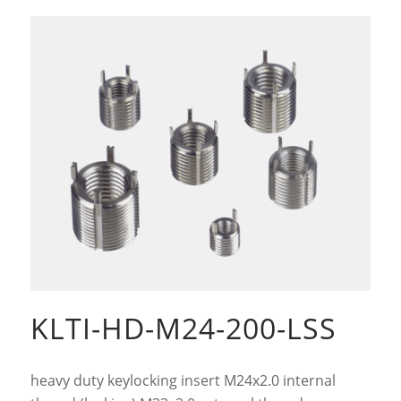
KLTI-HD-M24-200-LSS
heavy duty keylocking insert M24x2.0 internal