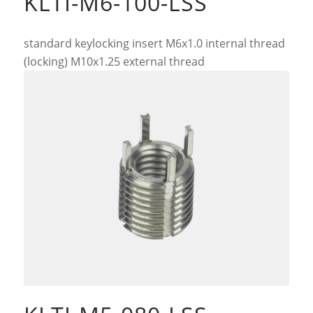
KLTI-M6-100-LSS
standard keylocking insert M6x1.0 internal thread
(locking) M10x1.25 external thread