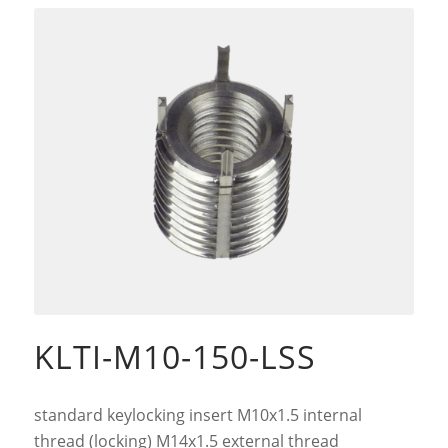
KLTI-M10-150-LSS
standard keylocking insert M10x1.5 internal
thread (locking) M14x1.5 external thread