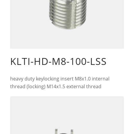
KLTI-HD-M8-100-LSS
heavy duty keylocking insert M8x1.0 internal
thread (locking) M14x1.5 external thread