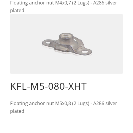
Floating anchor nut M4x0,7 (2 Lugs) - A286 silver
plated
KFL-M5-080-XHT
Floating anchor nut M5x0,8 (2 Lugs) - A286 silver
plated