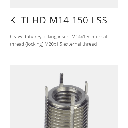
KLTI-HD-M14-150-LSS
heavy duty keylocking insert M14x1.5 internal
thread (locking) M20x1.5 external thread