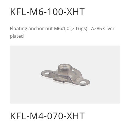
KFL-M6-100-XHT
Floating anchor nut M6x1,0 (2 Lugs) - A286 silver
plated
KFL-M4-070-XHT