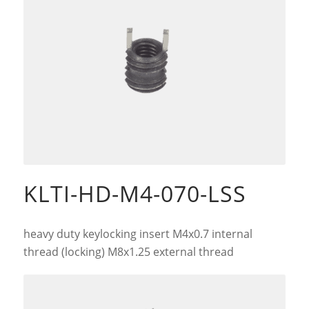
KLTI-HD-M4-070-LSS
heavy duty keylocking insert M4x0.7 internal
thread (locking) M8x1.25 external thread